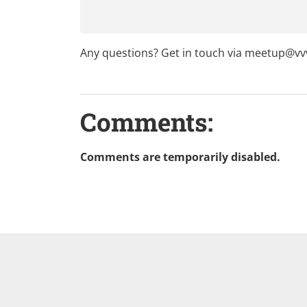
Any questions? Get in touch via
meetup@vvv
Comments:
Comments are temporarily disabled.