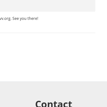
v.org
. See you there!
Contact