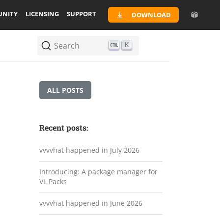
NITY
LICENSING
SUPPORT
DOWNLOAD
Search
K
ALL POSTS
Recent posts:
vvvvhat happened in July 2026
Introducing: A package manager for
VL Packs
vvvvhat happened in June 2026