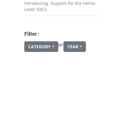
Introducing: Support for the Helios
Laser DACs
Filter :
or
CATEGORY
YEAR