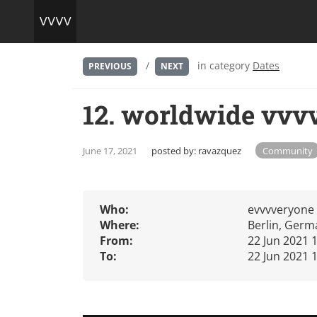
/
in category
Dates
PREVIOUS
NEXT
12. worldwide vvv
June 17, 2021
posted by:
ravazquez
Community
Who:
evvvveryone
Where:
Berlin, Germ
From:
22 Jun 2021 
To:
22 Jun 2021 