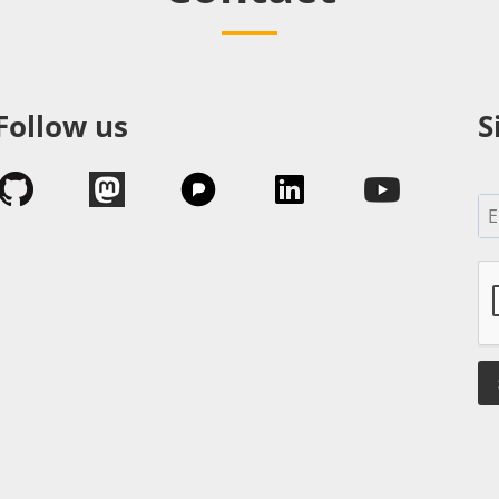
Follow us
S