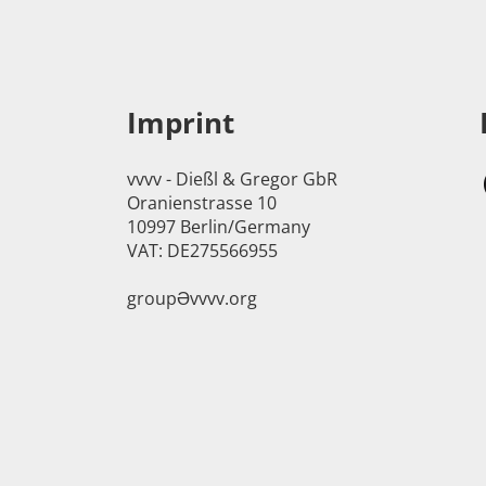
Imprint
vvvv - Dießl & Gregor GbR
Oranienstrasse 10
10997 Berlin/Germany
VAT: DE275566955
groupӘvvvv.org