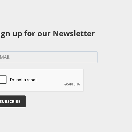
ign up for our Newsletter
SUBSCRIBE