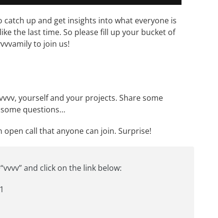
o catch up and get insights into what everyone is
like
the last time
. So please fill up your bucket of
vvvamily to join us!
 vvvv, yourself and your projects. Share some
sk some questions…
an open call that anyone can join. Surprise!
“vvvv” and click on the link below:
1