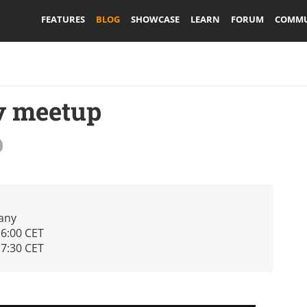
FEATURES
BLOG
SHOWCASE
LEARN
FORUM
COMMU
v meetup
any
16:00 CET
17:30 CET