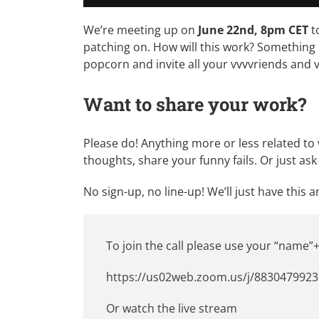
We’re meeting up on
June 22nd, 8pm CET
t
patching on. How will this work? Something 
popcorn and invite all your vvvvriends and v
Want to share your work?
Please do! Anything more or less related to
thoughts, share your funny fails. Or just a
No sign-up, no line-up! We’ll just have this 
To join the call please use your “name”+
https://us02web.zoom.us/j/8830479923
Or
watch the live stream