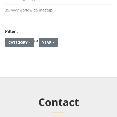
35. vvvv worldwide meetup
Filter :
or
CATEGORY
YEAR
Contact