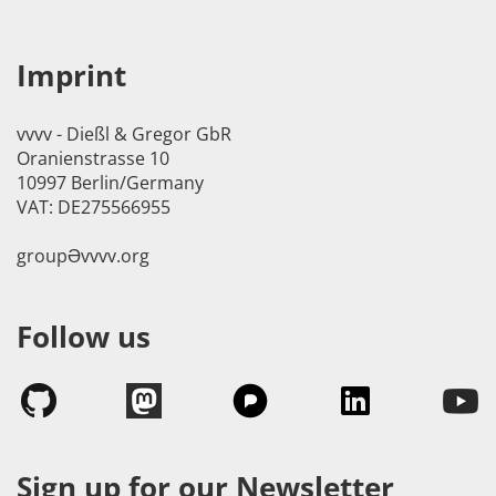
Imprint
vvvv - Dießl & Gregor GbR
Oranienstrasse 10
10997 Berlin/Germany
VAT: DE275566955
groupӘvvvv.org
Follow us
Sign up for our Newsletter