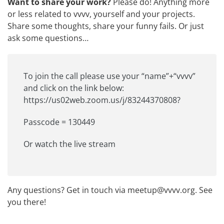
Want to share your work?
Please do! Anything more
or less related to vvvv, yourself and your projects.
Share some thoughts, share your funny fails. Or just
ask some questions…
To join the call please use your “name”+“vvvv”
and click on the link below:
https://us02web.zoom.us/j/83244370808
?
Passcode = 130449
Or
watch the live stream
Any questions? Get in touch via
meetup@vvvv.org
. See
you there!