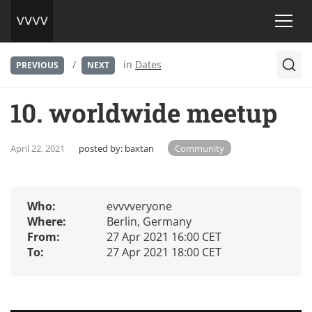
/
in
Dates
PREVIOUS
NEXT
10. worldwide meetup
April 22, 2021
posted by:
baxtan
Community
Who:
evvvveryone
Where:
Berlin, Germany
From:
27 Apr 2021 16:00 CET
To:
27 Apr 2021 18:00 CET