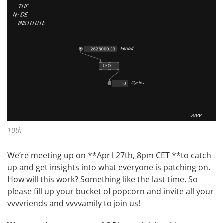
10th
We’re meeting up on **April 27th, 8pm CET **to catch
up and get insights into what everyone is patching on.
How will this work? Something like
the last time
. So
please fill up your bucket of popcorn and invite all your
vvvvriends and vvvvamily to join us!