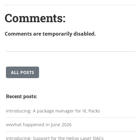
Comments:
Comments are temporarily disabled.
ALL POSTS
Recent posts:
Introducing: A package manager for VL Packs
vvvvhat happened in June 2026
Introducing: Support for the Helios Laser DACs