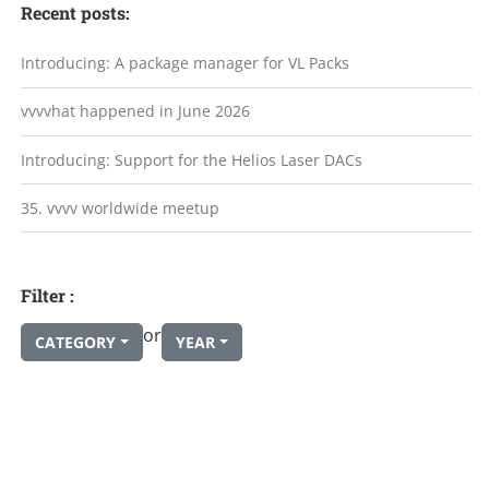
Recent posts:
Introducing: A package manager for VL Packs
vvvvhat happened in June 2026
Introducing: Support for the Helios Laser DACs
35. vvvv worldwide meetup
Filter :
or
CATEGORY
YEAR