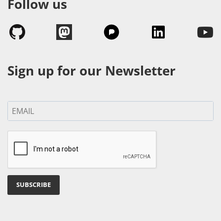
Follow us
Sign up for our Newsletter
SUBSCRIBE