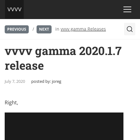
/
in
vvvv gamma Releases
PREVIOUS
NEXT
vvvv gamma 2020.1.7
release
July 7, 2020
posted by:
joreg
Right,