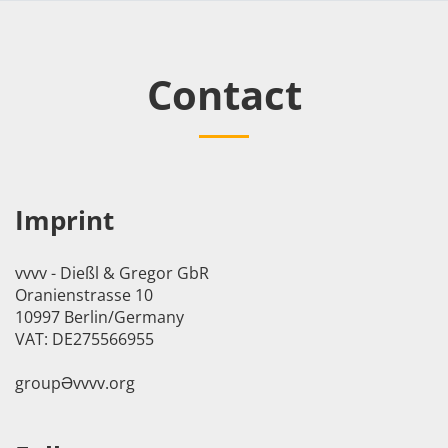
Contact
Imprint
vvvv - Dießl & Gregor GbR
Oranienstrasse 10
10997 Berlin/Germany
VAT: DE275566955
groupӘvvvv.org