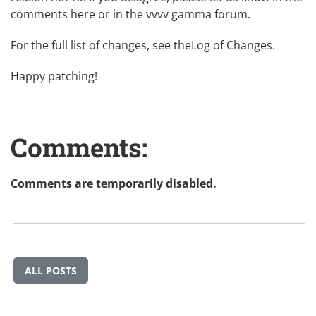
comments here or in the
vvvv gamma forum
.
For the full list of changes, see the
Log of Changes
.
Happy patching!
Comments:
Comments are temporarily disabled.
ALL POSTS