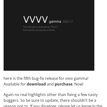
here is the fifth bug-fix release for vvvv gamma!
Available for
download
and
purchase
. Now!
Again no real highlights other than fixing a few nasty
buggers. So be sure to update, there shouldn’t be a
reason not to. If you disagree, please let us know in the