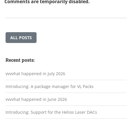
Comments are temporarily disabled.
ALL POSTS
Recent posts:
vvvvhat happened in July 2026
Introducing: A package manager for VL Packs
vvvvhat happened in June 2026
Introducing: Support for the Helios Laser DACs