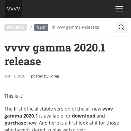
/
in
vvvv gamma Releases
PREVIOUS
NEXT
vvvv gamma 2020.1
release
April 1, 2020
posted by:
joreg
This is it!
The first official stable version of the all-new
vvvv
gamma 2020.1
is available for
download
and
purchase
now. And here is a first look at it for those
who haven’t dared to play with it yet: