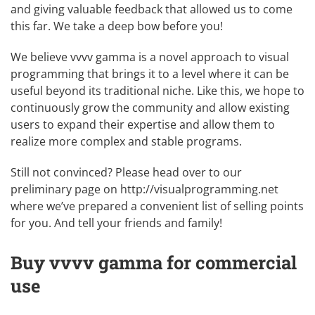
and giving valuable feedback that allowed us to come
this far. We take a deep bow before you!
We believe vvvv gamma is a novel approach to visual
programming that brings it to a level where it can be
useful beyond its traditional niche. Like this, we hope to
continuously grow the community and allow existing
users to expand their expertise and allow them to
realize more complex and stable programs.
Still not convinced? Please head over to our
preliminary page on
http://visualprogramming.net
where we’ve prepared a convenient list of selling points
for you. And tell your friends and family!
Buy vvvv gamma for commercial
use