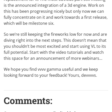
is the announced integration of a 3d engine. Work on
this has been
progressing nicely
but only now we can
fully concentrate on it and work towards a first release,
which will be milestone six.
So we’re still keeping the fireworks low for now and are
diving right into the next steps. This doesn’t mean that
you shouldn’t be most excited and start using VL to its
full potential. Start with the
video tutorials
and watch
this space for an announcement of more webinars…
We hope you find vvvv gamma useful and we keep
looking forward to your feedback! Yours, devvvvs.
Comments: