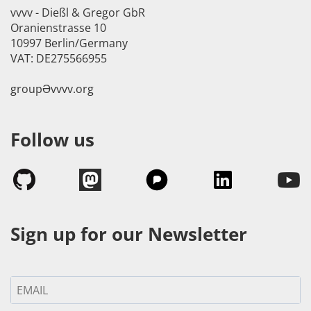
vvvv - Dießl & Gregor GbR
Oranienstrasse 10
10997 Berlin/Germany
VAT: DE275566955
groupӘvvvv.org
Follow us
Sign up for our Newsletter