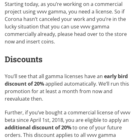
Starting today, as you’re working on a commercial
project using vvvv gamma, you need a license. So if
Corona hasn’t canceled your work and you’re in the
lucky situation that you can use vvvv gamma
commercially already, please head over to the
store
now and insert coins.
Discounts
You’ll see that all gamma licenses have an
early bird
discount of 20%
applied automatically. We’ll run this
promotion for at least a month from now and
reevaluate then.
Further, if you’ve bought a commercial license of vvvv
beta since April 1st, 2018, you are eligible to apply an
additional discount of 20%
to one of your future
orders. This discount applies to all vvvv gamma