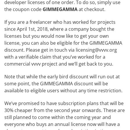
developer licenses of one order. To do so, simply use
the coupon code
GIMMEGAMMA
at checkout.
If you are a freelancer who has worked for projects
since April 1st, 2018, where a company bought the
licenses but you would now like to get your own
license, you can also be eligible for the GIMMEGAMMA
discount. Please get in touch via
licensing@vvvv.org
with a verifiable claim that you’ve worked for a
commercial vvvv project and we’ll get back to you.
Note that while the early bird discount will run out at
some point, the GIMMEGAMMA discount will be
available to eligible users without any time restriction.
We’ve promised to have subscription plans that will be
30% cheaper from the second year onwards. These are
still planned to come within the coming year and
everyone who buys an annual license now will have a