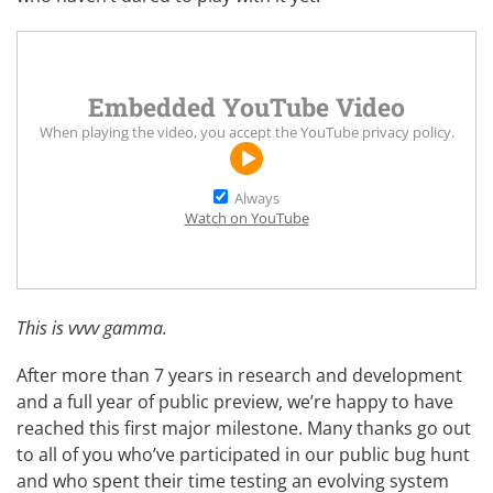
Embedded YouTube Video
When playing the video, you accept the
YouTube privacy policy
.
Always
Watch on YouTube
This is vvvv gamma.
After more than 7 years in research and development
and a full year of public preview, we’re happy to have
reached this first major milestone. Many thanks go out
to all of you who’ve participated in our public bug hunt
and who spent their time testing an evolving system