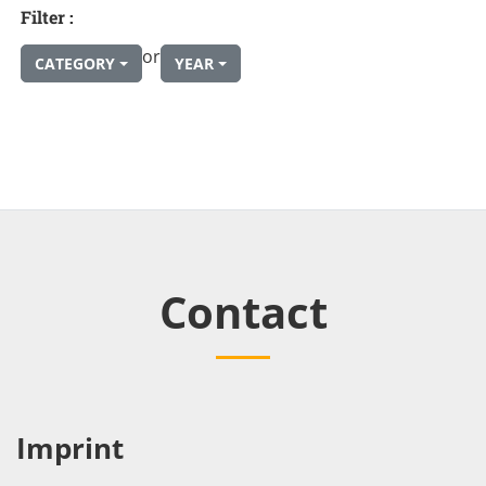
Filter :
or
CATEGORY
YEAR
Contact
Imprint