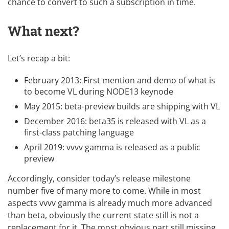
chance to convert to such a subscription in time.
What next?
Let’s recap a bit:
February 2013: First mention and demo of what is
to become VL during NODE13 keynode
May 2015: beta-preview builds are shipping with VL
December 2016: beta35 is released with VL as a
first-class patching language
April 2019: vvvv gamma is released as a public
preview
Accordingly, consider today’s release milestone
number five of many more to come. While in most
aspects vvvv gamma is already much more advanced
than beta, obviously the current state still is not a
replacement for it. The most obvious part still missing