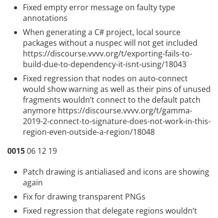
Fixed empty error message on faulty type
annotations
When generating a C# project, local source
packages without a nuspec will not get included
https://discourse.vvvv.org/t/exporting-fails-to-
build-due-to-dependency-it-isnt-using/18043
Fixed regression that nodes on auto-connect
would show warning as well as their pins of unused
fragments wouldn’t connect to the default patch
anymore
https://discourse.vvvv.org/t/gamma-
2019-2-connect-to-signature-does-not-work-in-this-
region-even-outside-a-region/18048
0015
06 12 19
Patch drawing is antialiased and icons are showing
again
Fix for drawing transparent PNGs
Fixed regression that delegate regions wouldn’t