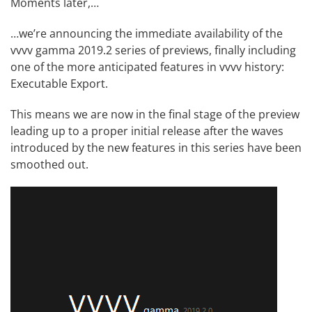
Moments later,…
…we’re announcing the immediate availability of the
vvvv gamma 2019.2 series of previews, finally including
one of the more anticipated features in vvvv history:
Executable Export
.
This means we are now in the final stage of the preview
leading up to a proper initial release after the waves
introduced by the new features in this series have been
smoothed out.