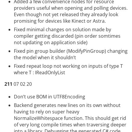
Added a few convenience nodes for resource
providers useful when opening and polling devices.
Even though not yet released they already look
promising for devices like Kinect or Astra.
Fixed minimal changes on solution made by
compiler getting discarded (pin order somtimes
not updating on application side)
Fixed pin group builder (ModifyPinGroup) changing
the model when it shouldn’t
Fixed repeat loop not working on inputs of type T
where T : IReadOnlyList
211
07 02 20
Don’t use BOM in UTF8Encoding
Backend generates new lines on its own without
having to rely on super heavy
NormalizeWhitespace function. This should get rid
of very long compile times when traversing deeper
into a library. Debugging the generated C# code