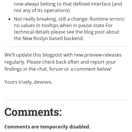
now always belong to that defined interface (and
not any of its operations)
Not really breaking, still a change: Runtime errors:
no values in tooltips when in pause state For
technical details please see the blog post about
the
New Roslyn based backend
.
We’ll update this blogpost with new preview-releases
regularly. Please check back often and report your
findings in the chat, forum or a comment below!
Yours truely, devvvvs.
Comments:
Comments are temporarily disabled.