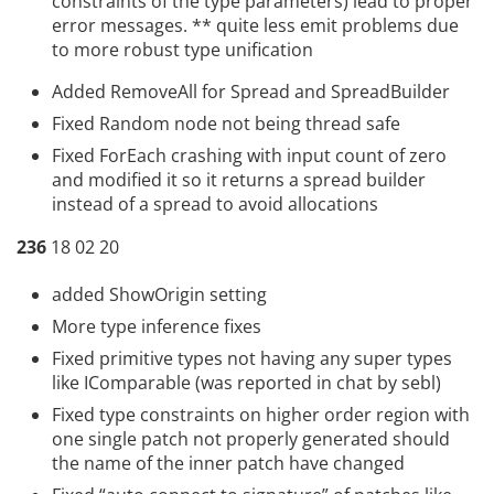
constraints of the type parameters) lead to proper
error messages. ** quite less emit problems due
to more robust type unification
Added RemoveAll for Spread and SpreadBuilder
Fixed Random node not being thread safe
Fixed ForEach
crashing with input count of zero
and modified it so it returns a spread builder
instead of a spread to avoid allocations
236
18 02 20
added ShowOrigin setting
More type inference fixes
Fixed primitive types not having any super types
like IComparable (was reported in chat by sebl)
Fixed type constraints on higher order region with
one single patch not properly generated should
the name of the inner patch have changed