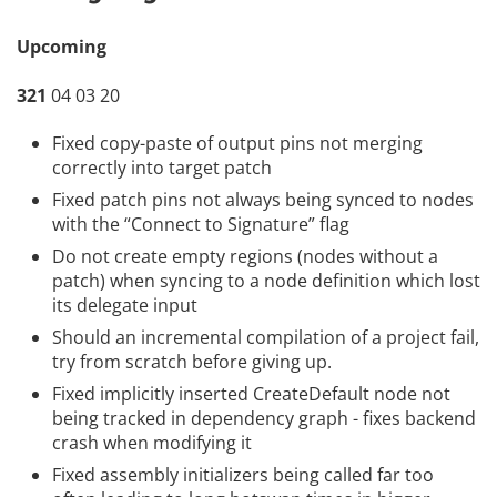
Upcoming
321
04 03 20
Fixed copy-paste of output pins not merging
correctly into target patch
Fixed patch pins not always being synced to nodes
with the “Connect to Signature” flag
Do not create empty regions (nodes without a
patch) when syncing to a node definition which lost
its delegate input
Should an incremental compilation of a project fail,
try from scratch before giving up.
Fixed implicitly inserted CreateDefault node not
being tracked in dependency graph - fixes backend
crash when modifying it
Fixed assembly initializers being called far too