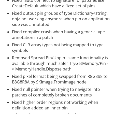
Fixed “auto connect to signature” of patches like
CreateDefault which have a fixed set of pins
Fixed output pin groups of type Dictionary<string,
obj> not working anymore when pin on application
side was annotated
Fixed compiler crash when having a generic type
annotation in a patch
Fixed CLR array types not being mapped to type
symbols
Removed Spread.Pin/Unpin - same functionality is
available through much safer TryGetMemory/Pin -
> MemoryHandle.Dispose path
Fixed pixel format being swapped from R8G8B8 to
B8G8R8A by SKImage.FromImage node
Fixed null pointer when trying to navigate into
patches of completely broken documents
Fixed higher order regions not working when
definition added an inner pin