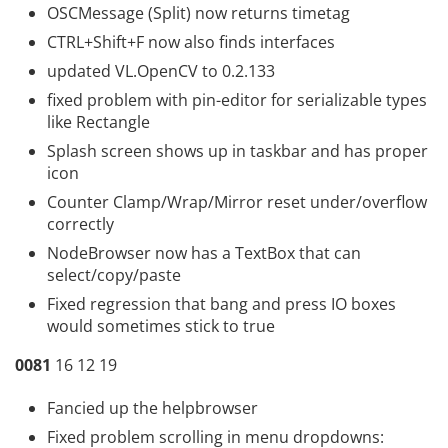
OSCMessage (Split) now returns timetag
CTRL+Shift+F now also finds interfaces
updated VL.OpenCV to 0.2.133
fixed problem with pin-editor for serializable types
like Rectangle
Splash screen shows up in taskbar and has proper
icon
Counter Clamp/Wrap/Mirror reset under/overflow
correctly
NodeBrowser now has a TextBox that can
select/copy/paste
Fixed regression that bang and press IO boxes
would sometimes stick to true
0081
16 12 19
Fancied up the helpbrowser
Fixed problem scrolling in menu dropdowns: