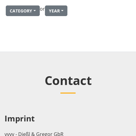
or
CATEGORY
YEAR
Contact
Imprint
vvvv - Dießl & Gregor GbR