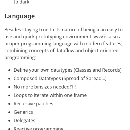
to dark
Language
Besides staying true to its nature of being a an easy to
use and quick prototyping environment, vvvv is also a
proper programming language with modern features,
combining concepts of dataflow and object oriented
programming:
Define your own datatypes (Classes and Records)
Composed Datatypes (Spread of Spread,..)
No more binsizes needed!1!!
Loops to iterate within one frame
Recursive patches
Generics
Delegates
Reactive programming