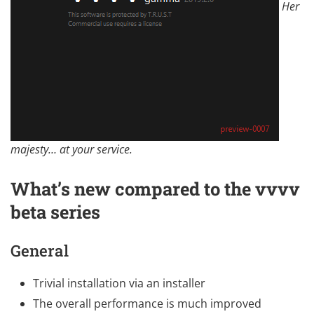
Her
majesty… at your service.
What’s new compared to the vvvv
beta series
General
Trivial installation via an installer
The overall performance is much improved