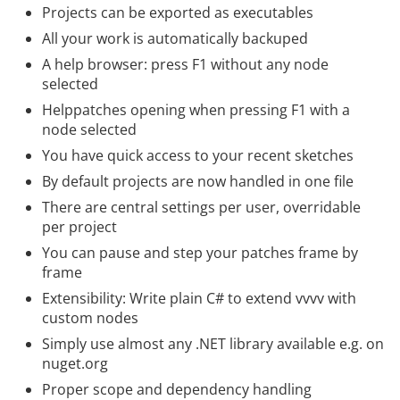
Projects can be exported as executables
All your work is automatically backuped
A help browser: press F1 without any node
selected
Helppatches opening when pressing F1 with a
node selected
You have quick access to your recent sketches
By default projects are now handled in one file
There are central settings per user, overridable
per project
You can pause and step your patches frame by
frame
Extensibility: Write plain C# to extend vvvv with
custom nodes
Simply use almost any .NET library available e.g. on
nuget.org
Proper scope and dependency handling