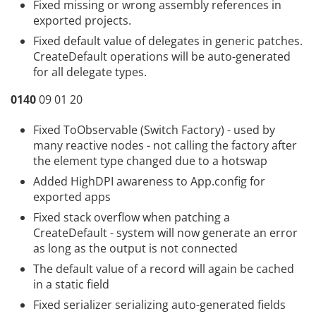
Fixed missing or wrong assembly references in
exported projects.
Fixed default value of delegates in generic patches.
CreateDefault operations will be auto-generated
for all delegate types.
0140
09 01 20
Fixed ToObservable (Switch Factory) - used by
many reactive nodes - not calling the factory after
the element type changed due to a hotswap
Added HighDPI awareness to App.config for
exported apps
Fixed stack overflow when patching a
CreateDefault - system will now generate an error
as long as the output is not connected
The default value of a record will again be cached
in a static field
Fixed serializer serializing auto-generated fields