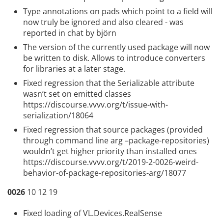
Type annotations on pads which point to a field will
now truly be ignored and also cleared - was
reported in chat by björn
The version of the currently used package will now
be written to disk. Allows to introduce converters
for libraries at a later stage.
Fixed regression that the Serializable attribute
wasn’t set on emitted classes
https://discourse.vvvv.org/t/issue-with-
serialization/18064
Fixed regression that source packages (provided
through command line arg –package-repositories)
wouldn’t get higher priority than installed ones
https://discourse.vvvv.org/t/2019-2-0026-weird-
behavior-of-package-repositories-arg/18077
0026
10 12 19
Fixed loading of VL.Devices.RealSense