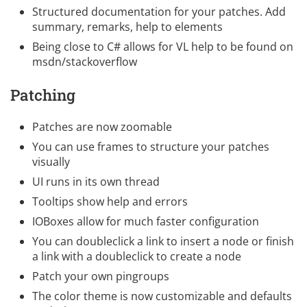
Structured documentation for your patches. Add
summary, remarks, help to elements
Being close to C# allows for VL help to be found on
msdn/stackoverflow
Patching
Patches are now zoomable
You can use frames to structure your patches
visually
UI runs in its own thread
Tooltips show help and errors
IOBoxes allow for much faster configuration
You can doubleclick a link to insert a node or finish
a link with a doubleclick to create a node
Patch your own pingroups
The color theme is now customizable and defaults