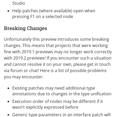
Studio
Help patches (where available) open when
pressing F1 on a selected node
Breaking Changes
Unfortunately this preview introduces some breaking
changes. This means that projects that were working
fine with 2019.1 previews may no longer work correctly
with 2019.2 previews! If you encounter such a situation
and cannot resolve it on your own, please get in touch
via forum or chat! Here is a list of possible problems
you may encounter:
Existing patches may need additional type
annotations due to changes in the type unification
Execution order of nodes may be different if it
wasn’t explicitly expressed before
Generic type parameters in an interface patch will