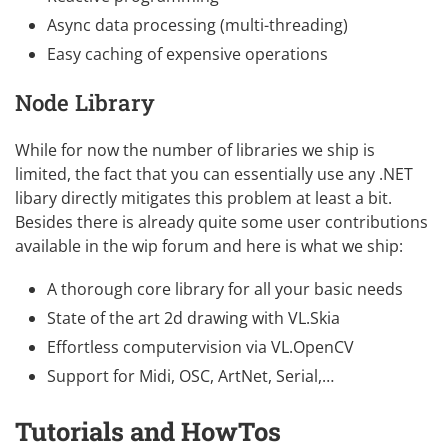
Async data processing (multi-threading)
Easy caching of expensive operations
Node Library
While for now the number of libraries we ship is
limited, the fact that you can essentially use any .NET
libary directly mitigates this problem at least a bit.
Besides there is already quite some user contributions
available in the
wip forum
and here is what we ship:
A thorough core library for all your basic needs
State of the art 2d drawing with VL.Skia
Effortless computervision via
VL.OpenCV
Support for Midi, OSC, ArtNet, Serial,…
Tutorials and HowTos