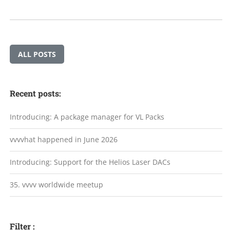
ALL POSTS
Recent posts:
Introducing: A package manager for VL Packs
vvvvhat happened in June 2026
Introducing: Support for the Helios Laser DACs
35. vvvv worldwide meetup
Filter :