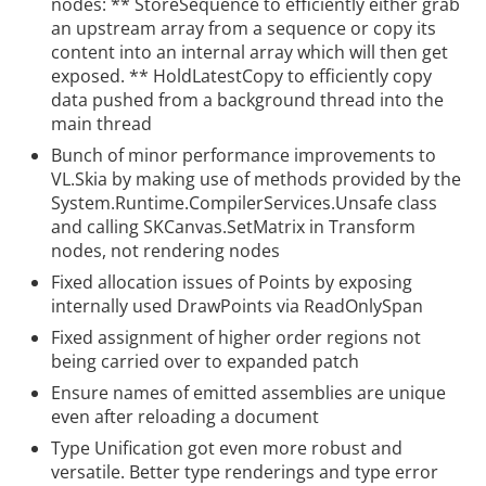
nodes: ** StoreSequence
to efficiently either grab
an upstream array from a sequence or copy its
content into an internal array which will then get
exposed. ** HoldLatestCopy
to efficiently copy
data pushed from a background thread into the
main thread
Bunch of minor performance improvements to
VL.Skia by making use of methods provided by the
System.Runtime.CompilerServices.Unsafe class
and calling SKCanvas.SetMatrix in Transform
nodes, not rendering nodes
Fixed allocation issues of Points
by exposing
internally used DrawPoints via ReadOnlySpan
Fixed assignment of higher order regions not
being carried over to expanded patch
Ensure names of emitted assemblies are unique
even after reloading a document
Type Unification got even more robust and
versatile. Better type renderings and type error