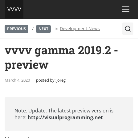
/
in
Development News
PREVIOUS
NEXT
vvvv gamma 2019.2 -
preview
March 4, 2020
posted by:
joreg
Note: Update: The latest preview version is
here:
http://visualprogramming.net