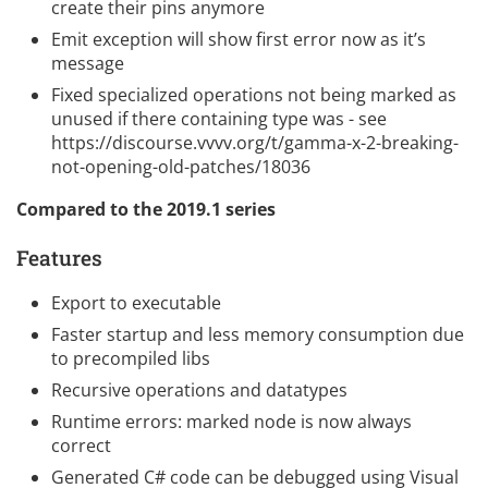
create their pins anymore
Emit exception will show first error now as it’s
message
Fixed specialized operations not being marked as
unused if there containing type was - see
https://discourse.vvvv.org/t/gamma-x-2-breaking-
not-opening-old-patches/18036
Compared to the
2019.1 series
Features
Export to executable
Faster startup and less memory consumption due
to precompiled libs
Recursive operations and datatypes
Runtime errors: marked node is now always
correct
Generated C# code can be debugged using Visual