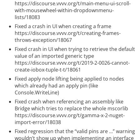
https://discourse.vvvv.org/t/main-menu-ui-scroll-
with-mousewheel-within-dropdownmenu-
lists/18083
Fixed a crash in UI when creating a frame
https://discourse.vvvv.org/t/creating-frames-
throws-exception/18067
Fixed crash in UI when trying to retrieve the default
value of an imported generic type
https://discourse.vvvv.org/t/2019-2-0026-cannot-
create-iobox-tuple-t-t/18061
Fixed apply node lifting being applied to nodes
which already had an apply pin (like
Console.WriteLine)
Fixed crash when referencing an assembly like
Bridge which tries to replace the whole mscorlib
https://discourse.vvvv.org/t/gamma-x-2-nuget-
import-error/18038
Fixed regression that the “valid pins are …” warning
wouldn’t show up when implementing an interface