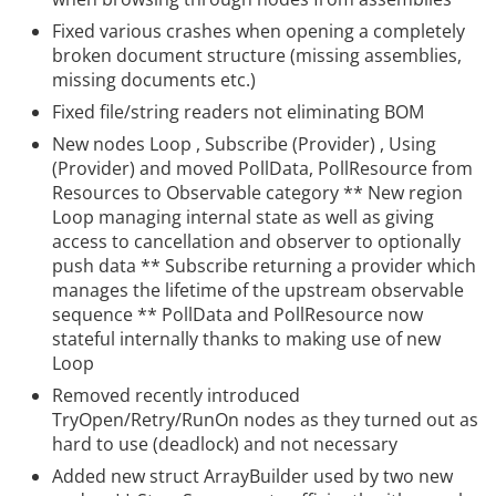
Fixed various crashes when opening a completely
broken document structure (missing assemblies,
missing documents etc.)
Fixed file/string readers not eliminating BOM
New nodes Loop
, Subscribe (Provider)
, Using
(Provider)
and moved PollData, PollResource from
Resources to Observable category ** New region
Loop
managing internal state as well as giving
access to cancellation and observer to optionally
push data ** Subscribe
returning a provider which
manages the lifetime of the upstream observable
sequence ** PollData and PollResource now
stateful internally thanks to making use of new
Loop
Removed recently introduced
TryOpen/Retry/RunOn
nodes as they turned out as
hard to use (deadlock) and not necessary
Added new struct ArrayBuilder used by two new