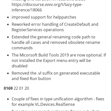
https://discourse.vvvv.org/t/lazy-type-
inference/18066
improved support for
helppatches
Reworked error handling of CreateDefault and
RegisterServices operations
Extended the general renaming code path to
handle all cases and removed obsolete rename
commands
The Micorsoft Build Tools 2019 are now optional. If
not installed the Export menu entry will be
disabled
Removed the .vl suffix on generated executable
and fixed Run button
0169
22 01 20
Couple of fixes in type unification algorithm - fixes
for example VL.Devices.RealSense