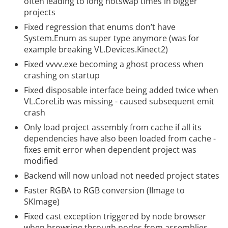
often leading to long hotswap times in bigger
projects
Fixed regression that enums don’t have
System.Enum as super type anymore (was for
example breaking VL.Devices.Kinect2)
Fixed vvvv.exe becoming a ghost process when
crashing on startup
Fixed disposable interface being added twice when
VL.CoreLib was missing - caused subsequent emit
crash
Only load project assembly from cache if all its
dependencies have also been loaded from cache -
fixes emit error when dependent project was
modified
Backend will now unload not needed project states
Faster RGBA to RGB conversion (IImage to
SKImage)
Fixed cast exception triggered by node browser
when browsing through nodes from assemblies