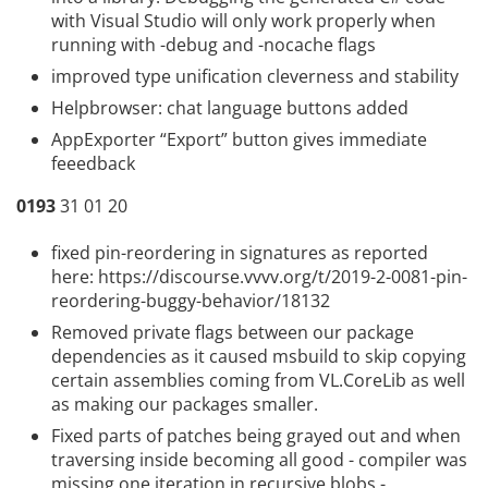
with Visual Studio will only work properly when
running with -debug and -nocache flags
improved type unification cleverness and stability
Helpbrowser: chat language buttons added
AppExporter “Export” button gives immediate
feeedback
0193
31 01 20
fixed pin-reordering in signatures as reported
here:
https://discourse.vvvv.org/t/2019-2-0081-pin-
reordering-buggy-behavior/18132
Removed private flags between our package
dependencies as it caused msbuild to skip copying
certain assemblies coming from VL.CoreLib as well
as making our packages smaller.
Fixed parts of patches being grayed out and when
traversing inside becoming all good - compiler was
missing one iteration in recursive blobs -