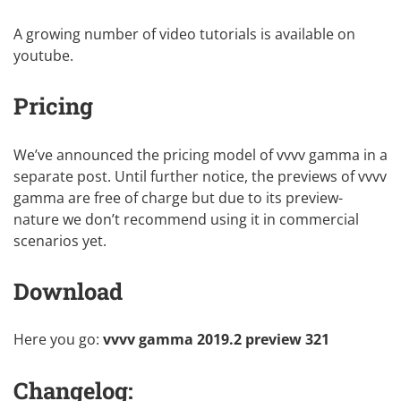
A growing number of video tutorials is
available on
youtube
.
Pricing
We’ve announced the
pricing model of vvvv gamma
in a
separate post. Until further notice, the previews of vvvv
gamma are free of charge but due to its preview-
nature we don’t recommend using it in commercial
scenarios yet.
Download
Here you go:
vvvv gamma 2019.2 preview
321
Changelog: