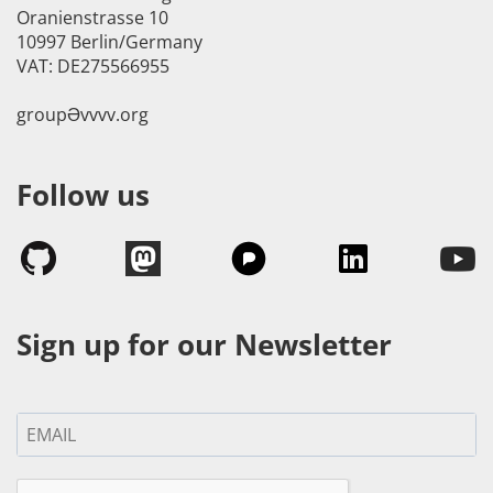
Oranienstrasse 10
10997 Berlin/Germany
VAT: DE275566955
groupӘvvvv.org
Follow us
Sign up for our Newsletter