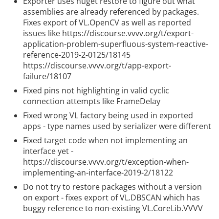
Exporter uses nuget restore to figure out what
assemblies are already referenced by packages.
Fixes export of VL.OpenCV as well as reported
issues like
https://discourse.vvvv.org/t/export-
application-problem-superfluous-system-reactive-
reference-2019-2-0125/18145
https://discourse.vvvv.org/t/app-export-
failure/18107
Fixed pins not highlighting in valid cyclic
connection attempts like FrameDelay
Fixed wrong VL factory being used in exported
apps - type names used by serializer were different
Fixed target code when not implementing an
interface yet -
https://discourse.vvvv.org/t/exception-when-
implementing-an-interface-2019-2/18122
Do not try to restore packages without a version
on export - fixes export of VL.DBSCAN which has
buggy reference to non-existing VL.CoreLib.VVVV