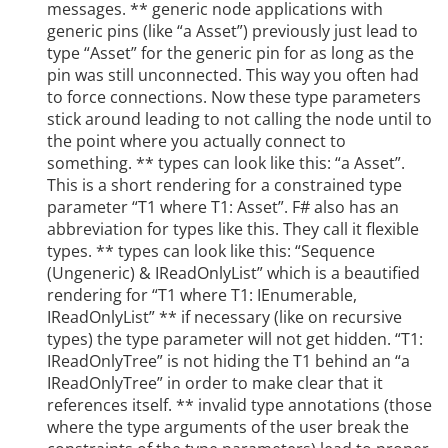
messages. ** generic node applications with
generic pins (like “a Asset”) previously just lead to
type “Asset” for the generic pin for as long as the
pin was still unconnected. This way you often had
to force connections. Now these type parameters
stick around leading to not calling the node until to
the point where you actually connect to
something. ** types can look like this: “a Asset”.
This is a short rendering for a constrained type
parameter “T1 where T1: Asset”. F# also has an
abbreviation for types like this. They call it flexible
types. ** types can look like this: “Sequence
(Ungeneric) & IReadOnlyList
” which is a beautified
rendering for “T1 where T1: IEnumerable,
IReadOnlyList
” ** if necessary (like on recursive
types) the type parameter will not get hidden. “T1:
IReadOnlyTree
” is not hiding the T1 behind an “a
IReadOnlyTree
” in order to make clear that it
references itself. ** invalid type annotations (those
where the type arguments of the user break the