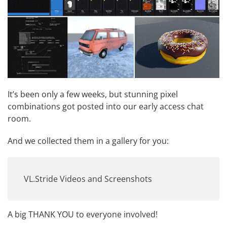
It’s been only a few weeks, but stunning pixel
combinations got posted into our early access chat
room.
And we collected them in a gallery for you:
VL.Stride Videos and Screenshots
A big THANK YOU to everyone involved!