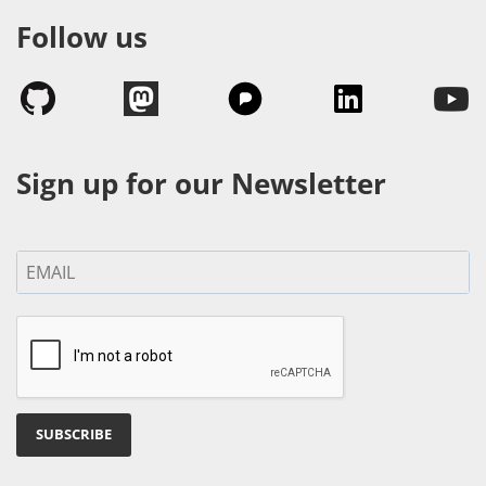
Follow us
Sign up for our Newsletter
SUBSCRIBE