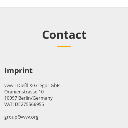
Contact
Imprint
vvvv - Dießl & Gregor GbR
Oranienstrasse 10
10997 Berlin/Germany
VAT: DE275566955
groupӘvvvv.org