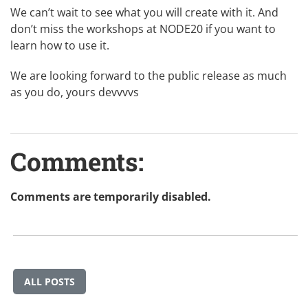
We can’t wait to see what you will create with it. And
don’t miss
the workshops at NODE20
if you want to
learn how to use it.
We are looking forward to the public release as much
as you do, yours devvvvs
Comments:
Comments are temporarily disabled.
ALL POSTS