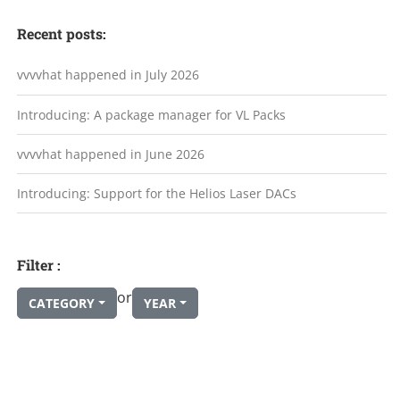
Recent posts:
vvvvhat happened in July 2026
Introducing: A package manager for VL Packs
vvvvhat happened in June 2026
Introducing: Support for the Helios Laser DACs
Filter :
or
CATEGORY
YEAR