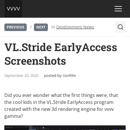
/
in
Development News
PREVIOUS
NEXT
VL.Stride EarlyAccess
Screenshots
September 20, 2020
posted by:
tonfilm
Did you ever wonder what the first things were, that
the cool kids in the
VL.Stride EarlyAccess program
created with the new 3d rendering engine for vvvv
gamma?