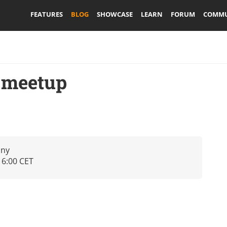
FEATURES
BLOG
SHOWCASE
LEARN
FORUM
COMMU
 meetup
any
16:00 CET