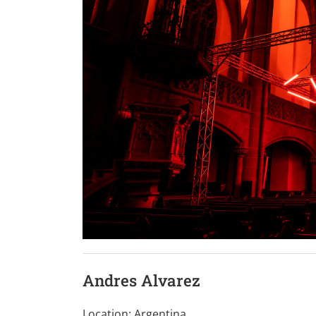
Andres Alvarez
Location: Argentina