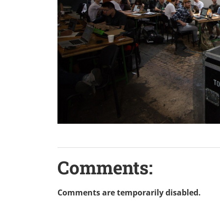
Comments:
Comments are temporarily disabled.