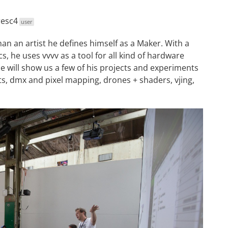
esc4
user
han an artist he defines himself as a Maker. With a
, he uses vvvv as a tool for all kind of hardware
He will show us a few of his projects and experiments
ts, dmx and pixel mapping, drones + shaders, vjing,