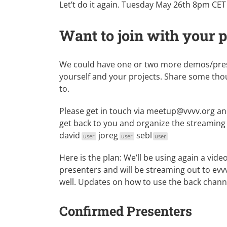
Let’t do it again. Tuesday May 26th 8pm CET i
Want to join with your 
We could have one or two more demos/presen
yourself and your projects. Share some thou
to.
Please get in touch via
meetup@vvvv.org
and
get back to you and organize the streaming 
david
joreg
sebl
user
user
user
Here is the plan: We’ll be using again a vi
presenters and will be streaming out to ev
well. Updates on how to use the back channel
Confirmed Presenters