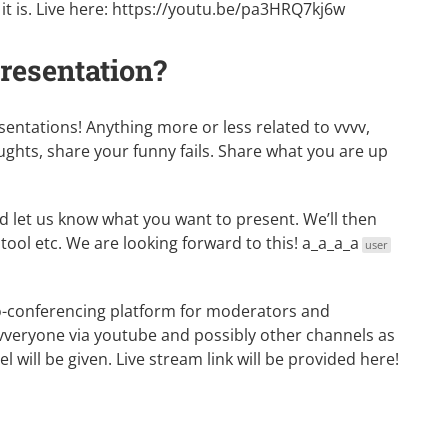
t is. Live here:
https://youtu.be/pa3HRQ7kj6w
presentation?
tations! Anything more or less related to vvvv,
ghts, share your funny fails. Share what you are up
 let us know what you want to present. We’ll then
tool etc. We are looking forward to this!
a_a_a_a
user
deo-conferencing platform for moderators and
vvveryone via youtube and possibly other channels as
 will be given. Live stream link will be provided here!