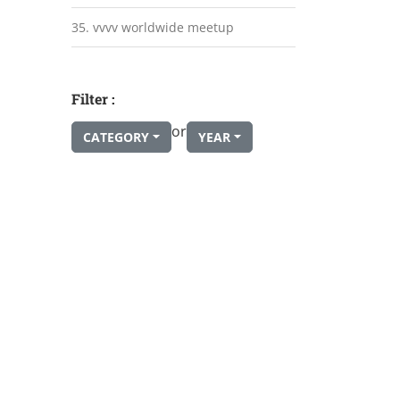
35. vvvv worldwide meetup
Filter :
or
CATEGORY
YEAR