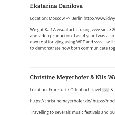
Ekatarina Danilova
Location: Moscow => Berlin
http://www.idw
We got Kat! A visual artist using vvvv since 2
and video production. Last 4 year I was also
own tool for vjing using WPF and vvvv. I wil
to demonstrate how both communicate toget
Christine Meyerhofer & Nils W
Location: Frankfurt / Offenbach
ravel
&
user
https://christinemayerhofer.de/
https://no
Travelling to severals music festivals and bu