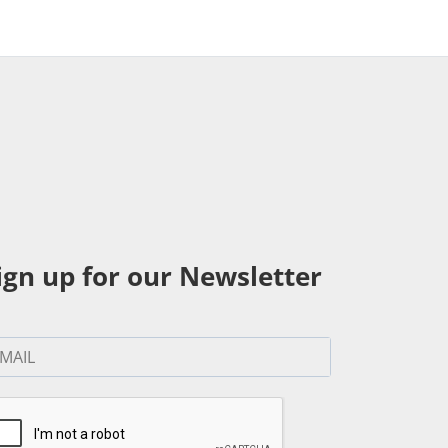
ign up for our Newsletter