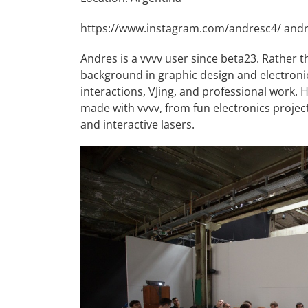
https://www.instagram.com/andresc4/
andr
Andres is a vvvv user since beta23. Rather t
background in graphic design and electronics
interactions, VJing, and professional work. 
made with vvvv, from fun electronics projec
and interactive lasers.