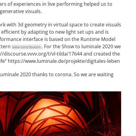
ars of experiences in live performing helped us to
generative visuals.
k with 3d geometry in virtual space to create visuals
 efficient by adapting to new light set ups and is
erformance interface is based on the Runtime Model
ttern
. For the Show to luminale 2020 we
beta-contribution
//discourse.vvvv.org/t/vl-tilda/17644
and created the
ife“
https://www.luminale.de/projekte/digitales-leben
 Luminale 2020 thanks to corona. So we are waiting