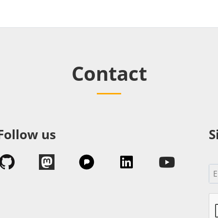
Contact
Follow us
S