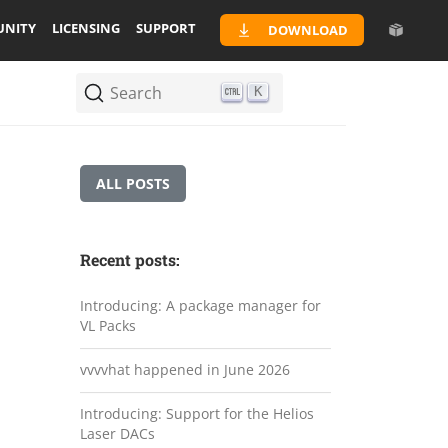
NITY
LICENSING
SUPPORT
DOWNLOAD
Search
K
ALL POSTS
Recent posts:
Introducing: A package manager for
VL Packs
vvvvhat happened in June 2026
Introducing: Support for the Helios
Laser DACs