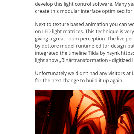
develop this light control software. Many ye
create this modular interface optimised for 
Next to texture based animation you can wor
on LED light matrices. This technique is very
giving a great room perception. The live p
by dottore
model-runtime-editor-design-pa
integrated the timeline Tilda by nsynk
https:
light show „Binärtransformation - digitized l
Unfortunately we didn’t had any visitors at
for the next change to build it up again.