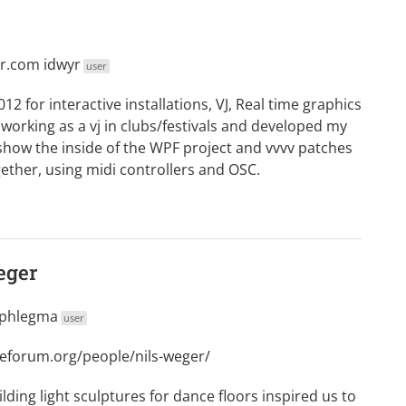
yr.com
idwyr
user
012 for interactive installations, VJ, Real time graphics
 working as a vj in clubs/festivals and developed my
l show the inside of the WPF project and vvvv patches
her, using midi controllers and OSC.
eger
phlegma
user
deforum.org/people/nils-weger/
ilding light sculptures for dance floors inspired us to