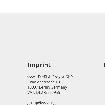
Imprint
vvvv - Dießl & Gregor GbR
Oranienstrasse 10
10997 Berlin/Germany
VAT: DE275566955
groupӘvvvv.org