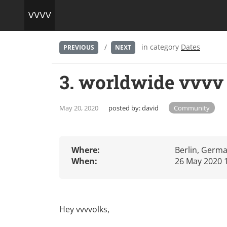
/
in category
Dates
PREVIOUS
NEXT
3. worldwide vvvv
May 20, 2020
posted by:
david
Community
Where:
Berlin, Germ
When:
26 May 2020 
Hey vvvvolks,