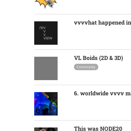
vvvvhat happened i
VL Boids (2D & 3D)
Community
6. worldwide vvvv m
This was NODE20