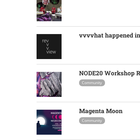
vvvvhat happened in
NODE20 Workshop Re
Community
Magenta Moon
Community