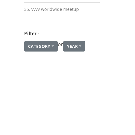
35. vvvv worldwide meetup
Filter :
or
CATEGORY
YEAR