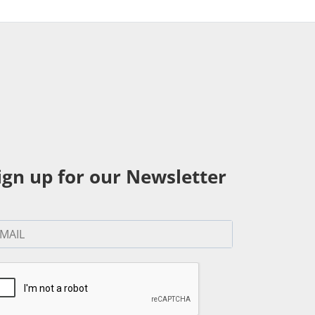
ign up for our Newsletter