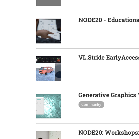
NODE20 - Educationa
VL.Stride EarlyAcces
Generative Graphics
Community
NODE20: Workshops: 