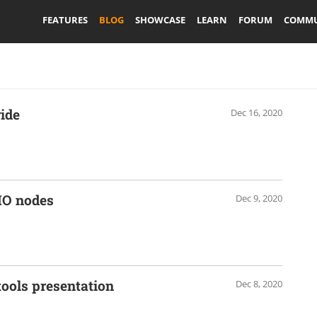
FEATURES
BLOG
SHOWCASE
LEARN
FORUM
COMMU
ide
Dec 16, 2020
IO nodes
Dec 9, 2020
ools presentation
Dec 8, 2020