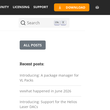
NITY
LICENSING
SUPPORT
DOWNLOAD
Search
K
ALL POSTS
Recent posts:
Introducing: A package manager for
VL Packs
vvvvhat happened in June 2026
Introducing: Support for the Helios
Laser DACs