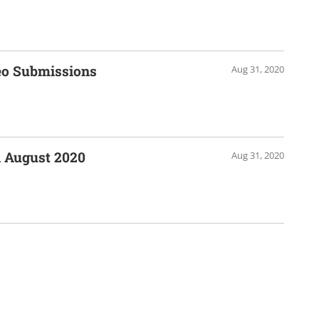
eo Submissions
Aug 31, 2020
 August 2020
Aug 31, 2020