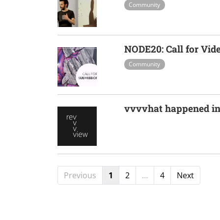
Community
NODE20: Call for Vid
Community
vvvvhat happened in
Previous
1
2
…
4
Next