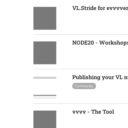
VL.Stride for evvvve
NODE20 - Workshop
Publishing your VL n
Community
vvvv - The Tool