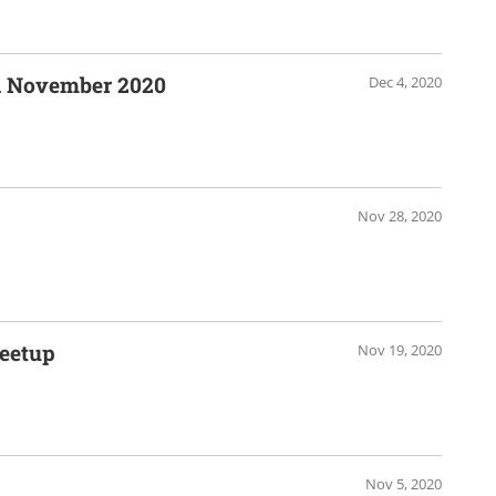
n November 2020
Dec 4, 2020
Nov 28, 2020
eetup
Nov 19, 2020
Nov 5, 2020