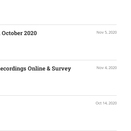
 October 2020
Nov 5, 2020
cordings Online & Survey
Nov 4, 2020
Oct 14, 2020