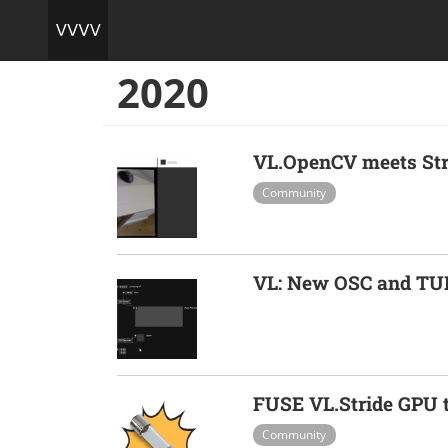
2020
VL.OpenCV meets Str
Community
VL: New OSC and TU
FUSE VL.Stride GPU t
Community