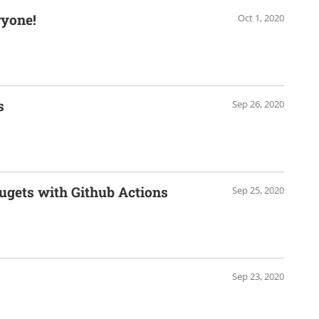
ryone!
Oct 1, 2020
s
Sep 26, 2020
ugets with Github Actions
Sep 25, 2020
Sep 23, 2020