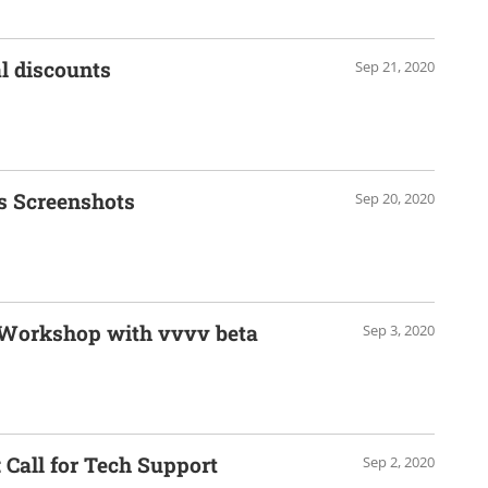
l discounts
Sep 21, 2020
s Screenshots
Sep 20, 2020
 Workshop with vvvv beta
Sep 3, 2020
Call for Tech Support
Sep 2, 2020