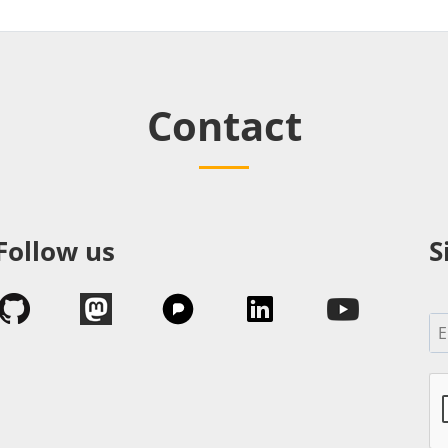
Contact
Follow us
S