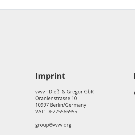
Imprint
vvvv - Dießl & Gregor GbR
Oranienstrasse 10
10997 Berlin/Germany
VAT: DE275566955
groupӘvvvv.org