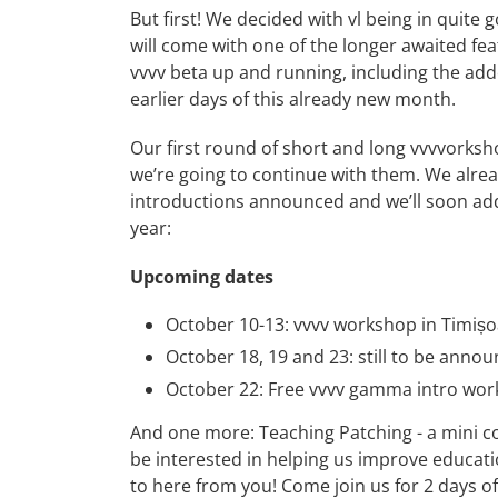
But first! We decided with vl being in quite 
will come with one of the longer awaited featu
vvvv beta up and running, including the add
earlier days of this already new month.
Our first round of
short
and
long
vvvvorksho
we’re going to continue with them. We alre
introductions announced and we’ll soon add 
year:
Upcoming dates
October 10-13:
vvvv workshop in Timiș
October 18, 19 and 23: still to be annou
October 22:
Free vvvv gamma intro wo
And one more:
Teaching Patching - a mini 
be interested in helping us improve educatio
to here from you! Come join us for 2 days of