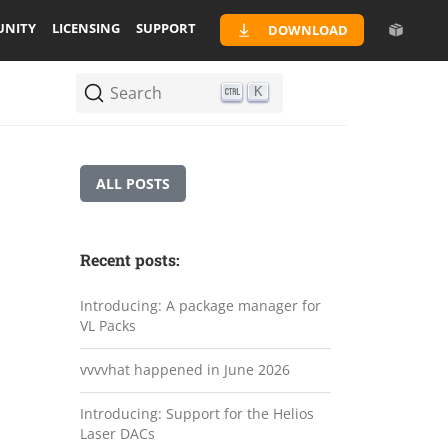
NITY
LICENSING
SUPPORT
DOWNLOAD
Search
K
ALL POSTS
Recent posts:
Introducing: A package manager for
VL Packs
vvvvhat happened in June 2026
Introducing: Support for the Helios
Laser DACs