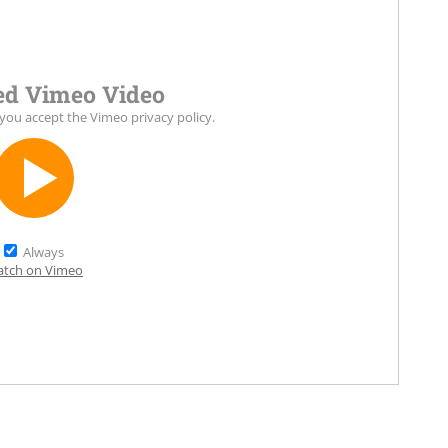
d Vimeo Video
 you accept the
Vimeo privacy policy
.
Always
tch on Vimeo