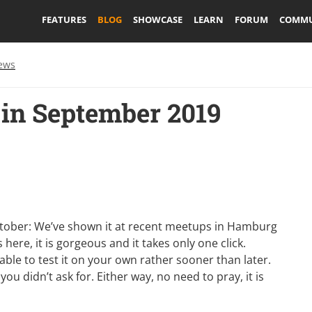
FEATURES
BLOG
SHOWCASE
LEARN
FORUM
COMMU
ews
in September 2019
 October: We’ve shown it at recent meetups in Hamburg
 here, it is gorgeous and it takes only one click.
able to test it on your own rather sooner than later.
ou didn’t ask for. Either way, no need to pray, it is