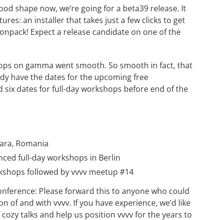
good shape now, we’re going for a beta39 release. It
res: an installer that takes just a few clicks to get
onpack! Expect a release candidate on one of the
ps on gamma went smooth. So smooth in fact, that
ady have the dates for the upcoming free
six dates for full-day workshops before end of the
oara, Romania
nced full-day workshops in Berlin
rkshops
followed by
vvvv meetup #14
conference
: Please forward this to anyone who could
n of and with vvvv. If you have experience, we’d like
 cozy talks and help us position vvvv for the years to