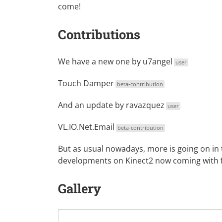
come!
Contributions
We have a new one by
u7angel
user
Touch Damper
beta-contribution
And an update by
ravazquez
user
VL.IO.Net.Email
beta-contribution
But as usual nowadays, more is going on in
developments on Kinect2 now coming with f
Gallery