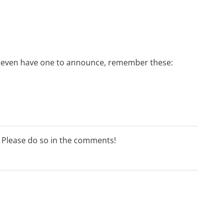
 or even have one to announce, remember these:
? Please do so in the comments!