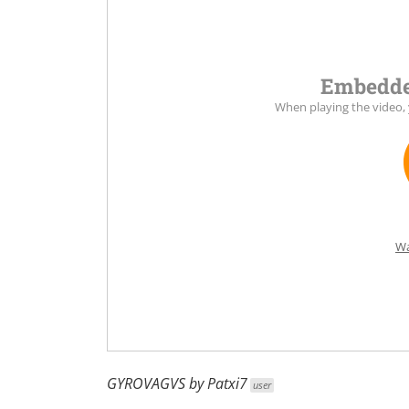
Embedde
When playing the video,
Wa
GYROVAGVS
by
Patxi7
user