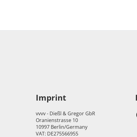
Imprint
vvvv - Dießl & Gregor GbR
Oranienstrasse 10
10997 Berlin/Germany
VAT: DE275566955