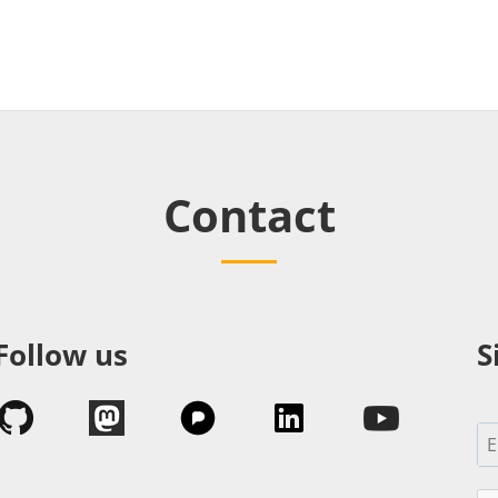
Contact
Follow us
S