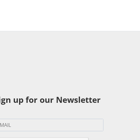
ign up for our Newsletter