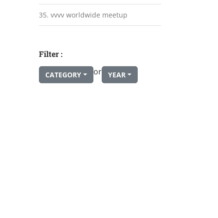
35. vvvv worldwide meetup
Filter :
or
CATEGORY
YEAR