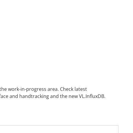
 the
work-in-progress area
. Check latest
ace and handtracking and the new VL.InfluxDB.