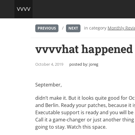
/
in category
Monthly Revi
PREVIOUS
NEXT
vvvvhat happened 
October 4, 2019
posted by:
joreg
September,
didn’t make it. But it looks quite good for
and Berlin. Ready your patches, because it is
Executable support is ready and you will be 
Call it a game-changer or just another thing y
going to stay. Watch
this space
.