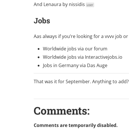
And
Lenaura
by
nissidis
user
Jobs
Aas always if you’re looking for a vvvv job
Worldwide jobs via
our forum
Worldwide jobs via
Interactivejobs.io
Jobs in Germany via
Das Auge
That was it for September. Anything to add
Comments:
Comments are temporarily disabled.