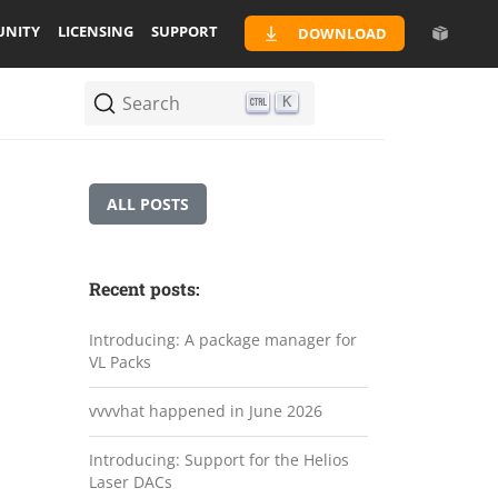
NITY
LICENSING
SUPPORT
DOWNLOAD
Search
K
ALL POSTS
Recent posts:
Introducing: A package manager for
VL Packs
vvvvhat happened in June 2026
Introducing: Support for the Helios
Laser DACs