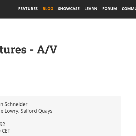
FEATURES
BLOG
SHOWCASE
LEARN
FORUM
COMMU
tures - A/V
en Schneider
e Lowry, Salford Quays
392
0 CET