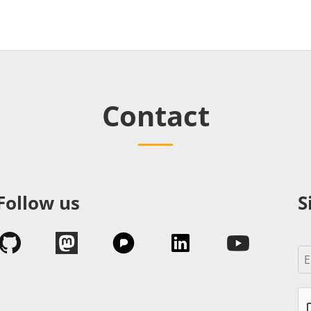
Contact
Follow us
S