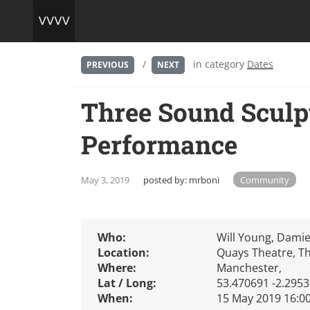
/
in category
Dates
PREVIOUS
NEXT
Three Sound Sculp
Performance
May 3, 2019
posted by:
mrboni
Community
Who:
Will Young, Dami
Location:
Quays Theatre, Th
Where:
Manchester,
Lat / Long:
53.470691 -2.295
When:
15 May 2019 16:0