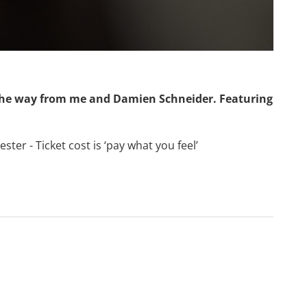
he way from me and Damien Schneider. Featuring
ter - Ticket cost is ‘pay what you feel’