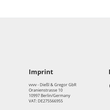
Imprint
vvvv - Dießl & Gregor GbR
Oranienstrasse 10
10997 Berlin/Germany
VAT: DE275566955