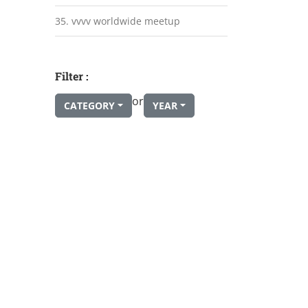
35. vvvv worldwide meetup
Filter :
or
CATEGORY
YEAR