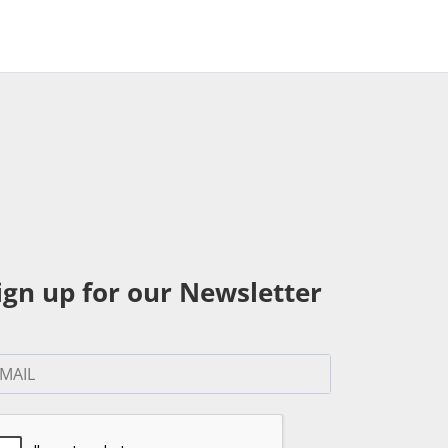
ign up for our Newsletter