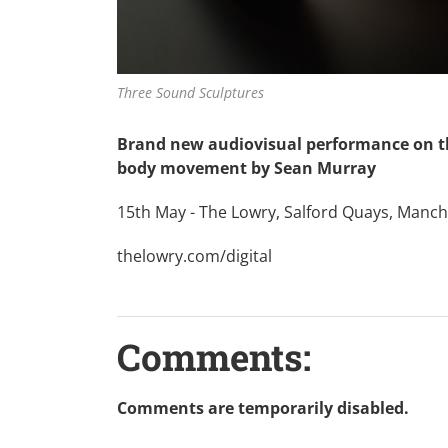
Three Sound Sculptures
Brand new audiovisual performance on t
body movement by Sean Murray
15th May - The Lowry, Salford Quays, Manches
thelowry.com/digital
Comments:
Comments are temporarily disabled.