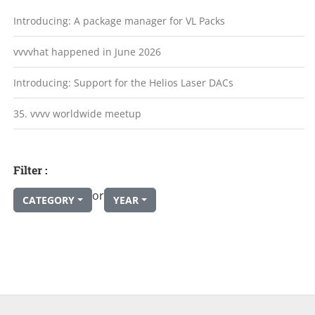
Introducing: A package manager for VL Packs
vvvvhat happened in June 2026
Introducing: Support for the Helios Laser DACs
35. vvvv worldwide meetup
Filter :
or
CATEGORY
YEAR