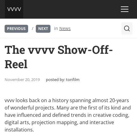
/
in
News
PREVIOUS
NEXT
The vvvv Show-Off-
Reel
November 20, 2019
posted by:
tonfilm
vvvv looks back on a history spanning almost 20-years
of wonderful projects. Many are the first of its kind and
have influenced and defined trends in creative coding,
digital arts, projection mapping, and interactive
installations.