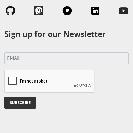
Sign up for our Newsletter
SUBSCRIBE