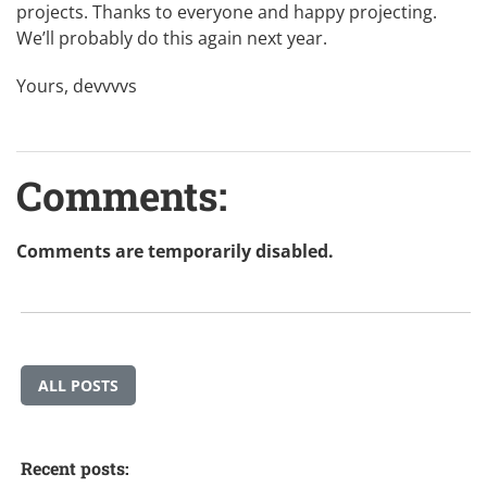
projects. Thanks to everyone and happy projecting.
We’ll probably do this again next year.
Yours, devvvvs
Comments:
Comments are temporarily disabled.
ALL POSTS
Recent posts: