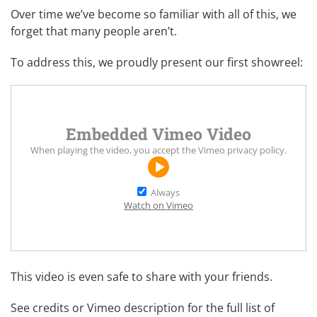
Over time we’ve become so familiar with all of this, we
forget that many people aren’t.
To address this, we proudly present our first showreel:
Embedded Vimeo Video
When playing the video, you accept the
Vimeo privacy policy
.
Always
Watch on Vimeo
This video is even safe to share with your friends.
See credits or Vimeo description for the full list of