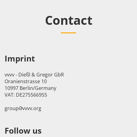
Contact
Imprint
vvvv - Dießl & Gregor GbR
Oranienstrasse 10
10997 Berlin/Germany
VAT: DE275566955
groupӘvvvv.org
Follow us