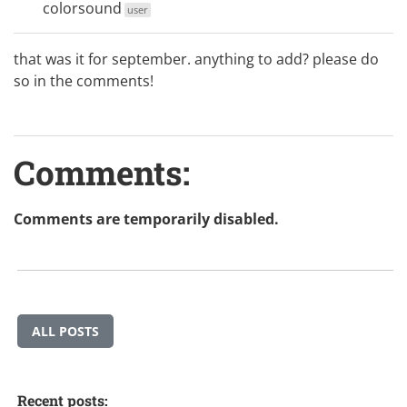
colorsound
user
that was it for september. anything to add? please do
so in the comments!
Comments:
Comments are temporarily disabled.
ALL POSTS
Recent posts: