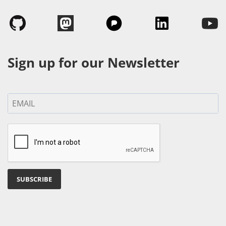
Sign up for our Newsletter
SUBSCRIBE