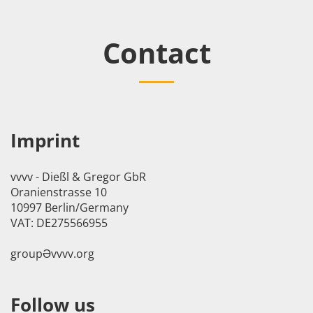
Contact
Imprint
vvvv - Dießl & Gregor GbR
Oranienstrasse 10
10997 Berlin/Germany
VAT: DE275566955
groupӘvvvv.org
Follow us