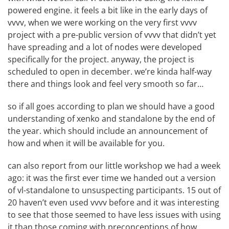
powered engine. it feels a bit like in the early days of
vvvv, when we were working on the
very first vvvv
project
with a pre-public version of vvvv that didn’t yet
have spreading and a lot of nodes were developed
specifically for the project. anyway, the project is
scheduled to open in december. we’re kinda half-way
there and things look and feel very smooth so far…
so if all goes according to plan we should have a good
understanding of xenko and standalone by the end of
the year. which should include an announcement of
how and when it will be available for you.
can also report from our little
workshop
we had a week
ago: it was the first ever time we handed out a version
of vl-standalone to unsuspecting participants. 15 out of
20 haven’t even used vvvv before and it was interesting
to see that those seemed to have less issues with using
it than those coming with preconceptions of how