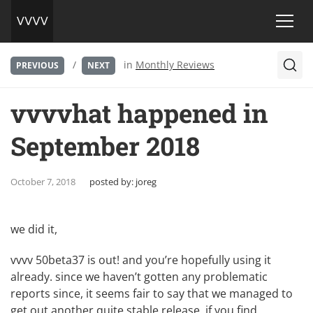
/
in
Monthly Reviews
PREVIOUS
NEXT
vvvvhat happened in
September 2018
October 7, 2018
posted by:
joreg
we did it,
vvvv 50beta37 is out
! and you’re hopefully using it
already. since we haven’t gotten any problematic
reports since, it seems fair to say that we managed to
get out another quite stable release. if you find