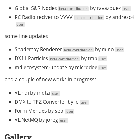
Global S&R Nodes
by
ravazquez
beta-contribution
user
RC Radio reciver to VVVV
by
andresc4
beta-contribution
user
some fine updates
Shadertoy Renderer
by
mino
beta-contribution
user
DX11.Particles
by
tmp
beta-contribution
user
md.ecosystem-update
by
microdee
user
and a couple of new works in progress:
VL.ndi
by
motzi
user
DMX to TPZ Converter
by
io
user
Form Menues
by
sebl
user
VL.NetMQ
by
joreg
user
Gallery