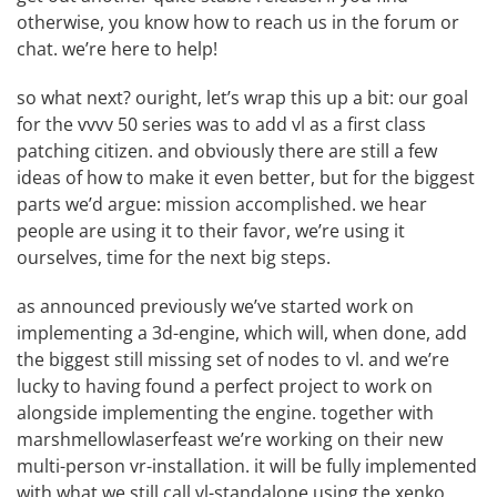
otherwise, you know how to reach us in the
forum
or
chat
. we’re here to help!
so what next? ouright, let’s wrap this up a bit: our goal
for the vvvv 50 series was to add vl as a first class
patching citizen. and obviously there are still a few
ideas of how to make it even better, but for the biggest
parts we’d argue: mission accomplished. we hear
people are using it to their favor, we’re using it
ourselves, time for the next big steps.
as
announced previously
we’ve started work on
implementing a 3d-engine, which will, when done, add
the biggest still missing set of nodes to vl. and we’re
lucky to having found a perfect project to work on
alongside implementing the engine. together with
marshmellowlaserfeast
we’re working on their new
multi-person vr-installation. it will be fully implemented
with what we still call vl-standalone using the
xenko