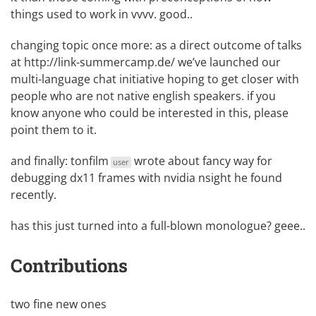
things used to work in vvvv. good..
changing topic once more: as a direct outcome of talks
at
http://link-summercamp.de/
we’ve launched our
multi-language chat initiative
hoping to get closer with
people who are not native english speakers. if you
know anyone who could be interested in this, please
point them to it.
and finally:
tonfilm
wrote about fancy way for
user
debugging dx11 frames with nvidia nsight
he found
recently.
has this just turned into a full-blown monologue? geee..
Contributions
two fine new ones