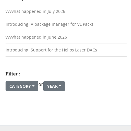
vvvvhat happened in July 2026
Introducing: A package manager for VL Packs
vvvvhat happened in June 2026
Introducing: Support for the Helios Laser DACs
Filter :
or
CATEGORY
YEAR