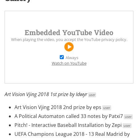
Embedded YouTube Video
When playing the video, you accept the
YouTube privacy policy
.
Always
Watch on YouTube
Art Vision Vjing 2018 1st prize by
Idwyr
user
Art Vision Vjing 2018 2nd prize
by
eps
user
A Political Automaton called 33 notes
by
Patxi7
user
Pitch! - Interactive Baseball Installation
by
Zepi
user
UEFA Champions League 2018 - 13 Real Madrid
by