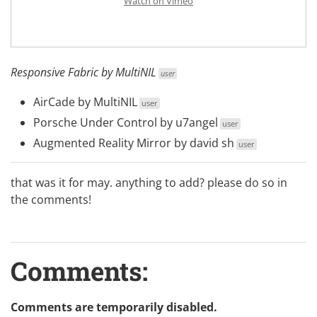
Watch on Vimeo
Responsive Fabric
by
MultiNIL
user
AirCade
by
MultiNIL
user
Porsche Under Control
by
u7angel
user
Augmented Reality Mirror
by
david sh
user
that was it for may. anything to add? please do so in
the comments!
Comments:
Comments are temporarily disabled.