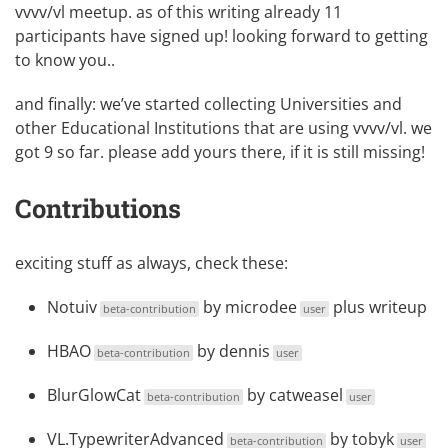
vvvv/vl meetup
. as of this writing already 11
participants have signed up! looking forward to getting
to know you..
and finally: we’ve started collecting
Universities and
other Educational Institutions
that are using vvvv/vl. we
got 9 so far. please add yours there, if it is still missing!
Contributions
exciting stuff as always, check these:
Notuiv
by
microdee
plus
writeup
beta-contribution
user
HBAO
by
dennis
beta-contribution
user
BlurGlowCat
by
catweasel
beta-contribution
user
VL.TypewriterAdvanced
by
tobyk
beta-contribution
user