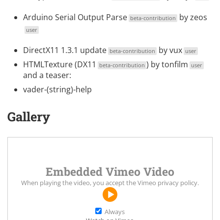
Arduino Serial Output Parse
by
zeos
beta-contribution
user
DirectX11 1.3.1 update
by
vux
beta-contribution
user
HTMLTexture (DX11
) by
tonfilm
beta-contribution
user
and a teaser:
vader-(string)-help
Gallery
Embedded Vimeo Video
When playing the video, you accept the
Vimeo privacy policy
.
Always