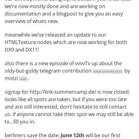
we’re now mostly done and are working on
documentation and a blogpost to give you an easy
overview of whats new.
meanwhile we’ve released an
update to our
HTMLTexture nodes
which are now working for both
DX9 and DX11!
also there is a
new episode of vvvvTv
up about the
oldy-but-goldy
telegram contribution
by
beta-contribution
motzi
.
user
signup for
http://link-summercamp.de/
is now closed.
looks like all spots are taken, but if you were too late
and are still interested, don’t hesitate to still contact
us. if anyone cannot take their spot we may still be able
to…fill you in.
berliners save the date:
June 12th
will be our first