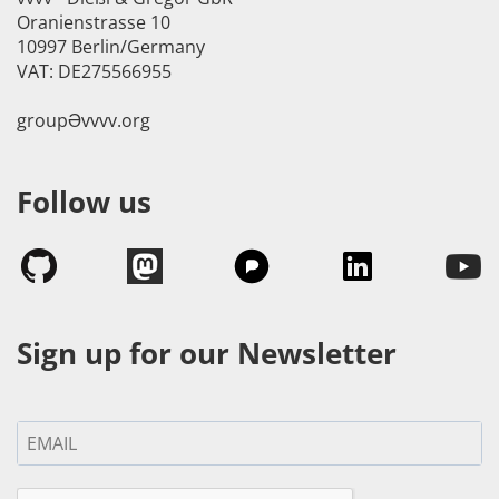
Oranienstrasse 10
10997 Berlin/Germany
VAT: DE275566955
groupӘvvvv.org
Follow us
Sign up for our Newsletter