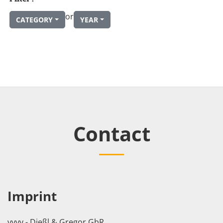
or
CATEGORY
YEAR
Contact
Imprint
vvvv - Dießl & Gregor GbR