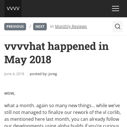
/
in
Monthly Reviews
PREVIOUS
NEXT
vvvvhat happened in
May 2018
June 4, 2018
posted by:
joreg
wow,
what a month. again so many new things… while we’ve
still not managed to finalize our rework of the vl corlib,
as mentioned here last month, you can already follow
our developments using
alpha builds
if you’re curious.