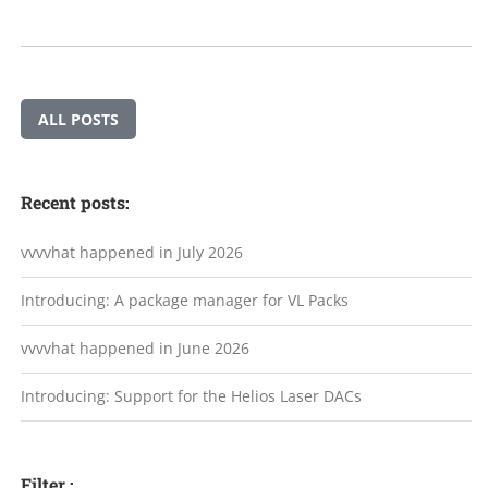
ALL POSTS
Recent posts:
vvvvhat happened in July 2026
Introducing: A package manager for VL Packs
vvvvhat happened in June 2026
Introducing: Support for the Helios Laser DACs
Filter :