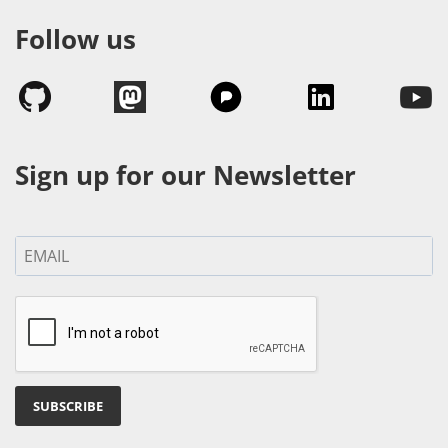
Follow us
Sign up for our Newsletter
SUBSCRIBE