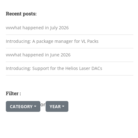
Recent posts:
vvvvhat happened in July 2026
Introducing: A package manager for VL Packs
vvvvhat happened in June 2026
Introducing: Support for the Helios Laser DACs
Filter :
or
CATEGORY
YEAR