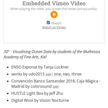
Embedded Vimeo Video
When playing the video, you accept the
Vimeo privacy policy
.
Always
Watch on Vimeo
30° - Visualising Ocean Data by students of the Muthesius
Academy of Fine Arts, Kiel
ENSO Exponat
by Tanja Lückner
works by
udo2013
:
one
,
two
,
three
user
Convención Banco Santander 2018, Caja Màgica -
Madrid
by
colorsound
user
HUSTLE Light Box
by Jeff Zhu
Digital Wool
by Vision Nocturne