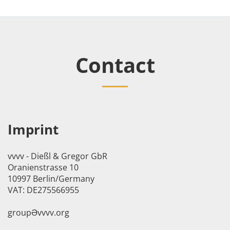
Contact
Imprint
vvvv - Dießl & Gregor GbR
Oranienstrasse 10
10997 Berlin/Germany
VAT: DE275566955
groupӘvvvv.org