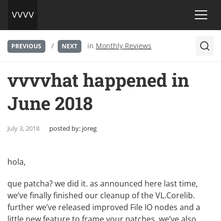
/
in
Monthly Reviews
PREVIOUS
NEXT
vvvvhat happened in
June 2018
July 3, 2018
posted by:
joreg
hola,
que patcha? we did it. as announced here last time,
we’ve finally finished our
cleanup of the VL.Corelib
.
further we’ve released
improved File IO
nodes and a
little new feature to
frame your patches
. we’ve also