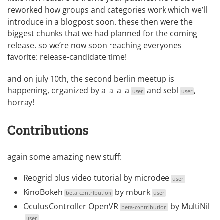
reworked how groups and categories work which we’ll
introduce in a blogpost soon. these then were the
biggest chunks that we had planned for the coming
release. so we’re now soon reaching everyones
favorite: release-candidate time!
and on july 10th, the
second berlin meetup
is
happening, organized by
a_a_a_a
and
sebl
,
user
user
horray!
Contributions
again some amazing new stuff:
Reogrid
plus
video tutorial
by
microdee
user
KinoBokeh
by
mburk
beta-contribution
user
OculusController OpenVR
by
MultiNil
beta-contribution
user