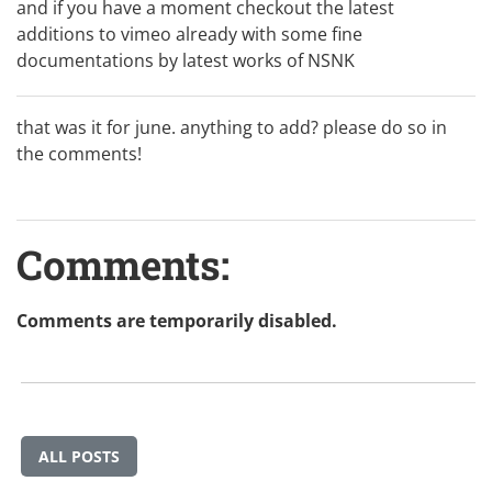
and if you have a moment checkout the
latest
additions to vimeo
already with some fine
documentations by latest works of
NSNK
that was it for june. anything to add? please do so in
the comments!
Comments:
Comments are temporarily disabled.
ALL POSTS