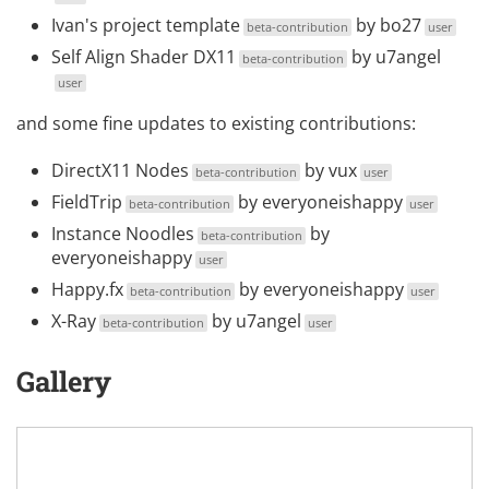
Ivan's project template
by
bo27
beta-contribution
user
Self Align Shader DX11
by
u7angel
beta-contribution
user
and some fine updates to existing contributions:
DirectX11 Nodes
by
vux
beta-contribution
user
FieldTrip
by
everyoneishappy
beta-contribution
user
Instance Noodles
by
beta-contribution
everyoneishappy
user
Happy.fx
by
everyoneishappy
beta-contribution
user
X-Ray
by
u7angel
beta-contribution
user
Gallery