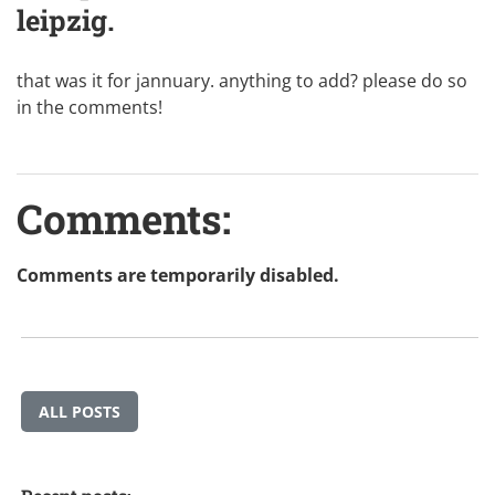
leipzig.
that was it for jannuary. anything to add? please do so
in the comments!
Comments:
Comments are temporarily disabled.
ALL POSTS