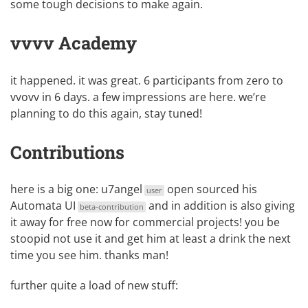
some tough decisions to make again.
vvvv Academy
it happened. it was great. 6 participants from zero to
vvovv in 6 days. a few impressions are
here
. we’re
planning to do this again, stay tuned!
Contributions
here is a big one:
u7angel
open sourced his
user
Automata UI
and in addition is also giving
beta-contribution
it away for free now for commercial projects! you be
stoopid not use it and get him at least a drink the next
time you see him. thanks man!
further quite a load of new stuff: