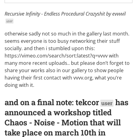
Recursive Infinity - Endless Procedural Crazyshit by
evvvvil
user
otherwise sadly not so much in the gallery last month.
seems everyone is too busy networking their stuff
socially. and then i stumbled upon this:
https://vimeo.com/search/sort:latest?q=vvvv
with
many more recent uploads.. but please don’t forget to
share your works also in our
gallery
to show people
having their first contact with vvvv.org, what you’re
doing with it.
and on a final note:
tekcor
has
user
announced a workshop titled
Chaos - Noise - Motion
that will
take place on march 10th in