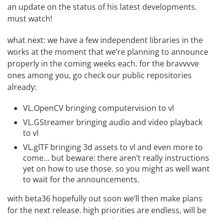
an update on the
status of his latest developments
.
must watch!
what next: we have a few independent libraries in the
works at the moment that we’re planning to announce
properly in the coming weeks each. for the bravvvve
ones among you, go check our public repositories
already:
VL.OpenCV
bringing computervision to vl
VL.GStreamer
bringing audio and video playback
to vl
VL.glTF
bringing 3d assets to vl and even more to
come… but beware: there aren’t really instructions
yet on how to use those. so you might as well want
to wait for the announcements.
with beta36 hopefully out soon we’ll then make plans
for the next release. high priorities are endless, will be