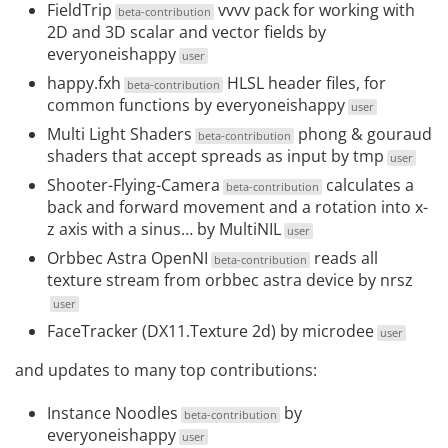
FieldTrip
vvvv pack for working with
beta-contribution
2D and 3D scalar and vector fields by
everyoneishappy
user
happy.fxh
HLSL header files, for
beta-contribution
common functions by
everyoneishappy
user
Multi Light Shaders
phong & gouraud
beta-contribution
shaders that accept spreads as input by
tmp
user
Shooter-Flying-Camera
calculates a
beta-contribution
back and forward movement and a rotation into x-
z axis with a sinus… by
MultiNIL
user
Orbbec Astra OpenNI
reads all
beta-contribution
texture stream from orbbec astra device by
nrsz
user
FaceTracker (DX11.Texture 2d
) by
microdee
user
and updates to many top contributions:
Instance Noodles
by
beta-contribution
everyoneishappy
user