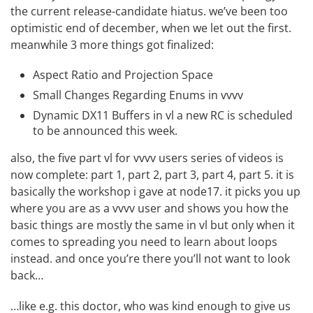
the current release-candidate hiatus. we’ve been too
optimistic end of december, when we let out the first.
meanwhile 3 more things got finalized:
Aspect Ratio and Projection Space
Small Changes Regarding Enums in vvvv
Dynamic DX11 Buffers in vl
a new RC is scheduled
to be announced this week.
also, the five part vl for vvvv users series of videos is
now complete:
part 1
,
part 2
,
part 3
,
part 4
,
part 5
. it is
basically the workshop i gave at node17. it picks you up
where you are as a vvvv user and shows you how the
basic things are mostly the same in vl but only when it
comes to spreading you need to learn about loops
instead. and once you’re there you’ll not want to look
back…
…like e.g. this doctor, who was kind enough to give us