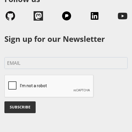
Sign up for our Newsletter
SUBSCRIBE