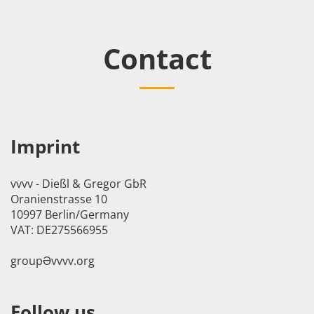
Contact
Imprint
vvvv - Dießl & Gregor GbR
Oranienstrasse 10
10997 Berlin/Germany
VAT: DE275566955
groupӘvvvv.org
Follow us