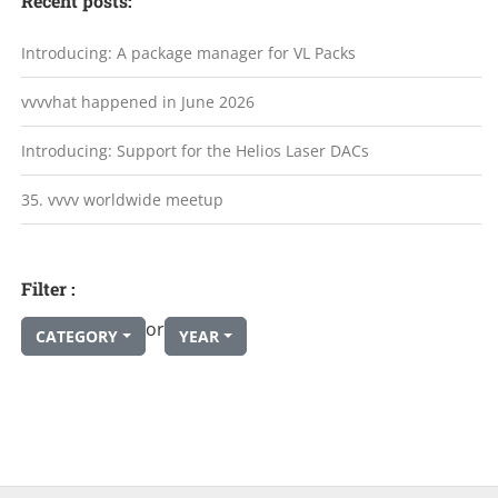
Recent posts:
Introducing: A package manager for VL Packs
vvvvhat happened in June 2026
Introducing: Support for the Helios Laser DACs
35. vvvv worldwide meetup
Filter :
or
CATEGORY
YEAR