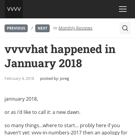
/
in
Monthly Reviews
PREVIOUS
NEXT
vvvvhat happened in
Jannuary 2018
February 4, 2018
posted by:
joreg
jannuary 2018,
or as i’d like to call it: a new dawn.
so many things…where to start… probly here if you
haven’t yet:
vvvv-in-numbers-2017
then an apology for