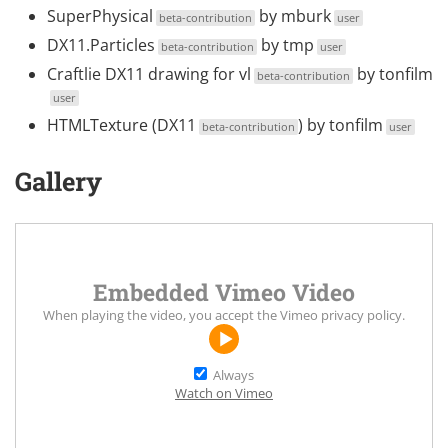
SuperPhysical
by
mburk
beta-contribution
user
DX11.Particles
by
tmp
beta-contribution
user
Craftlie DX11 drawing for vl
by
tonfilm
beta-contribution
user
HTMLTexture (DX11
) by
tonfilm
beta-contribution
user
Gallery
Embedded Vimeo Video
When playing the video, you accept the
Vimeo privacy policy
.
Always
Watch on Vimeo