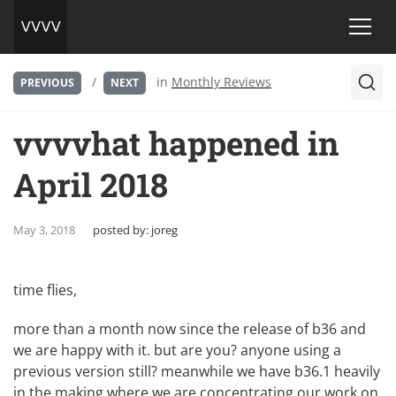
/
in
Monthly Reviews
PREVIOUS
NEXT
vvvvhat happened in
April 2018
May 3, 2018
posted by:
joreg
time flies,
more than a month now since the release of b36 and
we are happy with it. but are you? anyone using a
previous version still? meanwhile we have b36.1 heavily
in the making where we are concentrating our work on