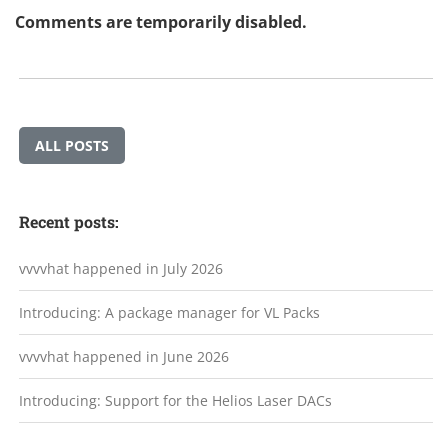
Comments are temporarily disabled.
ALL POSTS
Recent posts:
vvvvhat happened in July 2026
Introducing: A package manager for VL Packs
vvvvhat happened in June 2026
Introducing: Support for the Helios Laser DACs