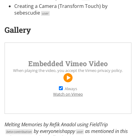
Creating a Camera (Transform Touch)
by
sebescudie
user
Gallery
Embedded Vimeo Video
When playing the video, you accept the
Vimeo privacy policy
.
Always
Watch on Vimeo
Melting Memories by
Refik Anadol
using
FieldTrip
by
everyoneishappy
as mentioned in this
beta-contribution
user