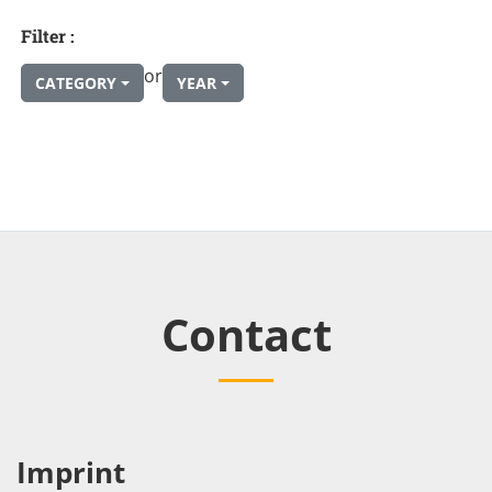
Filter :
or
CATEGORY
YEAR
Contact
Imprint