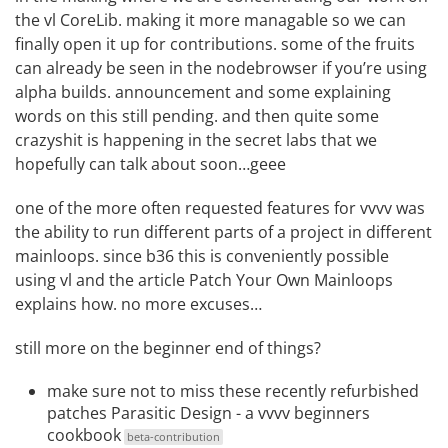
the vl CoreLib. making it more managable so we can
finally open it up for contributions. some of the fruits
can already be seen in the nodebrowser if you’re using
alpha builds
. announcement and some explaining
words on this still pending. and then quite some
crazyshit is happening in the secret labs that we
hopefully can talk about soon…geee
one of the more often requested features for vvvv was
the ability to run different parts of a project in different
mainloops. since b36 this is conveniently possible
using vl and the article
Patch Your Own Mainloops
explains how. no more excuses…
still more on the beginner end of things?
make sure not to miss these recently refurbished
patches
Parasitic Design - a vvvv beginners
cookbook
beta-contribution