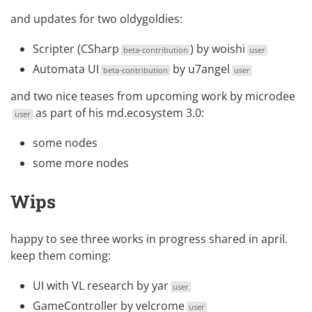
and updates for two oldygoldies:
Scripter (CSharp
) by
woishi
beta-contribution
user
Automata UI
by
u7angel
beta-contribution
user
and two nice teases from upcoming work by
microdee
as part of his md.ecosystem 3.0:
user
some
nodes
some more
nodes
Wips
happy to see three works in progress shared in april.
keep them coming:
UI with VL research
by
yar
user
GameController
by
velcrome
user