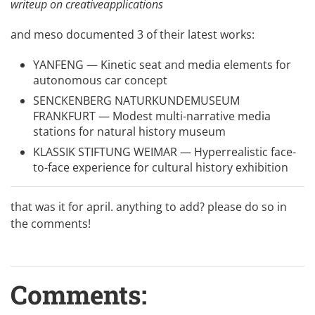
writeup on creativeapplications
and
meso
documented 3 of their latest works:
YANFENG — Kinetic seat and media elements for
autonomous car concept
SENCKENBERG NATURKUNDEMUSEUM
FRANKFURT — Modest multi-narrative media
stations for natural history museum
KLASSIK STIFTUNG WEIMAR — Hyperrealistic face-
to-face experience for cultural history exhibition
that was it for april. anything to add? please do so in
the comments!
Comments: