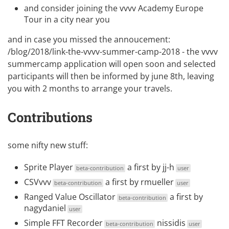
and consider joining the
vvvv Academy Europe
Tour
in a city near you
and in case you missed the annoucement:
/blog/2018/link-the-vvvv-summer-camp-2018 - the vvvv
summercamp
application will open soon and selected
participants will then be informed by june 8th, leaving
you with 2 months to arrange your travels.
Contributions
some nifty new stuff:
Sprite Player
a first by
jj-h
beta-contribution
user
CSVvvv
a first by
rmueller
beta-contribution
user
Ranged Value Oscillator
a first by
beta-contribution
nagydaniel
user
Simple FFT Recorder
nissidis
beta-contribution
user