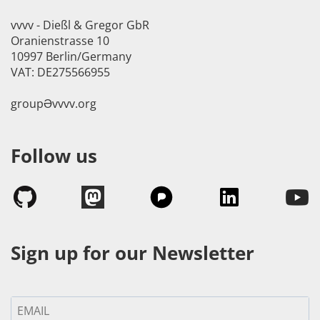
vvvv - Dießl & Gregor GbR
Oranienstrasse 10
10997 Berlin/Germany
VAT: DE275566955
groupӘvvvv.org
Follow us
Sign up for our Newsletter