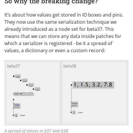
So why the breaking change?
It’s about how values get stored in IO boxes and pins.
They now use the same serialization technique we
already
introduced
as a node set for beta37. This
means that we can store any data inside patches for
which a serializer is registered - be it a spread of
values, a dictionary or even a custom record:
A spread of values in b37 and b38