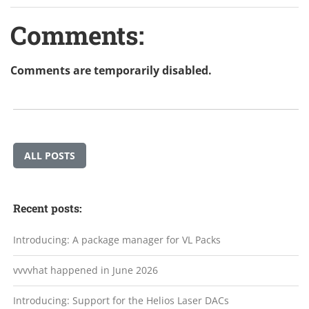
Comments:
Comments are temporarily disabled.
ALL POSTS
Recent posts:
Introducing: A package manager for VL Packs
vvvvhat happened in June 2026
Introducing: Support for the Helios Laser DACs