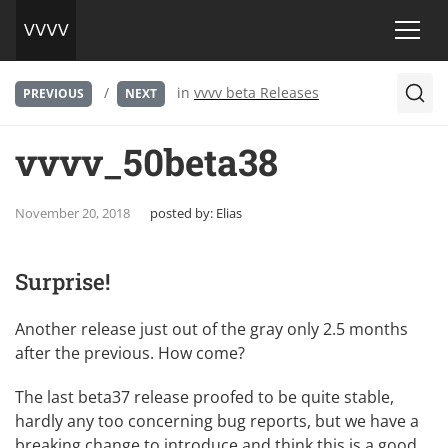
/
in
vvvv beta Releases
PREVIOUS
NEXT
vvvv_50beta38
November 20, 2018
posted by:
Elias
Surprise!
Another release just out of the gray only 2.5 months
after the previous. How come?
The last beta37 release proofed to be quite stable,
hardly any too concerning bug reports, but we have a
breaking change to introduce and think this is a good