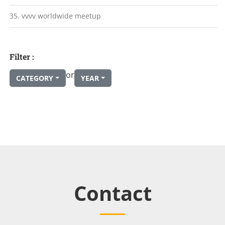
35. vvvv worldwide meetup
Filter :
or
CATEGORY
YEAR
Contact