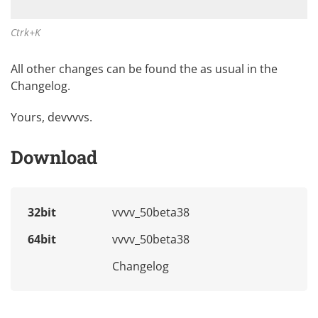
Ctrk+K
All other changes can be found the as usual in the
Changelog
.
Yours, devvvvs.
Download
32bit
vvvv_50beta38
64bit
vvvv_50beta38
Changelog