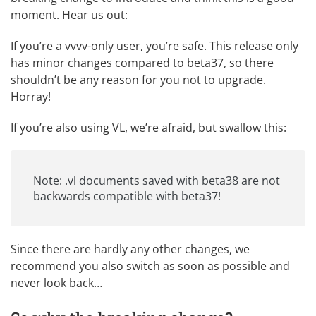
moment. Hear us out:
If you’re a vvvv-only user, you’re safe. This release only
has minor changes compared to beta37, so there
shouldn’t be any reason for you not to upgrade.
Horray!
If you’re also using VL, we’re afraid, but swallow this:
Note: .vl documents saved with beta38 are not
backwards compatible with beta37!
Since there are hardly any other changes, we
recommend you also switch as soon as possible and
never look back…