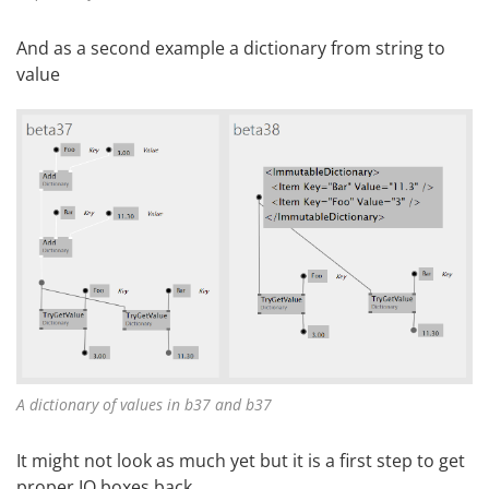
And as a second example a dictionary from string to
value
A dictionary of values in b37 and b37
It might not look as much yet but it is a first step to get
proper IO boxes back.