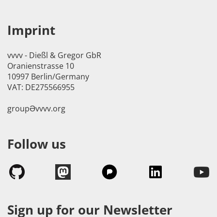
Imprint
vvvv - Dießl & Gregor GbR
Oranienstrasse 10
10997 Berlin/Germany
VAT: DE275566955
groupӘvvvv.org
Follow us
Sign up for our Newsletter