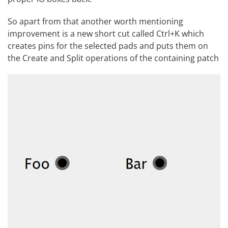
So apart from that another worth mentioning
improvement is a new short cut called Ctrl+K which
creates pins for the selected pads and puts them on
the Create and Split operations of the containing patch