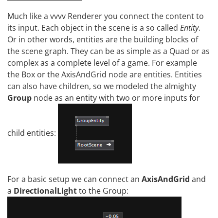
Much like a vvvv Renderer you connect the content to
its input. Each object in the scene is a so called
Entity
.
Or in other words, entities are the building blocks of
the scene graph. They can be as simple as a Quad or as
complex as a complete level of a game. For example
the Box or the AxisAndGrid node are entities. Entities
can also have children, so we modeled the almighty
Group
node as an entity with two or more inputs for
child entities:
For a basic setup we can connect an
AxisAndGrid
and
a
DirectionalLight
to the Group: