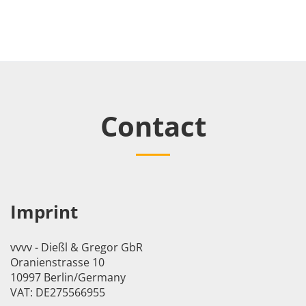
Contact
Imprint
vvvv - Dießl & Gregor GbR
Oranienstrasse 10
10997 Berlin/Germany
VAT: DE275566955