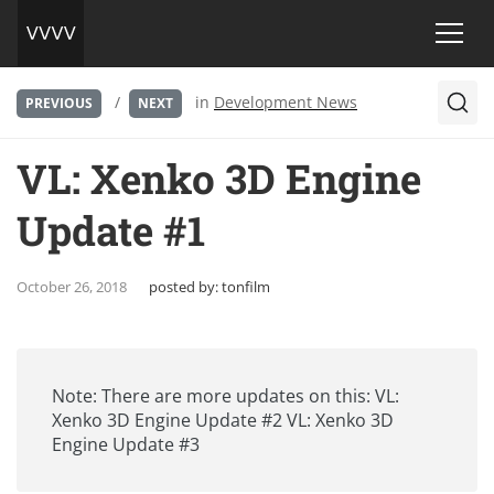
/
in
Development News
PREVIOUS
NEXT
VL: Xenko 3D Engine
Update #1
October 26, 2018
posted by:
tonfilm
Note: There are more updates on this:
VL:
Xenko 3D Engine Update #2
VL: Xenko 3D
Engine Update #3