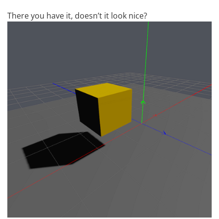
There you have it, doesn’t it look nice?