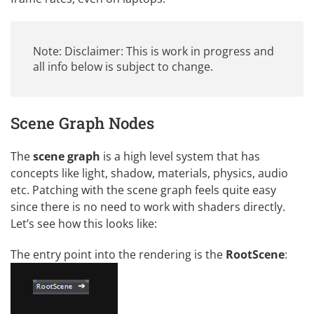
Note: Disclaimer: This is work in progress and
all info below is subject to change.
Scene Graph Nodes
The
scene graph
is a high level system that has
concepts like light, shadow, materials, physics, audio
etc. Patching with the scene graph feels quite easy
since there is no need to work with shaders directly.
Let’s see how this looks like:
The entry point into the rendering is the
RootScene
: