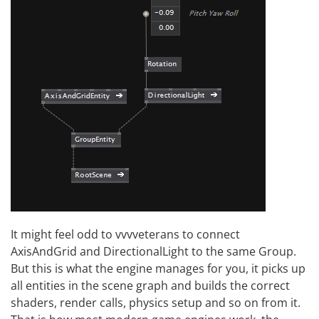
It might feel odd to vvvveterans to connect
AxisAndGrid and DirectionalLight to the same Group.
But this is what the engine manages for you, it picks up
all entities in the scene graph and builds the correct
shaders, render calls, physics setup and so on from it.