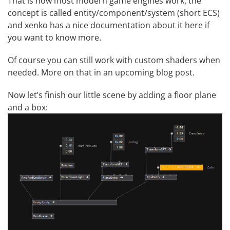
That is how most modern game engines work, the
concept is called entity/component/system (short ECS)
and xenko has a nice documentation about it
here
if
you want to know more.
Of course you can still work with custom shaders when
needed. More on that in an upcoming blog post.
Now let’s finish our little scene by adding a floor plane
and a box: