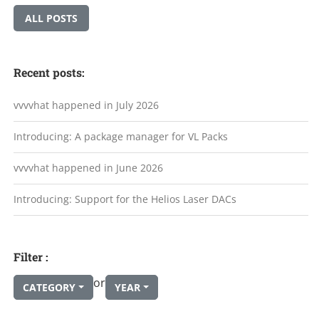
ALL POSTS
Recent posts:
vvvvhat happened in July 2026
Introducing: A package manager for VL Packs
vvvvhat happened in June 2026
Introducing: Support for the Helios Laser DACs
Filter :
or
CATEGORY
YEAR