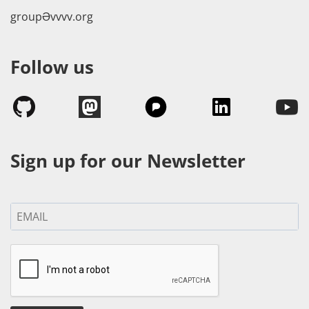
groupӘvvvv.org
Follow us
Sign up for our Newsletter