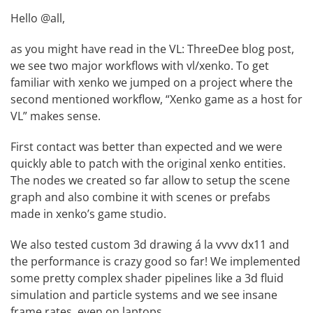
Hello @all,
as you might have read in the
VL: ThreeDee blog post
,
we see two major workflows with vl/xenko. To get
familiar with xenko we jumped on a project where the
second mentioned workflow, “Xenko game as a host for
VL” makes sense.
First contact was better than expected and we were
quickly able to patch with the original xenko entities.
The nodes we created so far allow to setup the scene
graph and also combine it with
scenes
or
prefabs
made in xenko’s game studio.
We also tested custom 3d drawing á la vvvv dx11 and
the performance is crazy good so far! We implemented
some pretty complex shader pipelines like a 3d fluid
simulation and particle systems and we see insane
frame rates, even on laptops.