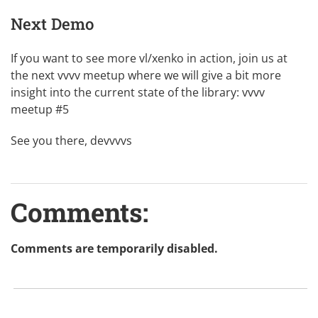
Next Demo
If you want to see more vl/xenko in action, join us at
the next vvvv meetup where we will give a bit more
insight into the current state of the library:
vvvv
meetup #5
See you there, devvvvs
Comments:
Comments are temporarily disabled.