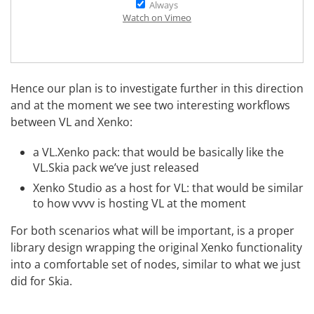
Always
Watch on Vimeo
Hence our plan is to investigate further in this direction
and at the moment we see two interesting workflows
between VL and Xenko:
a VL.Xenko pack: that would be basically like the
VL.Skia
pack we’ve just released
Xenko Studio as a host for VL: that would be similar
to how vvvv is hosting VL at the moment
For both scenarios what will be important, is a proper
library design wrapping the original Xenko functionality
into a comfortable set of nodes, similar to what we just
did for Skia.