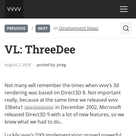
/
in
Development News
PREVIOUS
NEXT
VL: ThreeDee
August 2, 2018
posted by:
joreg
Not many will remember the times when vvvv’s 3d
rendering was based on
Direct3D
8. Not important
really, because at the same time we released
vvvv
33beta1
in December 2002, Microsoft
beta-contribution
released Direct3D 9 with a lot of new features, so we
knew what we had to do..
Luckily vvvv’s DX9 implementation proved powerful