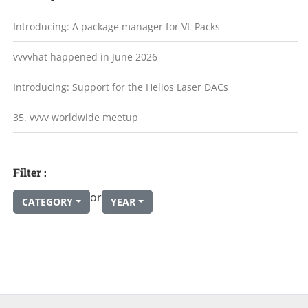
Introducing: A package manager for VL Packs
vvvvhat happened in June 2026
Introducing: Support for the Helios Laser DACs
35. vvvv worldwide meetup
Filter :
or
CATEGORY
YEAR