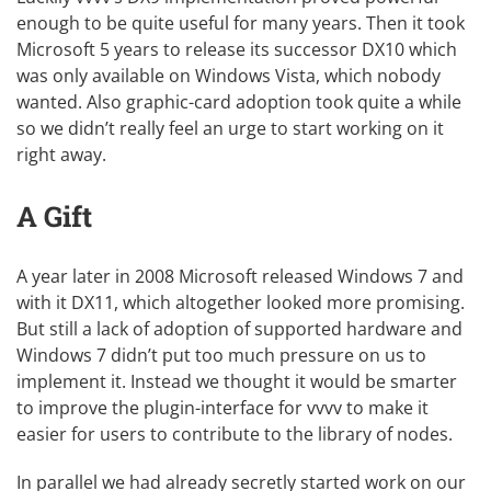
enough to be quite useful for many years. Then it took
Microsoft 5 years to release its successor DX10 which
was only available on Windows Vista, which nobody
wanted. Also graphic-card adoption took quite a while
so we didn’t really feel an urge to start working on it
right away.
A Gift
A year later in 2008 Microsoft released Windows 7 and
with it DX11, which altogether looked more promising.
But still a lack of adoption of supported hardware and
Windows 7 didn’t put too much pressure on us to
implement it. Instead we thought it would be smarter
to improve the plugin-interface for vvvv to make it
easier for users to contribute to the library of nodes.
In parallel we had already secretly started work on our