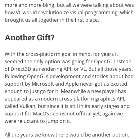
more and more bling, but all we were talking about was
how VL would revolutionize visual-programming, which
brought us all together in the first place.
Another Gift?
With the cross-platform goal in mind, for years it
seemed the only option was going for
OpenGL
instead
of Direct3D as rendering API for VL. But all those years,
following OpenGLs development and stories about bad
support by Microsoft and Apple never got us excited
enough to just go for it. Meanwhile a new player has
appeared as a modern cross-platform graphics API,
called
Vulkan
, but since it is still in its early stages and
support for MacOS seems not official yet, again we
were reluctant to jump on it.
All the years we knew there would be another option: