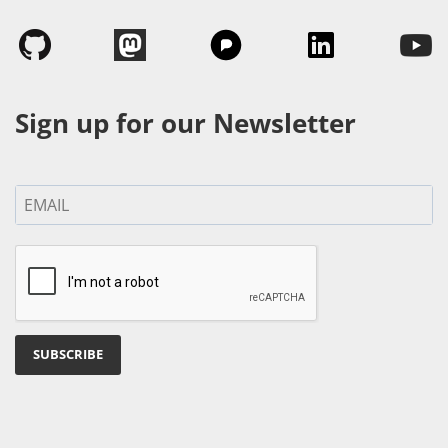
Sign up for our Newsletter
SUBSCRIBE