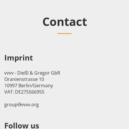
Contact
Imprint
vvvv - Dießl & Gregor GbR
Oranienstrasse 10
10997 Berlin/Germany
VAT: DE275566955
groupӘvvvv.org
Follow us