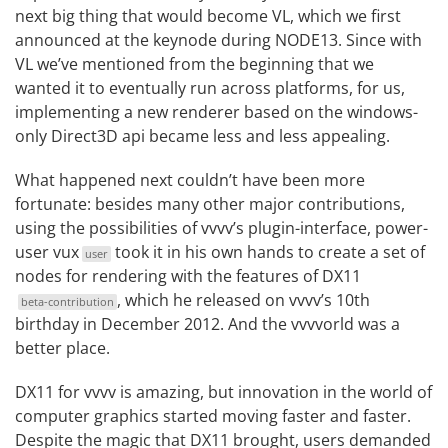
next big thing that would become
VL
, which we first
announced at the keynode during
NODE13
. Since with
VL we’ve mentioned from the beginning that we
wanted it to eventually run across platforms, for us,
implementing a new renderer based on the windows-
only Direct3D api became less and less appealing.
What happened next couldn’t have been more
fortunate: besides many other major contributions,
using the possibilities of vvvv’s plugin-interface, power-
user
vux
took it in his own hands to create a
set of
user
nodes for rendering with the features of DX11
, which he released on
vvvv’s 10th
beta-contribution
birthday
in December 2012. And the vvvvorld was a
better place.
DX11 for vvvv is amazing, but innovation in the world of
computer graphics started moving faster and faster.
Despite the magic that DX11 brought, users demanded