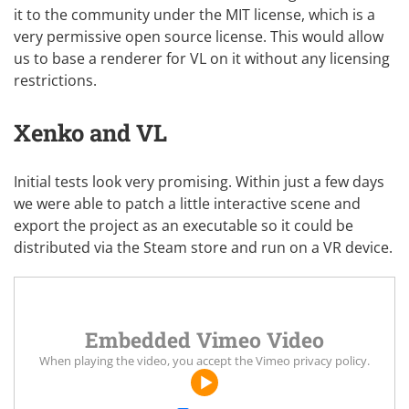
it to the community
under the
MIT license
, which is a
very permissive open source license. This would allow
us to base a renderer for VL on it without any licensing
restrictions.
Xenko and VL
Initial tests look very promising. Within just a few days
we were able to patch a little interactive scene and
export the project as an executable so it could be
distributed via the
Steam store
and run on a VR device.
Embedded Vimeo Video
When playing the video, you accept the
Vimeo privacy policy
.