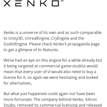
Xenko is a universe of its own and as such comparable
to
Unity3D
,
UnrealEngine
,
CryEngine
and the
GodotEngine
. Please check
Xenko’s propaganda page
to get a glimpse of its features.
We’ve had an eye on this engine for a while already but
it being targeted at commercial game-studios would
mean that every user of vl would also need to buy a
license for it, so again we were hesitating and looked
for alternatives.
But what just happened could again not have been
more fortunate: The company behind Xenko,
Silicon
Studio
, removed its commercial licensing and
released