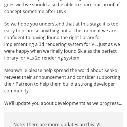
goes well we should also be able to share our proof of
concept sometime after LINK.
So we hope you understand that at this stage it is too
early to promise anything but at the moment we are
confident to having found the right library for
implementing a 3d rendering system for VL. Just as we
were happy when we finally found Skia as the perfect
library for VLs 2d rendering system.
Meanwhile please help spread the word about Xenko,
retweet
their announcement
and consider supporting
their Patreon
to help them build a strong developer
community.
We’ll update you about developments as we progress…
Note: There are more updates on this:
VL: