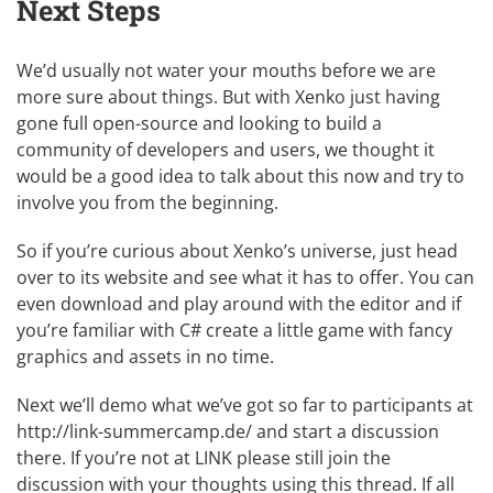
Next Steps
We’d usually not water your mouths before we are
more sure about things. But with Xenko just having
gone full open-source and looking to build a
community of developers and users, we thought it
would be a good idea to talk about this now and try to
involve you from the beginning.
So if you’re curious about Xenko’s universe, just head
over to its website and see what it has to offer. You can
even download and play around with the editor and if
you’re familiar with C# create a little game with fancy
graphics and assets in no time.
Next we’ll demo what we’ve got so far to participants at
http://link-summercamp.de/
and start a discussion
there. If you’re not at LINK please still join the
discussion with your thoughts using
this thread
. If all