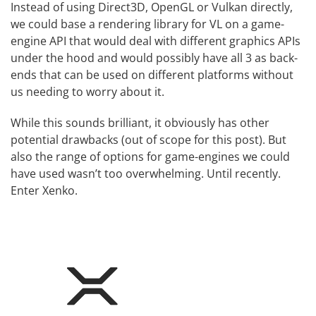
Instead of using Direct3D, OpenGL or Vulkan directly,
we could base a rendering library for VL on a game-
engine API that would deal with different graphics APIs
under the hood and would possibly have all 3 as back-
ends that can be used on different platforms without
us needing to worry about it.
While this sounds brilliant, it obviously has other
potential drawbacks (out of scope for this post). But
also the range of options for game-engines we could
have used wasn’t too overwhelming. Until recently.
Enter
Xenko
.