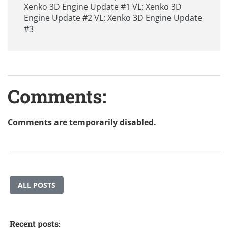
Xenko 3D Engine Update #1
VL: Xenko 3D
Engine Update #2
VL: Xenko 3D Engine Update
#3
Comments:
Comments are temporarily disabled.
ALL POSTS
Recent posts: