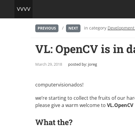
/
in category
Development
PREVIOUS
NEXT
VL: OpenCV is in d
March 29, 2018
posted by:
joreg
computervisionados!
we’re starting to collect the fruits of our ha
please give a warm welcome to
VL.OpenCV
What the?