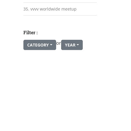
35. vvvv worldwide meetup
Filter :
or
CATEGORY
YEAR