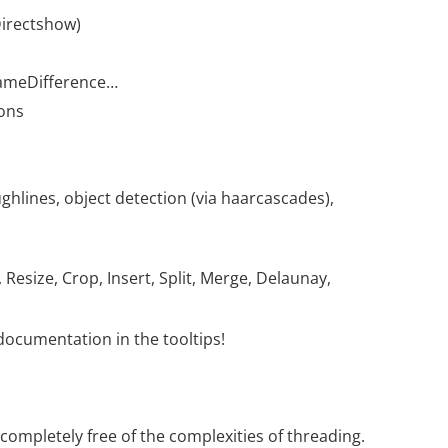
Directshow)
FrameDifference…
ions
ghlines, object detection (via haarcascades),
Resize, Crop, Insert, Split, Merge, Delaunay,
ocumentation in the tooltips!
 completely free of the complexities of threading.