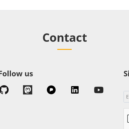
Contact
Follow us
S