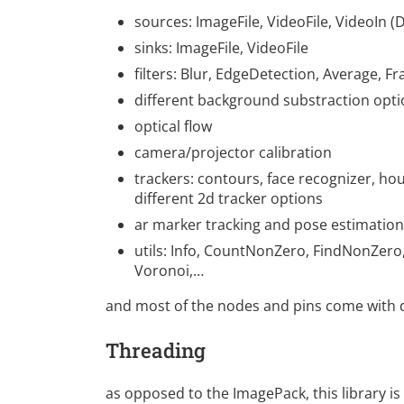
sources: ImageFile, VideoFile, VideoIn (
sinks: ImageFile, VideoFile
filters: Blur, EdgeDetection, Average, 
different background substraction opt
optical flow
camera/projector calibration
trackers: contours, face recognizer, hou
different 2d tracker options
ar marker tracking and pose estimation
utils: Info, CountNonZero, FindNonZero, 
Voronoi,…
and most of the nodes and pins come with d
Threading
as opposed to the ImagePack, this library is