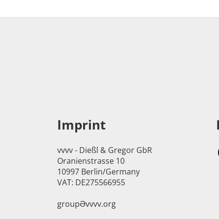
Imprint
vvvv - Dießl & Gregor GbR
Oranienstrasse 10
10997 Berlin/Germany
VAT: DE275566955
groupӘvvvv.org