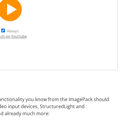
Always
ch on YouTube
 functionality you know from the ImagePack should
ideo input devices, StructuredLight and
and already much more: