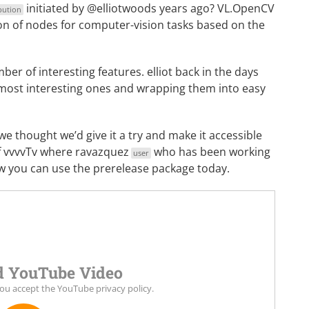
initiated by @elliotwoods years ago? VL.OpenCV
bution
ction of nodes for computer-vision tasks based on the
er of interesting features. elliot back in the days
e most interesting ones and wrapping them into easy
thought we’d give it a try and make it accessible
of vvvvTv where
ravazquez
who has been working
user
ow you can use the prerelease package today.
 YouTube Video
you accept the
YouTube privacy policy
.