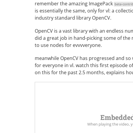
remember the amazing
ImagePack
beta-contri
is essentially the same, only for vl: a colle
industry standard library
OpenCV
.
OpenCV is a vast library with an endless numb
did a great job in hand-picking some of th
to use nodes for evvvveryone.
meanwhile OpenCV has progressed and so we 
for everyone in vl. watch this first episode 
on this for the past 2.5 months, explains h
Embedded
When playing the video, 