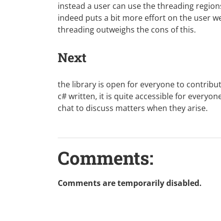
instead a user can use the threading regions 
indeed puts a bit more effort on the user we 
threading outweighs the cons of this.
Next
the library is open for everyone to contribut
c# written, it is quite accessible for everyo
chat
to discuss matters when they arise.
Comments:
Comments are temporarily disabled.