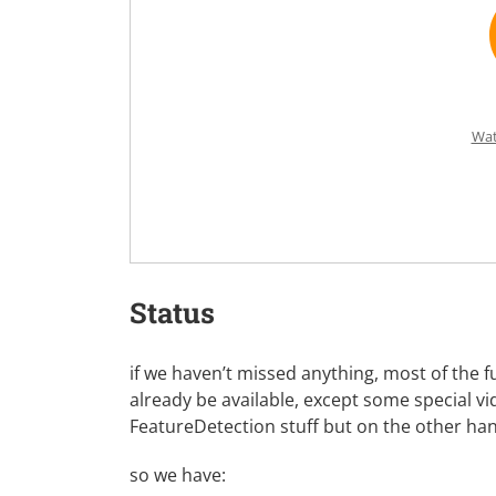
Wat
Status
if we haven’t missed anything, most of the
already be available, except some special v
FeatureDetection stuff but on the other h
so we have: