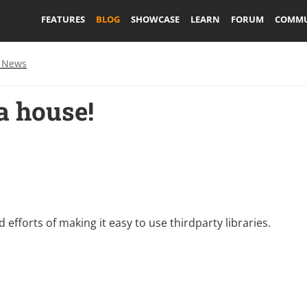
FEATURES
BLOG
SHOWCASE
LEARN
FORUM
COMMU
 News
a house!
rd efforts of making it easy to use thirdparty libraries.