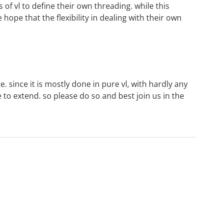
of vl to define their own threading. while this
hope that the flexibility in dealing with their own
e. since it is mostly done in pure vl, with hardly any
ne to extend. so please do so and best join us
in the