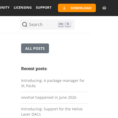
NITY
LICENSING
SUPPORT
DOWNLOAD
Search
K
ALL POSTS
Recent posts:
Introducing: A package manager for
VL Packs
vvvvhat happened in June 2026
Introducing: Support for the Helios
Laser DACs