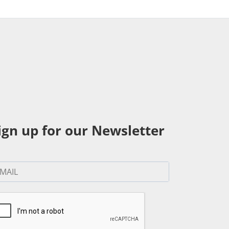
ign up for our Newsletter