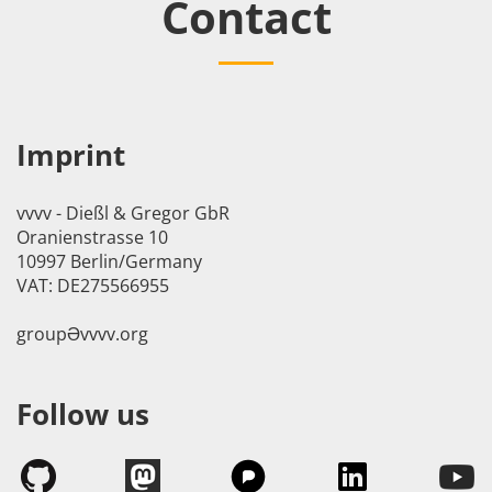
Contact
Imprint
vvvv - Dießl & Gregor GbR
Oranienstrasse 10
10997 Berlin/Germany
VAT: DE275566955
groupӘvvvv.org
Follow us