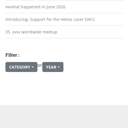
vvvvhat happened in June 2026
Introducing: Support for the Helios Laser DACs
35. vvvv worldwide meetup
Filter :
or
CATEGORY
YEAR