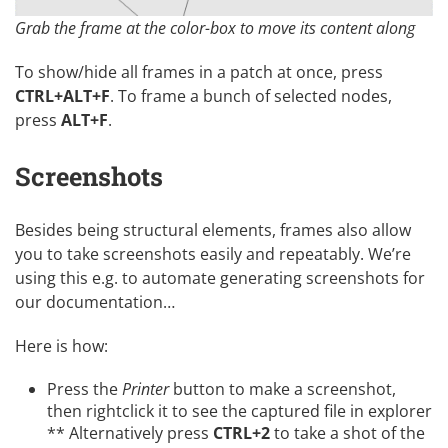
Grab the frame at the color-box to move its content along
To show/hide all frames in a patch at once, press
CTRL+ALT+F
. To frame a bunch of selected nodes,
press
ALT+F
.
Screenshots
Besides being structural elements, frames also allow
you to take screenshots easily and repeatably. We’re
using this e.g. to automate generating screenshots for
our documentation…
Here is how:
Press the
Printer
button to make a screenshot,
then rightclick it to see the captured file in explorer
** Alternatively press
CTRL+2
to take a shot of the