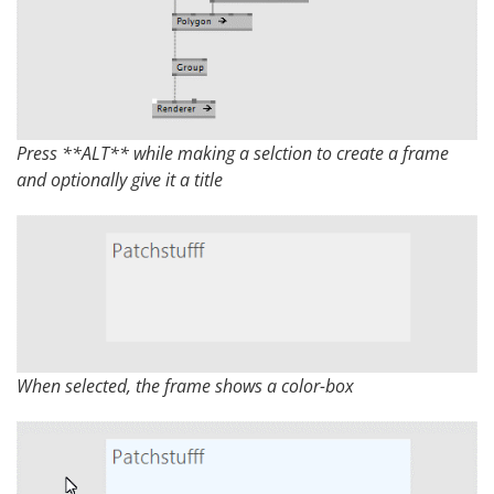
Press **ALT** while making a selction to create a frame
and optionally give it a title
When selected, the frame shows a color-box