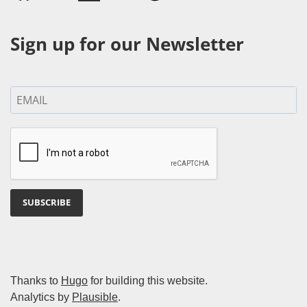
Sign up for our Newsletter
SUBSCRIBE
Thanks to
Hugo
for building this website.
Analytics by
Plausible
.