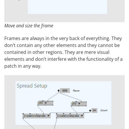
Move and size the frame
Frames are always in the very back of everything. They
don’t contain any other elements and they cannot be
contained in other regions. They are mere visual
elements and don’t interfere with the functionality of a
patch in any way.