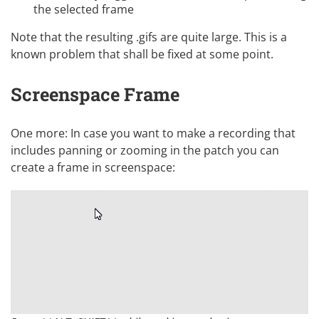
the selected frame
Note that the resulting .gifs are quite large. This is a
known problem that shall be fixed at some point.
Screenspace Frame
One more: In case you want to make a recording that
includes panning or zooming in the patch you can
create a frame in screenspace: