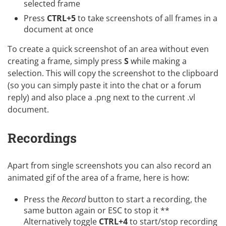
selected frame
Press
CTRL+5
to take screenshots of all frames in a
document at once
To create a quick screenshot of an area without even
creating a frame, simply press
S
while making a
selection. This will copy the screenshot to the clipboard
(so you can simply paste it into the chat or a forum
reply) and also place a .png next to the current .vl
document.
Recordings
Apart from single screenshots you can also record an
animated gif of the area of a frame, here is how:
Press the
Record
button to start a recording, the
same button again or ESC to stop it **
Alternatively toggle
CTRL+4
to start/stop recording