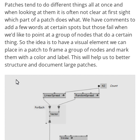
Patches tend to do different things all at once and
when looking at them it is often not clear at first sight
which part of a patch does what. We have comments to
add a few words at certain spots but those fail when
we’d like to point at a group of nodes that do a certain
thing. So the idea is to have a visual element we can
place in a patch to frame a group of nodes and mark
them with a color and label. This will help us to better
structure and document large patches.