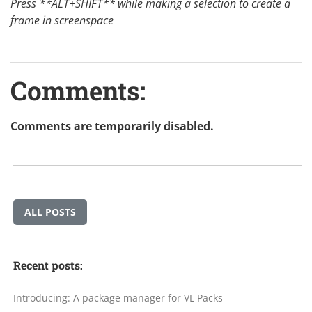
Press **ALT+SHIFT** while making a selection to create a
frame in screenspace
Comments:
Comments are temporarily disabled.
ALL POSTS
Recent posts:
Introducing: A package manager for VL Packs