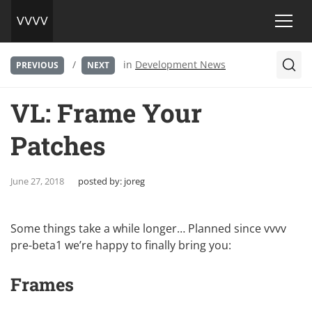
/
in
Development News
PREVIOUS
NEXT
VL: Frame Your
Patches
June 27, 2018
posted by:
joreg
Some things take a while longer… Planned since vvvv
pre-beta1 we’re happy to finally bring you:
Frames