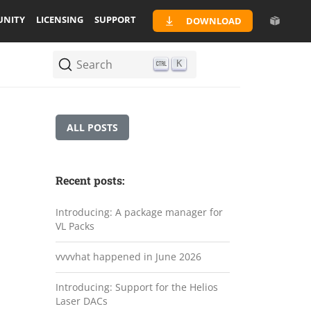
NITY
LICENSING
SUPPORT
DOWNLOAD
Search
K
ALL POSTS
Recent posts:
Introducing: A package manager for
VL Packs
vvvvhat happened in June 2026
Introducing: Support for the Helios
Laser DACs