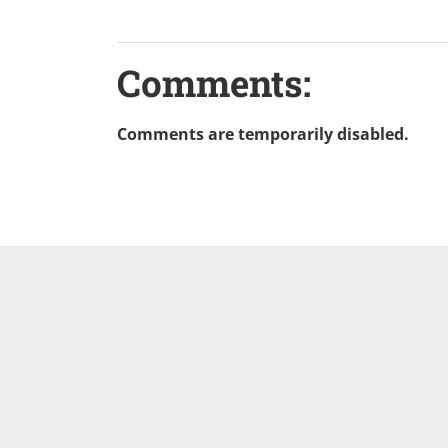
Comments:
Comments are temporarily disabled.