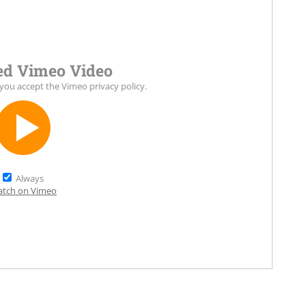
d Vimeo Video
 you accept the
Vimeo privacy policy
.
Always
tch on Vimeo