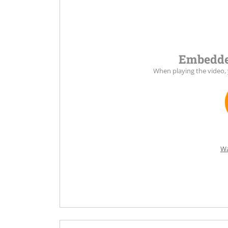
Embedde
When playing the video,
Wa