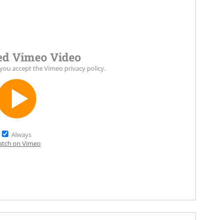
d Vimeo Video
 you accept the
Vimeo privacy policy
.
Always
tch on Vimeo