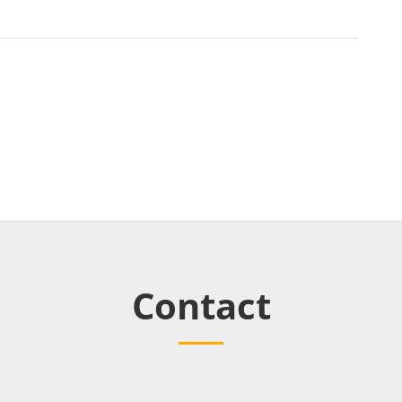
Contact