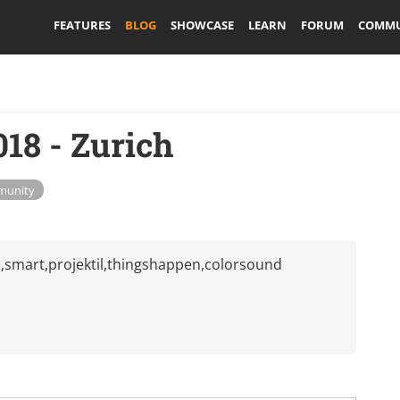
FEATURES
BLOG
SHOWCASE
LEARN
FORUM
COMMU
8 - Zurich
unity
smart,projektil,thingshappen,colorsound