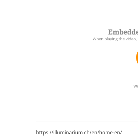
Embedde
When playing the video,
Wa
https://illuminarium.ch/en/home-en/