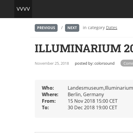
/
in category
Dates
PREVIOUS
NEXT
ILLUMINARIUM 201
November 25, 2018
posted by:
colorsound
Comm
Who:
Landesmuseum,Illuminarium,
Where:
Berlin, Germany
From:
15 Nov 2018 15:00 CET
To:
30 Dec 2018 19:00 CET