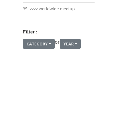
35. vvvv worldwide meetup
Filter :
or
CATEGORY
YEAR