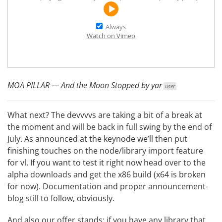
Always
Watch on Vimeo
MOA PILLAR — And the Moon Stopped by
yar
user
What next? The devvvvs are taking a bit of a break at
the moment and will be back in full swing by the end of
July. As announced at the keynode we’ll then put
finishing touches on the node/library import feature
for vl. If you want to test it right now head over to the
alpha downloads and get the x86 build (x64 is broken
for now). Documentation and proper announcement-
blog still to follow, obviously.
And also our offer stands: if you have any library that