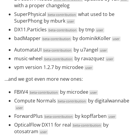
with a proper
changelog
SuperPhysical
what used to be
beta-contribution
SuperPhong by
mburk
user
DX11.Particles
by
tmp
beta-contribution
user
badMapper
by
dominikKoller
beta-contribution
user
AutomataUI
by
u7angel
beta-contribution
user
music-wheel
by
ravazquez
beta-contribution
user
vpm version 1.2.7
by
microdee
user
…and we got even more new ones:
FBXV4
by
microdee
beta-contribution
user
Compute Normals
by
digitalwannabe
beta-contribution
user
ForwardPlus
by
kopffarben
beta-contribution
user
OpticalFlow DX11 for real
by
beta-contribution
otosatram
user