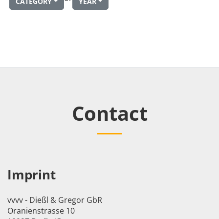
CATEGORY
YEAR
Contact
Imprint
vvvv - Dießl & Gregor GbR
Oranienstrasse 10