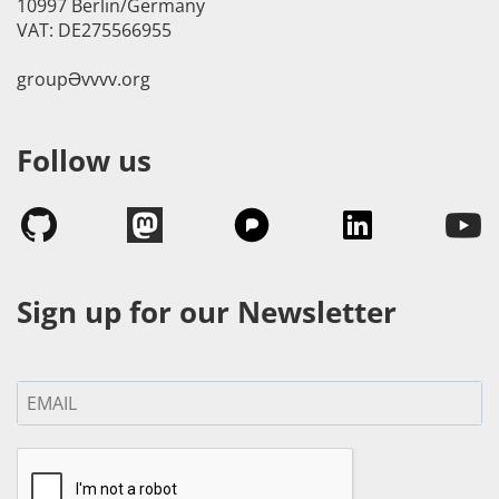
10997 Berlin/Germany
VAT: DE275566955
groupӘvvvv.org
Follow us
Sign up for our Newsletter