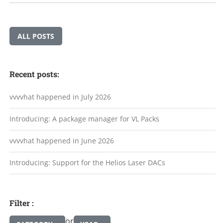
ALL POSTS
Recent posts:
vvvvhat happened in July 2026
Introducing: A package manager for VL Packs
vvvvhat happened in June 2026
Introducing: Support for the Helios Laser DACs
Filter :
or