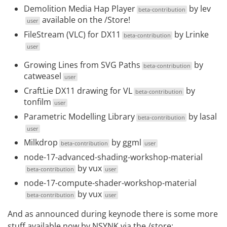
Demolition Media Hap Player
by
lev
beta-contribution
available on the
/Store
!
user
FileStream (VLC) for DX11
by
Lrinke
beta-contribution
user
Growing Lines from SVG Paths
by
beta-contribution
catweasel
user
CraftLie DX11 drawing for VL
by
beta-contribution
tonfilm
user
Parametric Modelling Library
by
lasal
beta-contribution
user
Milkdrop
by
ggml
beta-contribution
user
node-17-advanced-shading-workshop-material
by
vux
beta-contribution
user
node-17-compute-shader-workshop-material
by
vux
beta-contribution
user
And as announced during keynode there is some more
stuff available now by
NSYNK
via the
/store
: