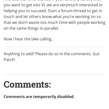
you want to get into VL we are verymuch interested in
helping you to succeed. Start a forum-thread to get in
touch and let others know what you’re working on so
that we don’t waste too much time with people working
on the same things in parallel.
Now I hear the lake calling..
Anything to add? Please do so in the comments. Gut
Patch!
Comments:
Comments are temporarily disabled.