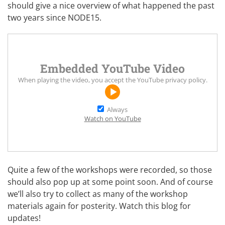
should give a nice overview of what happened the past
two years since NODE15.
Embedded YouTube Video
When playing the video, you accept the
YouTube privacy policy
.
Always
Watch on YouTube
Quite a few of the workshops were recorded, so those
should also pop up at some point soon. And of course
we’ll also try to collect as many of the workshop
materials again for posterity. Watch this blog for
updates!