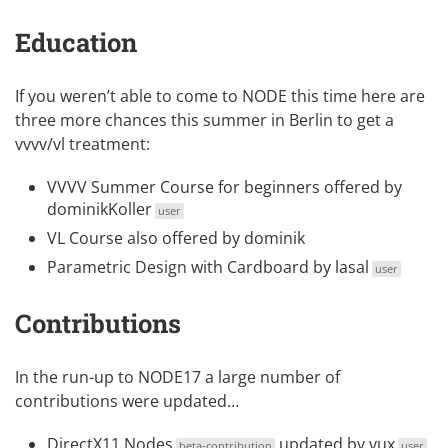
Education
If you weren’t able to come to NODE this time here are
three more chances this summer in Berlin to get a
vvvv/vl treatment:
VVVV Summer Course
for beginners offered by
dominikKoller
user
VL Course
also offered by dominik
Parametric Design with Cardboard
by
lasal
user
Contributions
In the run-up to NODE17 a large number of
contributions were updated…
DirectX11 Nodes
updated by
vux
beta-contribution
user