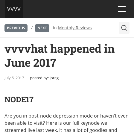
/
in
Monthly Reviews
PREVIOUS
NEXT
vvvvhat happened in
June 2017
July 5, 2017
posted by:
joreg
NODE17
Are you in post-node depression mode or haven’t even
been able to visit? Here is our full keynode we
streamed live last week. It has a lot of goodies and