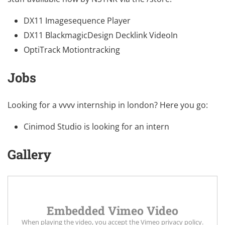
DX11 Imagesequence Player
DX11 BlackmagicDesign Decklink VideoIn
OptiTrack Motiontracking
Jobs
Looking for a vvvv internship in london? Here you go:
Cinimod Studio is looking for an intern
Gallery
Embedded Vimeo Video
When playing the video, you accept the
Vimeo privacy policy
.