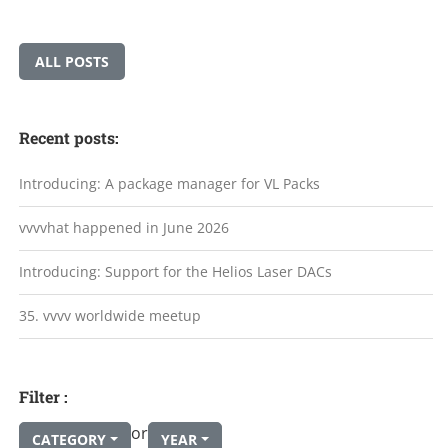
ALL POSTS
Recent posts:
Introducing: A package manager for VL Packs
vvvvhat happened in June 2026
Introducing: Support for the Helios Laser DACs
35. vvvv worldwide meetup
Filter :
or
CATEGORY
YEAR