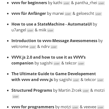
vvvv for beginners
by
kathi
&
pantha_rhei
user
user
vvvv für Anfänger
by
marwi
&
geloescht
user
user
How to use a StateMachine - AutomataUI
by
u7angel
&
miik
user
user
Introduction to vvvv-Message Awesomeness
by
velcrome
&
ndrv
user
user
VVVV.js 2.0 and how to use it as VVVV’s
companion
by
sagishi
&
tekcor
user
user
The Ultimate Guide to Game Developement
with vvvv and vvvv.js
by
sagishi
&
tekcor
user
user
Structured Programs
by
Martin Zrcek
&
motzi
user
user
vvvv for programmers
by
motzi
&
veevee
user
user