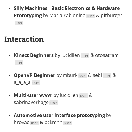
Silly Machines - Basic Electronics & Hardware
Prototyping
by
Maria Yablonina
&
pftburger
user
user
Interaction
Kinect Beginners
by
lucidlien
&
otosatram
user
user
OpenVR Beginner
by
mburk
&
sebl
&
user
user
a_a_a_a
user
Multi-user vvvvr
by
lucidlien
&
user
sabrinaverhage
user
Automotive user interface prototyping
by
hrovac
&
bckmnn
user
user