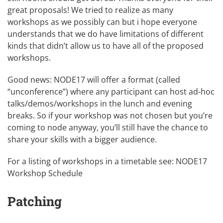
great proposals! We tried to realize as many
workshops as we possibly can but i hope everyone
understands that we do have limitations of different
kinds that didn’t allow us to have all of the proposed
workshops.
Good news: NODE17 will offer a format (called
“unconference”) where any participant can host ad-hoc
talks/demos/workshops in the lunch and evening
breaks. So if your workshop was not chosen but you’re
coming to node anyway, you’ll still have the chance to
share your skills with a bigger audience.
For a listing of workshops in a timetable see:
NODE17
Workshop Schedule
Patching