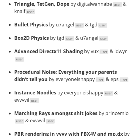
Triangle, TetGen, Dope
by
digitalwannabe
&
user
knaif
user
Bullet Physics
by
u7angel
&
tgd
user
user
Box2D Physics
by
tgd
&
u7angel
user
user
Advanced Directx11 Shading
by
vux
&
idwyr
user
user
Procedural Noise: Everything your parents
didn’t tell you
by
everyoneishappy
&
eps
user
user
Instance Noodles
by
everyoneishappy
&
user
evvvvil
user
Marching Rays amongst shit jokes
by
princemio
&
evvvvil
user
user
PBR rendering in vvvv with FBX4V and mp.dx
by