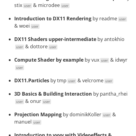
stix
&
microdee
user
user
Introduction to DX11 Rendering
by
readme
user
&
woei
user
DX11 Shaders upper-intermediate
by
antokhio
&
dottore
user
user
Compute Shader by example
by
vux
&
idwyr
user
user
DX11.Particles
by
tmp
&
velcrome
user
user
3D Basics & Building Interaction
by
pantha_rhei
&
onur
user
user
Projection Mapping
by
dominikKoller
&
user
manuel
user
Introduction to vvvv with Videoeffects &