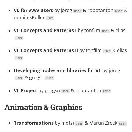
VL for vvvv users
by
joreg
&
robotanton
&
user
user
dominikKoller
user
VL Concepts and Patterns I
by
tonfilm
&
elias
user
user
VL Concepts and Patterns II
by
tonfilm
&
elias
user
user
Developing nodes and libraries for VL
by
joreg
&
gregsn
user
user
VL Project
by
gregsn
&
robotanton
user
user
Animation & Graphics
Transformations
by
motzi
&
Martin Zrcek
user
user