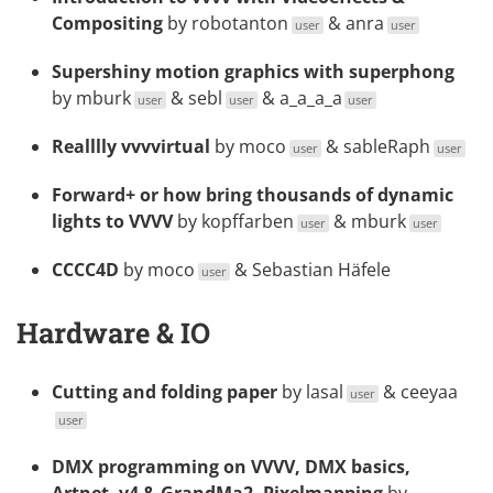
Compositing
by
robotanton
&
anra
user
user
Supershiny motion graphics with superphong
by
mburk
&
sebl
&
a_a_a_a
user
user
user
Realllly vvvvirtual
by
moco
&
sableRaph
user
user
Forward+ or how bring thousands of dynamic
lights to VVVV
by
kopffarben
&
mburk
user
user
CCCC4D
by
moco
& Sebastian Häfele
user
Hardware & IO
Cutting and folding paper
by
lasal
&
ceeyaa
user
user
DMX programming on VVVV, DMX basics,