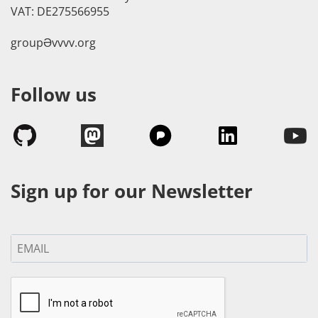
VAT: DE275566955
groupӘvvvv.org
Follow us
Sign up for our Newsletter