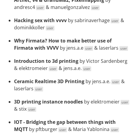
Artnet, v4 & GrandMa2, Pixelmapping
by
andresc4
&
manuelgonzalvez
user
user
Hacking sex with vvvv
by
sabrinaverhage
&
user
dominikkoller
user
Why Firmata? How to make better use of
Firmata with VVVV
by
jens.a.e
&
laserlars
user
user
Introduction to 3d printing
by Victor Sardenberg
&
elektromeier
&
jens.a.e.
user
user
Ceramic Realtime 3D Printing
by
jens.a.e.
&
user
laserlars
user
3D printing instance noodles
by
elektromeier
user
&
stix
user
IOT - Bridging the gap between things with
MQTT
by
pftburger
&
Maria Yablonina
user
user