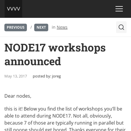
/
in
News
PREVIOUS
NEXT
NODE17 workshops
announced
May 13, 2017
posted by:
joreg
Dear nodes,
this is it! Below you find the list of workshops you’ll be
able to attend during NODE17. Not all, obviously,
because 7 of those are typically running in parallel but
still noone should get bored. Thanks everyone for their