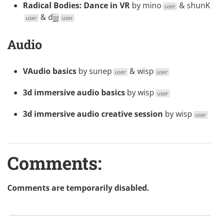
Radical Bodies: Dance in VR
by
mino
&
shunK
user
&
djjj
user
user
Audio
VAudio basics
by
sunep
&
wisp
user
user
3d immersive audio basics
by
wisp
user
3d immersive audio creative session
by
wisp
user
Comments:
Comments are temporarily disabled.