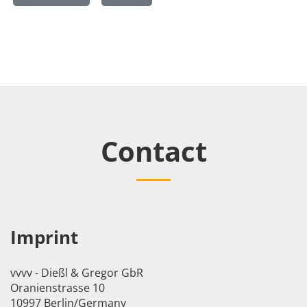
Contact
Imprint
vvvv - Dießl & Gregor GbR
Oranienstrasse 10
10997 Berlin/Germany