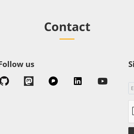
Contact
Follow us
S