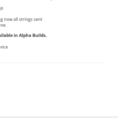
4p
g now all strings sent
one.
ailable in
Alpha Builds
.
vice