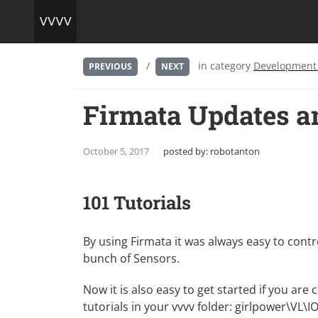
/
in category
Development
PREVIOUS
NEXT
Firmata Updates a
October 5, 2017
posted by:
robotanton
101 Tutorials
By using Firmata it was always easy to contr
bunch of Sensors.
Now it is also easy to get started if you are
tutorials in your vvvv folder: girlpower\VL\