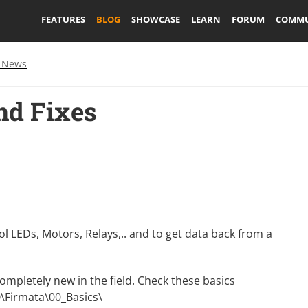
FEATURES
BLOG
SHOWCASE
LEARN
FORUM
COMMU
 News
nd Fixes
ol LEDs, Motors, Relays,.. and to get data back from a
 completely new in the field. Check these basics
IO\Firmata\00_Basics\