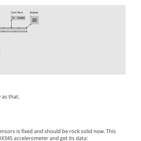
 as that.
sensors is fixed and should be rock solid now. This
X345 accelerometer and get its data: