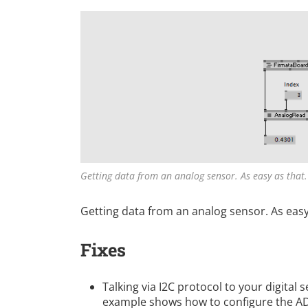
Getting data from an analog sensor. As easy as that.
Getting data from an analog sensor. As easy
Fixes
Talking via I2C protocol to your digital 
example shows how to configure the AD