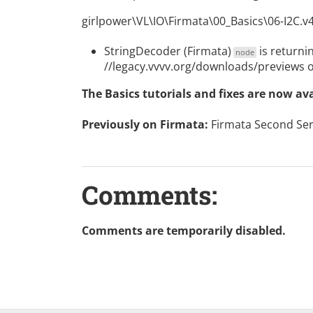
girlpower\VL\IO\Firmata\00_Basics\06-I2C.v
StringDecoder (Firmata)
is returnin
node
//legacy.vvvv.org/downloads/previews 
The Basics tutorials and fixes are now av
Previously on Firmata:
Firmata Second Ser
Comments:
Comments are temporarily disabled.