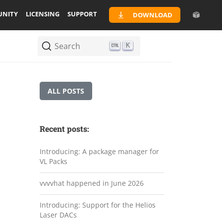
NITY
LICENSING
SUPPORT
DOWNLOAD
Search
K
ALL POSTS
Recent posts:
Introducing: A package manager for
VL Packs
vvvvhat happened in June 2026
Introducing: Support for the Helios
Laser DACs