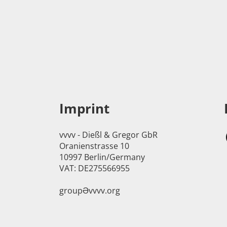
Imprint
vvvv - Dießl & Gregor GbR
Oranienstrasse 10
10997 Berlin/Germany
VAT: DE275566955
groupӘvvvv.org