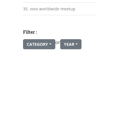
35. vvvv worldwide meetup
Filter :
or
CATEGORY
YEAR