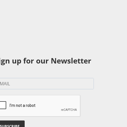
ign up for our Newsletter
SUBSCRIBE