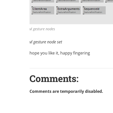
vl gesture nodes
vl gesture node set
hope you like it, happy fingering
Comments:
Comments are temporarily disabled.