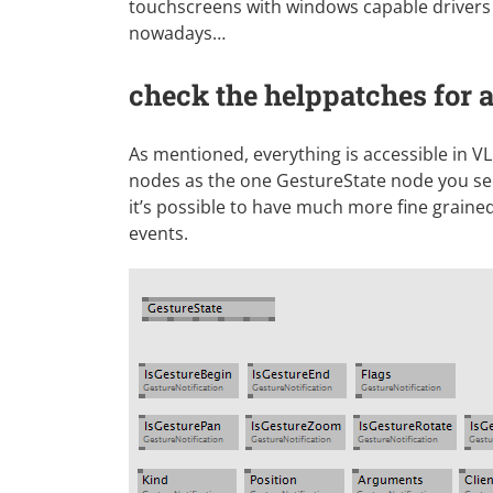
touchscreens with windows capable drivers 
nowadays…
check the helppatches for
As mentioned, everything is accessible in VL
nodes as the one GestureState node you se
it’s possible to have much more fine graine
events.