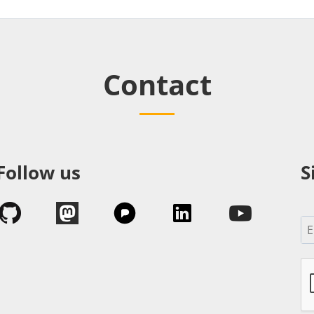
Contact
Follow us
S