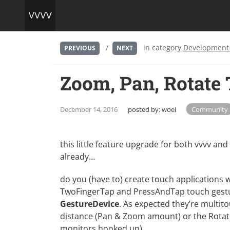
/
in category
Development
PREVIOUS
NEXT
Zoom, Pan, Rotate
December 14, 2016
posted by:
woei
Community
this little feature upgrade for both vvvv and
already…
do you (have to) create touch applications 
TwoFingerTap and PressAndTap touch gestu
GestureDevice
. As expected they’re multito
distance (Pan & Zoom amount) or the Rotatio
monitors hooked up)