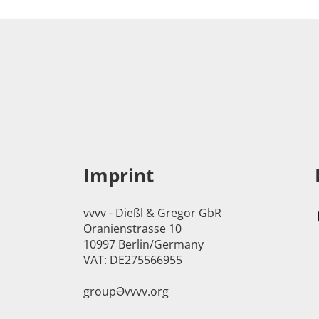
Imprint
vvvv - Dießl & Gregor GbR
Oranienstrasse 10
10997 Berlin/Germany
VAT: DE275566955
groupӘvvvv.org