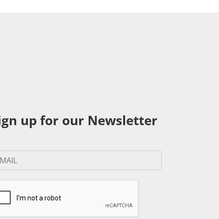
ign up for our Newsletter