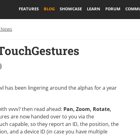
FEATURES
BLOG
SHOWCASE
LEARN
FORUM
COMMU
 News
 TouchGestures
 vl has been lingering around the alphas for a year
with vvvv? then read ahead:
Pan, Zoom, Rotate,
res are now handed over to you via the
uch capable, so they report an ID, the position, the
n, and a device ID (in case you have multiple