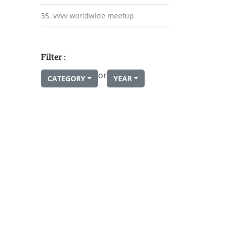
35. vvvv worldwide meetup
Filter :
or
CATEGORY
YEAR