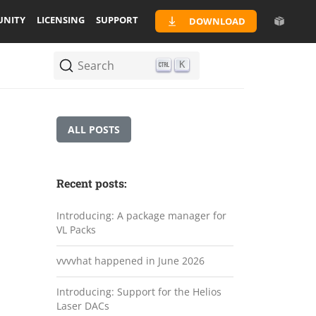
NITY
LICENSING
SUPPORT
DOWNLOAD
Search
K
ALL POSTS
Recent posts:
Introducing: A package manager for
VL Packs
vvvvhat happened in June 2026
Introducing: Support for the Helios
Laser DACs