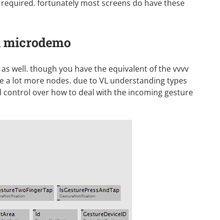
required. fortunately most screens do have these
 a microdemo
 as well. though you have the equivalent of the vvvv
e a lot more nodes. due to VL understanding types
d control over how to deal with the incoming gesture