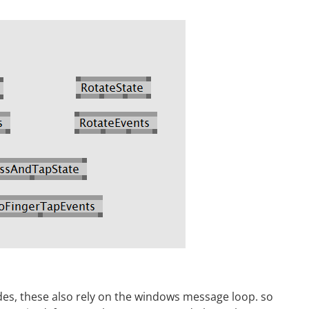
es, these also rely on the windows message loop. so