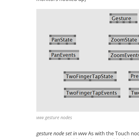
vvvv gesture nodes
gesture node set in vvvv
As with the Touch nod