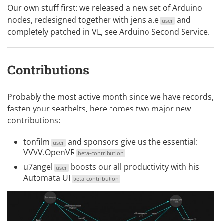
Our own stuff first: we released a new set of Arduino
nodes, redesigned together with
jens.a.e
and
user
completely patched in VL, see
Arduino Second Service
.
Contributions
Probably the most active month since we have records,
fasten your seatbelts, here comes two major new
contributions:
tonfilm
and sponsors give us the essential:
user
VVVV.OpenVR
beta-contribution
u7angel
boosts our all productivity with his
user
Automata UI
beta-contribution