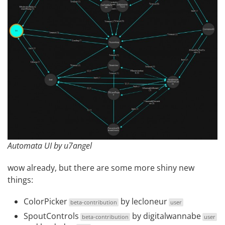
Automata UI by u7angel
wow already, but there are some more shiny new
things:
ColorPicker
by
lecloneur
beta-contribution
user
SpoutControls
by
digitalwannabe
beta-contribution
user