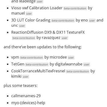
and
leadedge
user
Vioso vwf Calibration Loader
by
beta-contribution
manuel
user
3D LUT Color Grading
by
eno
and
beta-contribution
user
unc
user
ReactionDiffusion DX9 & DX11 TextureFX
by
ravazquez
beta-contribution
user
and there’ve been updates to the following:
vpm
by
microdee
beta-contribution
user
TetGen
by
digitalwannabe
beta-contribution
user
CookTorranceMultiTexFresnel
by
beta-contribution
kimiki
user
plus some teasers:
callmenames-29
myo-(devices)-help