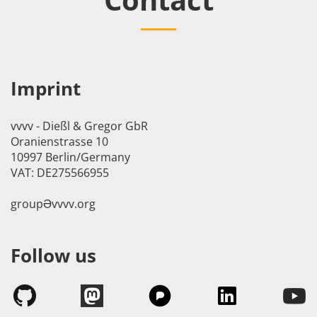
Imprint
vvvv - Dießl & Gregor GbR
Oranienstrasse 10
10997 Berlin/Germany
VAT: DE275566955
groupӘvvvv.org
Follow us