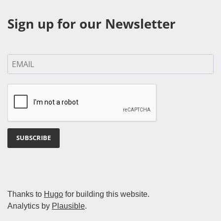
Sign up for our Newsletter
SUBSCRIBE
Thanks to
Hugo
for building this website.
Analytics by
Plausible
.