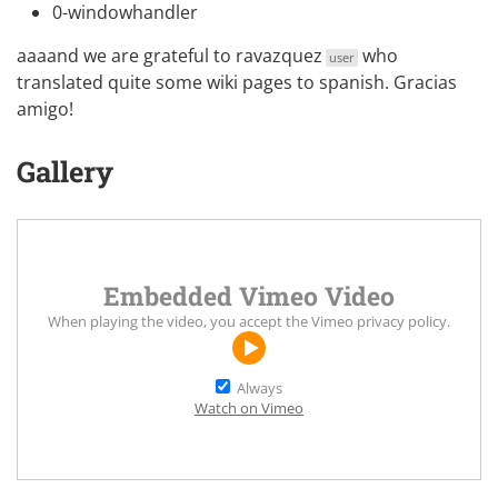
0-windowhandler
aaaand we are grateful to
ravazquez
who
user
translated quite some wiki pages to spanish. Gracias
amigo!
Gallery
Embedded Vimeo Video
When playing the video, you accept the
Vimeo privacy policy
.
Always
Watch on Vimeo