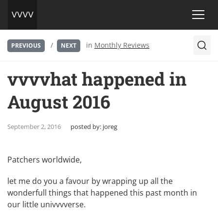
/
in
Monthly Reviews
PREVIOUS
NEXT
vvvvhat happened in
August 2016
September 2, 2016
posted by:
joreg
Patchers worldwide,
let me do you a favour by wrapping up all the
wonderfull things that happened this past month in
our little univvvverse.