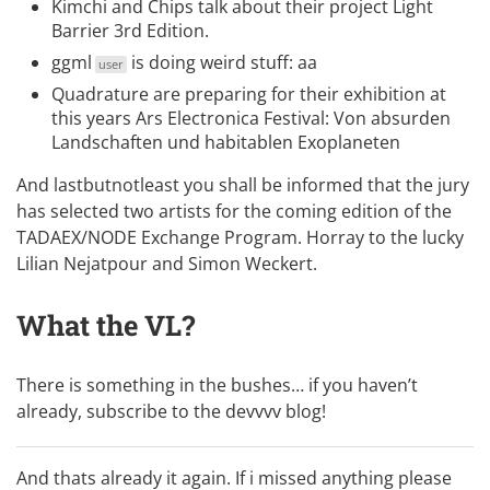
Kimchi and Chips
talk about their project
Light
Barrier 3rd Edition
.
ggml
is doing weird stuff:
aa
user
Quadrature
are preparing for their exhibition at
this years Ars Electronica Festival:
Von absurden
Landschaften und habitablen Exoplaneten
And lastbutnotleast you shall be informed that the jury
has selected two artists for the coming edition of the
TADAEX/NODE Exchange Program
. Horray to the lucky
Lilian Nejatpour and
Simon Weckert
.
What the VL?
There is something in the bushes… if you haven’t
already, subscribe to the
devvvv blog
!
And thats already it again. If i missed anything please