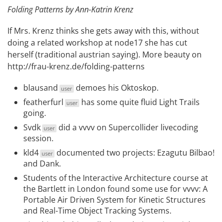
Folding Patterns by Ann-Katrin Krenz
If Mrs. Krenz thinks she gets away with this, without
doing a related workshop at node17 she has cut
herself (traditional austrian saying). More beauty on
http://frau-krenz.de/folding-patterns
blausand
demoes his
Oktoskop
.
user
featherfurl
has some quite fluid
Light Trails
user
going.
Svdk
did a
vvvv on Supercollider livecoding
user
session
.
kld4
documented two projects:
Ezagutu Bilbao!
user
and
Dank
.
Students of the Interactive Architecture course at
the Bartlett in London found some use for vvvv:
A
Portable Air Driven System for Kinetic Structures
and
Real-Time Object Tracking Systems
.