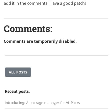
add it in the comments. Have a good patch!
Comments:
Comments are temporarily disabled.
ALL POSTS
Recent posts:
Introducing: A package manager for VL Packs