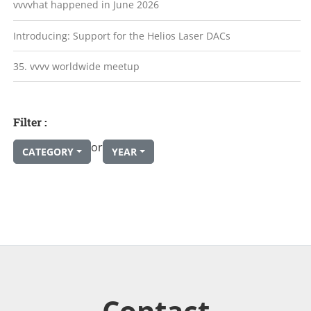
vvvvhat happened in June 2026
Introducing: Support for the Helios Laser DACs
35. vvvv worldwide meetup
Filter :
or
CATEGORY
YEAR
Contact