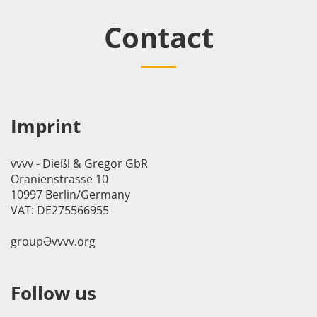
Contact
Imprint
vvvv - Dießl & Gregor GbR
Oranienstrasse 10
10997 Berlin/Germany
VAT: DE275566955
groupӘvvvv.org
Follow us