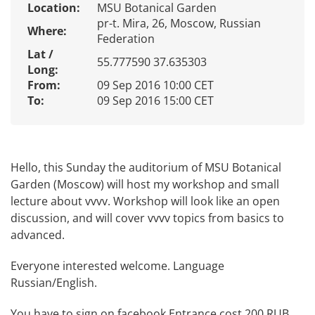
Location:
MSU Botanical Garden
pr-t. Mira, 26, Moscow, Russian
Where:
Federation
Lat /
55.777590 37.635303
Long:
From:
09 Sep 2016 10:00 CET
To:
09 Sep 2016 15:00 CET
Hello, this Sunday the auditorium of MSU Botanical
Garden (Moscow) will host my workshop and small
lecture about vvvv. Workshop will look like an open
discussion, and will cover vvvv topics from basics to
advanced.
Everyone interested welcome. Language
Russian/English.
You have to sign on
facebook
Entrance cost 200 RUB