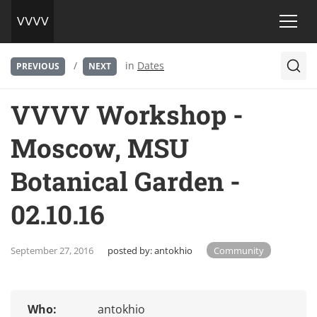
/
in
Dates
PREVIOUS
NEXT
VVVV Workshop -
Moscow, MSU
Botanical Garden -
02.10.16
September 27, 2016
posted by:
antokhio
Community
Who:
antokhio