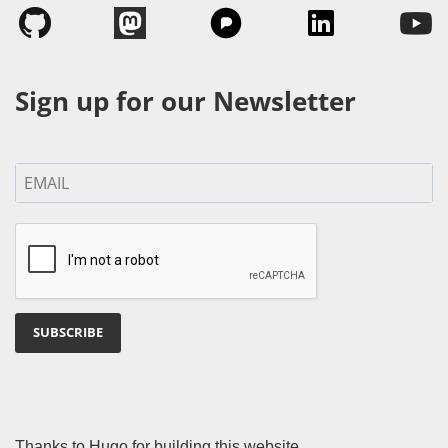
Sign up for our Newsletter
SUBSCRIBE
Thanks to
Hugo
for building this website.