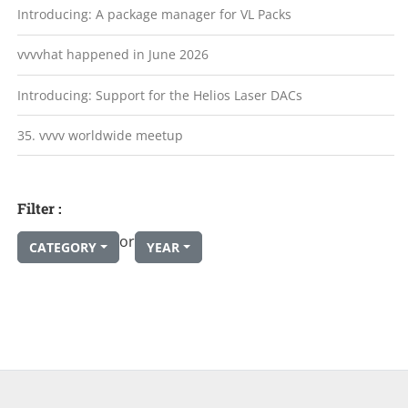
Introducing: A package manager for VL Packs
vvvvhat happened in June 2026
Introducing: Support for the Helios Laser DACs
35. vvvv worldwide meetup
Filter :
or
CATEGORY
YEAR