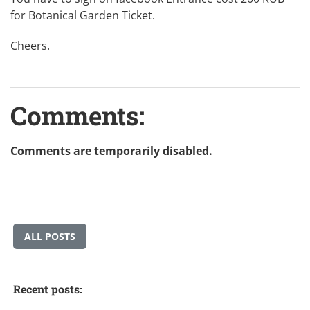
for Botanical Garden Ticket.
Cheers.
Comments:
Comments are temporarily disabled.
ALL POSTS
Recent posts: