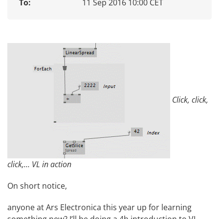
To:
11 Sep 2016 10:00 CET
Click, click,
click,… VL in action
On short notice,
anyone at
Ars Electronica
this year up for learning
something new? I’ll be doing a 4h introduction to
VL
.