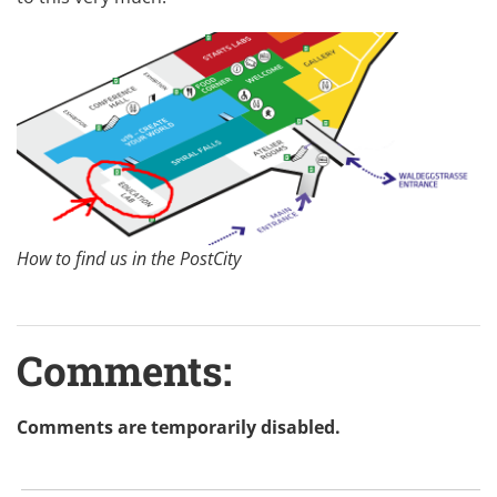
How to find us in the PostCity
Comments:
Comments are temporarily disabled.