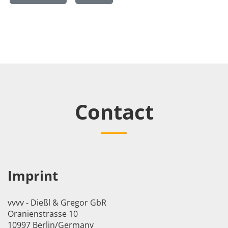
Contact
Imprint
vvvv - Dießl & Gregor GbR
Oranienstrasse 10
10997 Berlin/Germany