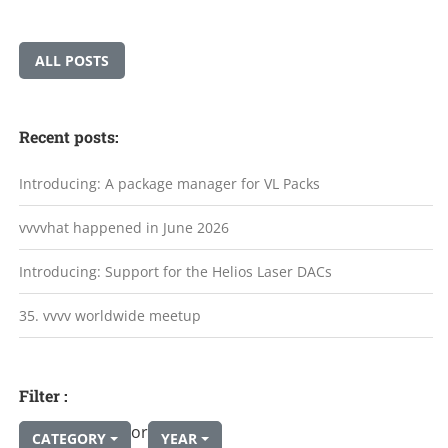
ALL POSTS
Recent posts:
Introducing: A package manager for VL Packs
vvvvhat happened in June 2026
Introducing: Support for the Helios Laser DACs
35. vvvv worldwide meetup
Filter :
or
CATEGORY
YEAR