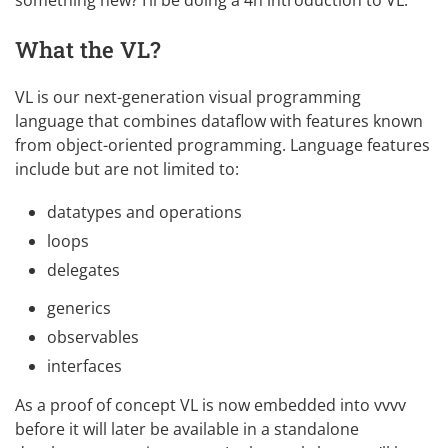
What the VL?
VL is our next-generation visual programming
language that combines dataflow with features known
from object-oriented programming. Language features
include but are not limited to:
datatypes and operations
loops
delegates
generics
observables
interfaces
As a proof of concept VL is now embedded into vvvv
before it will later be available in a standalone