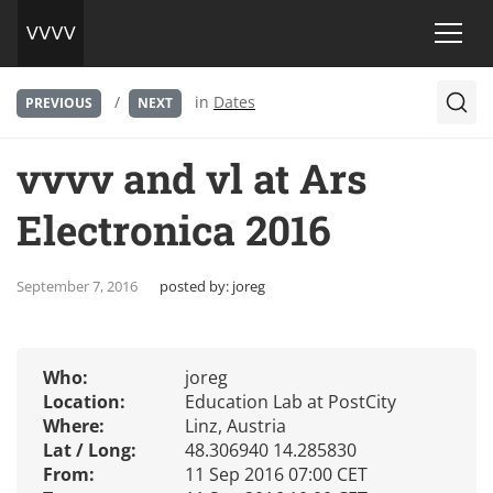
/
in
Dates
PREVIOUS
NEXT
vvvv and vl at Ars
Electronica 2016
September 7, 2016
posted by:
joreg
Who:
joreg
Location:
Education Lab at PostCity
Where:
Linz, Austria
Lat / Long:
48.306940 14.285830
From:
11 Sep 2016 07:00 CET