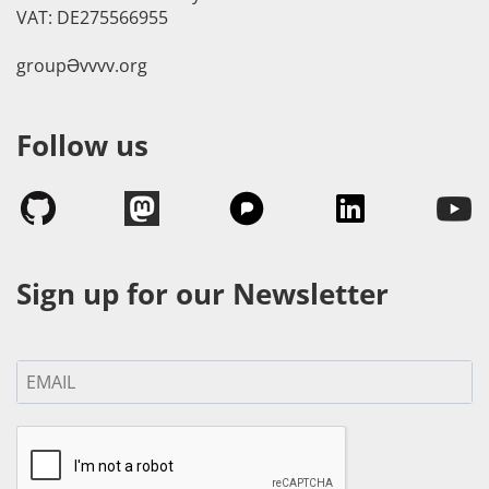
VAT: DE275566955
groupӘvvvv.org
Follow us
Sign up for our Newsletter