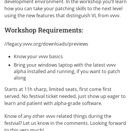
development environment. In the workshop you’ll learn
how you can take your patching skills to the next level
using the new features that distinguish VL from vvvv.
Workshop Requirements:
//legacy.vvvv.org/downloads/previews
Know your
vvvv basics
Bring your windows laptop with the latest
vvvv
alpha
installed and running, if you want to patch
along
Starts at 11h sharp, limited seats, first come first
served. No festival ticket needed, just show up eager to
learn and patient with alpha-grade software.
Know of any other vvvv related things during the
festvial? Let us know in the comments. Looking forward
to this very much!