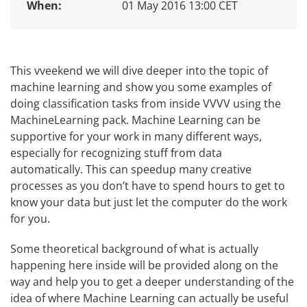
When:
01 May 2016 13:00 CET
This vveekend we will dive deeper into the topic of
machine learning and show you some examples of
doing classification tasks from inside VVVV using the
MachineLearning pack. Machine Learning can be
supportive for your work in many different ways,
especially for recognizing stuff from data
automatically. This can speedup many creative
processes as you don’t have to spend hours to get to
know your data but just let the computer do the work
for you.
Some theoretical background of what is actually
happening here inside will be provided along on the
way and help you to get a deeper understanding of the
idea of where Machine Learning can actually be useful