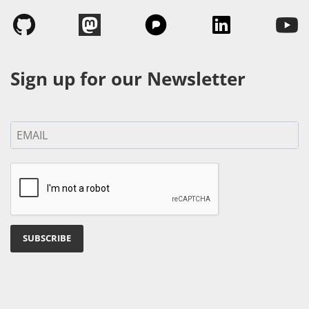
Sign up for our Newsletter
SUBSCRIBE