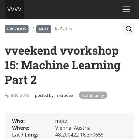
/
in
Dates
PREVIOUS
NEXT
vveekend vvorkshop
15: Machine Learning
Part 2
April 30, 2016
posted by:
microdee
Community
Who:
motzi
Where:
Vienna, Austria
Lat / Long:
48.200422 16.370659