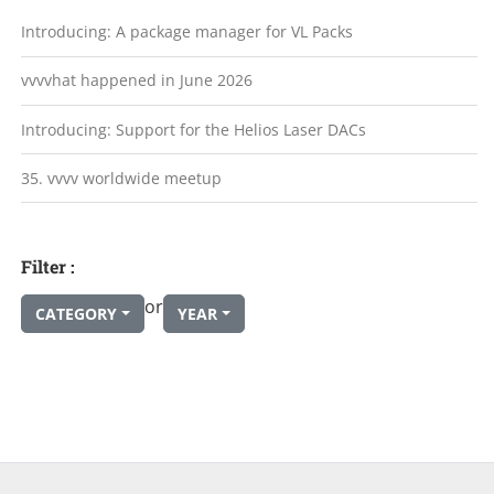
Introducing: A package manager for VL Packs
vvvvhat happened in June 2026
Introducing: Support for the Helios Laser DACs
35. vvvv worldwide meetup
Filter :
or
CATEGORY
YEAR