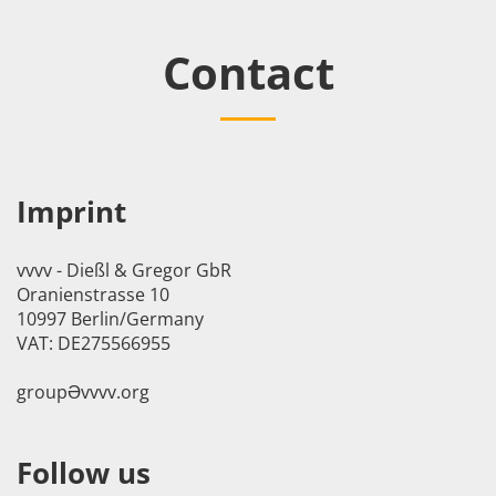
Contact
Imprint
vvvv - Dießl & Gregor GbR
Oranienstrasse 10
10997 Berlin/Germany
VAT: DE275566955
groupӘvvvv.org
Follow us