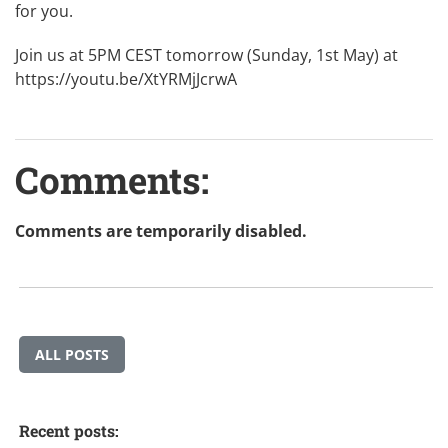
for you.
Join us at 5PM CEST tomorrow (Sunday, 1st May) at
https://youtu.be/XtYRMjJcrwA
Comments:
Comments are temporarily disabled.
ALL POSTS
Recent posts: