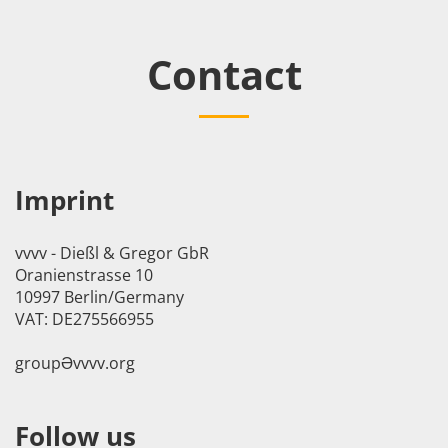
Contact
Imprint
vvvv - Dießl & Gregor GbR
Oranienstrasse 10
10997 Berlin/Germany
VAT: DE275566955
groupӘvvvv.org
Follow us