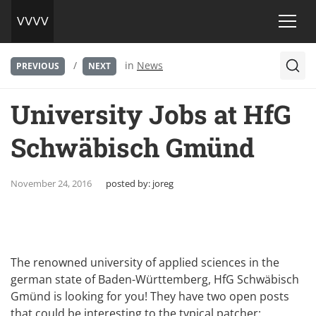
/
in
News
PREVIOUS
NEXT
University Jobs at HfG
Schwäbisch Gmünd
November 24, 2016
posted by:
joreg
The renowned university of applied sciences in the
german state of Baden-Württemberg, HfG Schwäbisch
Gmünd is looking for you! They have two open posts
that could be interesting to the typical patcher: