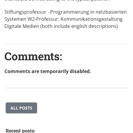
Stiftungsprofessur - Programmierung in netzbasierten
Systemen
W2-Professur: Kommunikationsgestaltung
Digitale Medien
(both include english descriptions)
Comments:
Comments are temporarily disabled.
ALL POSTS
Recent posts: