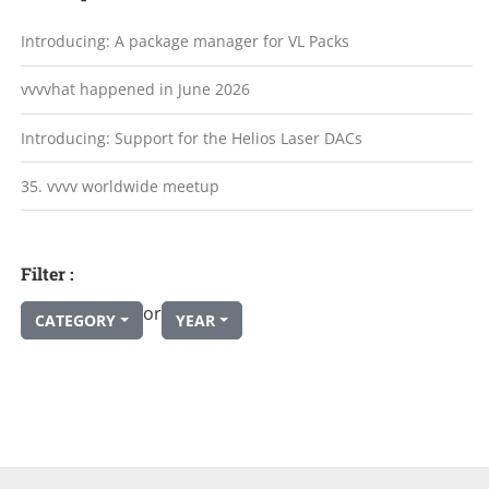
Introducing: A package manager for VL Packs
vvvvhat happened in June 2026
Introducing: Support for the Helios Laser DACs
35. vvvv worldwide meetup
Filter :
or
CATEGORY
YEAR