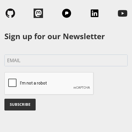
Sign up for our Newsletter
SUBSCRIBE