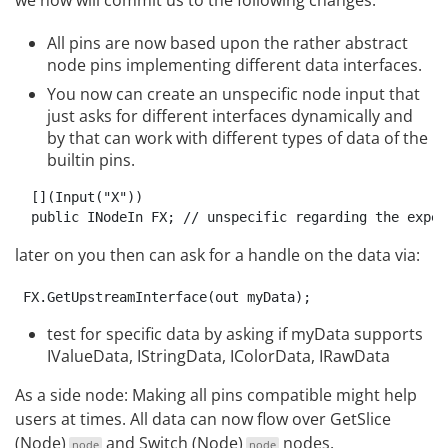
All pins are now based upon the rather abstract
node pins implementing different data interfaces.
You now can create an unspecific node input that
just asks for different interfaces dynamically and
by that can work with different types of data of the
builtin pins.
  [](Input("X"))

later on you then can ask for a handle on the data via:
test for specific data by asking if myData supports
IValueData, IStringData, IColorData, IRawData
As a side node: Making all pins compatible might help
users at times. All data can now flow over
GetSlice
(Node)
and
Switch (Node)
nodes.
node
node