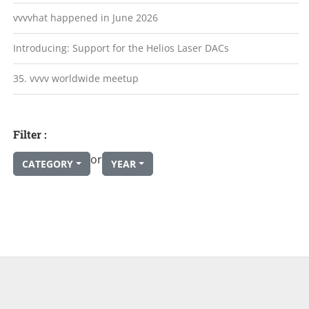
vvvvhat happened in June 2026
Introducing: Support for the Helios Laser DACs
35. vvvv worldwide meetup
Filter :
or
CATEGORY
YEAR