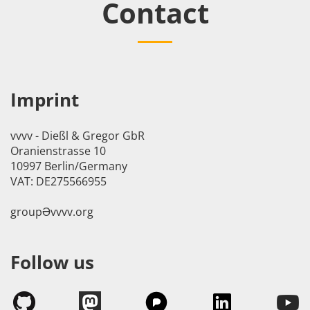
Contact
Imprint
vvvv - Dießl & Gregor GbR
Oranienstrasse 10
10997 Berlin/Germany
VAT: DE275566955
groupӘvvvv.org
Follow us