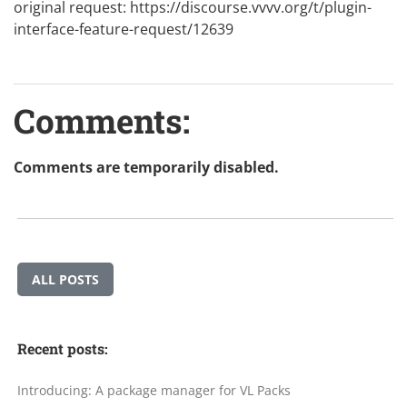
original request:
https://discourse.vvvv.org/t/plugin-
interface-feature-request/12639
Comments:
Comments are temporarily disabled.
ALL POSTS
Recent posts:
Introducing: A package manager for VL Packs