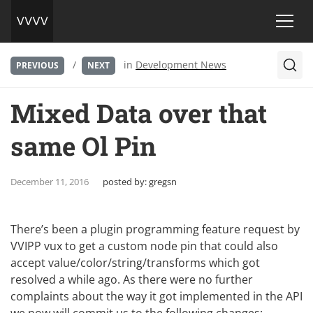
/
in
Development News
PREVIOUS
NEXT
Mixed Data over that
same Ol Pin
December 11, 2016
posted by:
gregsn
There’s been a plugin programming feature request by
VVIPP vux to get a custom node pin that could also
accept value/color/string/transforms which got
resolved a while ago. As there were no further
complaints about the way it got implemented in the API
we now will commit us to the following changes: