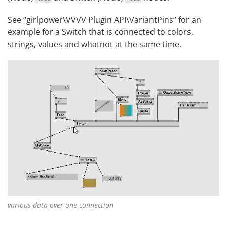
See “girlpower\VVVV Plugin API\VariantPins” for an
example for a Switch that is connected to colors,
strings, values and whatnot at the same time.
various data over one connection