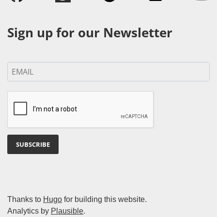
Sign up for our Newsletter
SUBSCRIBE
Thanks to
Hugo
for building this website.
Analytics by
Plausible
.