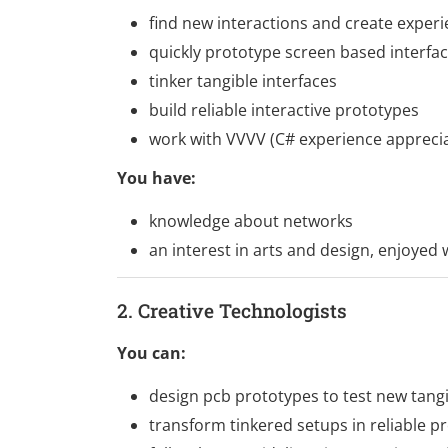
find new interactions and create exper
quickly prototype screen based interfa
tinker tangible interfaces
build reliable interactive prototypes
work with VVVV (C# experience apprecia
You have:
knowledge about networks
an interest in arts and design, enjoyed
2. Creative Technologists
You can:
design pcb prototypes to test new tangi
transform tinkered setups in reliable p