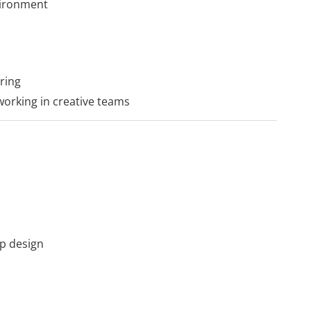
nvironment
ring
 working in creative teams
p design