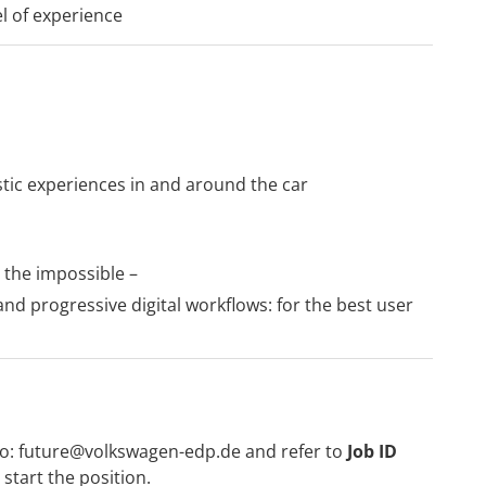
el of experience
stic experiences in and around the car
 the impossible –
d progressive digital workflows: for the best user
to:
future@volkswagen-edp.de
and refer to
Job ID
start the position.