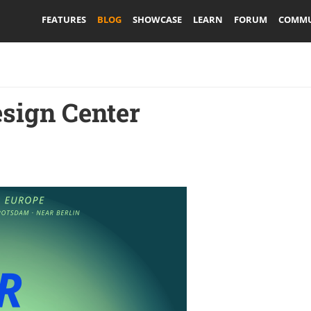
FEATURES
BLOG
SHOWCASE
LEARN
FORUM
COMMU
sign Center