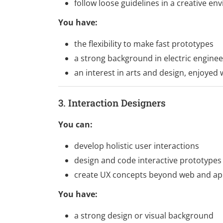
follow loose guidelines in a creative e
You have:
the flexibility to make fast prototypes
a strong background in electric enginee
an interest in arts and design, enjoyed
3. Interaction Designers
You can:
develop holistic user interactions
design and code interactive prototypes
create UX concepts beyond web and ap
You have:
a strong design or visual background