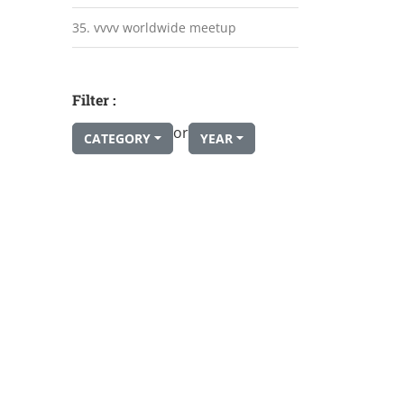
35. vvvv worldwide meetup
Filter :
or
CATEGORY
YEAR