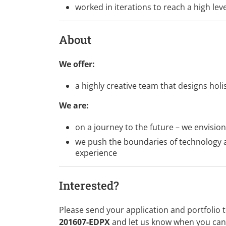
worked in iterations to reach a high lev
About
We offer:
a highly creative team that designs holi
We are:
on a journey to the future – we envision
we push the boundaries of technology an
experience
Interested?
Please send your application and portfolio 
201607-EDPX
and let us know when you can 