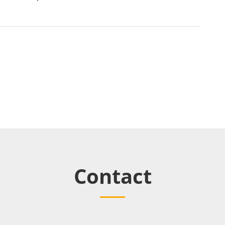
Contact