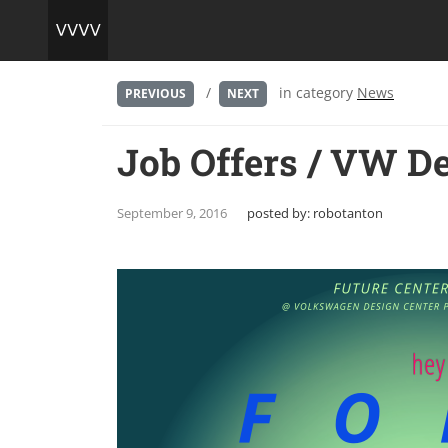
/
in category
News
PREVIOUS
NEXT
Job Offers / VW De
September 9, 2016
posted by:
robotanton