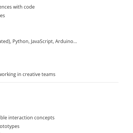
iences with code
ces
ted), Python, JavaScript, Arduino…
 working in creative teams
ble interaction concepts
rototypes