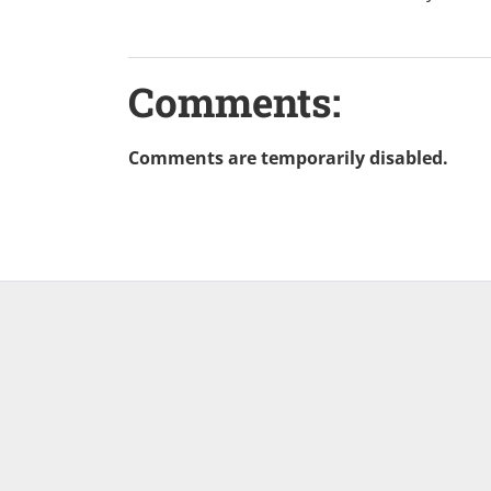
Comments:
Comments are temporarily disabled.