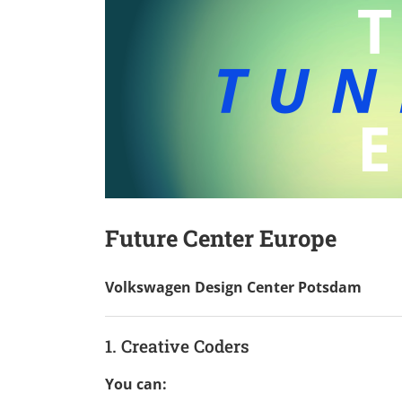
Future Center Europe
Volkswagen Design Center Potsdam
1. Creative Coders
You can: