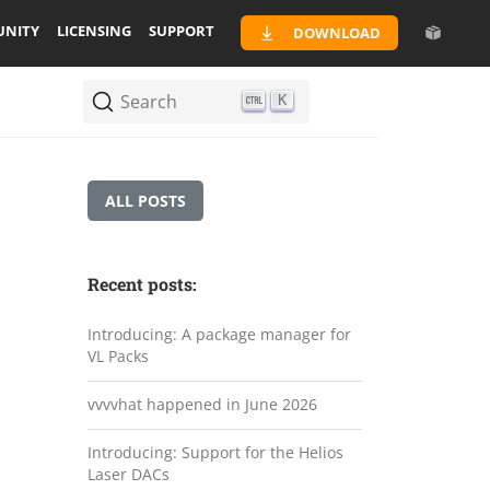
NITY
LICENSING
SUPPORT
DOWNLOAD
Search
K
ALL POSTS
Recent posts:
Introducing: A package manager for
VL Packs
vvvvhat happened in June 2026
Introducing: Support for the Helios
Laser DACs