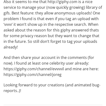
Also it seems to me that
http://giphy.com
is a nice
service to manage your (now quickly growing) library of
gifs. Best feature: they allow anonymous uploads! One
problem I found is that even if you tag an upload with
‘vvvv’ it won’t show up in the respective search. When
asked about the reason for this giphy answered thats
for some privacy reason but they want to change that
in the future. So still don’t forget to tag your uploads
already!
And then share your account in the comments (for
now). I found at least one celebrity user already:
https://giphy.com/channel/evvvvil
and mine are here:
https://giphy.com/channel/joreg
Looking forward to your creations (and animated bug-
reports..)!