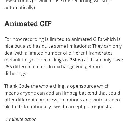
few seconds (in which case the recording will stop
automatically).
Animated GIF
For now recording is limited to animated GIFs which is
nice but also has quite some limitations: They can only
deal with a limited number of different framerates
(default for your recordings is 25fps) and can only have
256 different colors! In exchange you get nice
ditherings..
Thank Code the whole thing is
opensource
which
means anyone can add an
ffmpeg
-backend that could
offer different compression options and write a video-
file to disk continually…we do accept pullrequests..
1 minute action