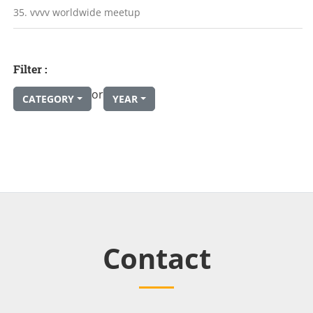
35. vvvv worldwide meetup
Filter :
or
CATEGORY
YEAR
Contact