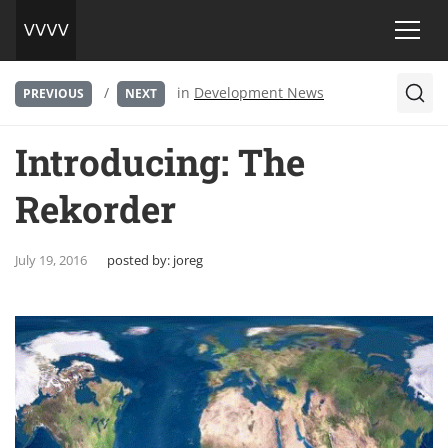
/
in
Development News
PREVIOUS
NEXT
Introducing: The
Rekorder
July 19, 2016
posted by:
joreg