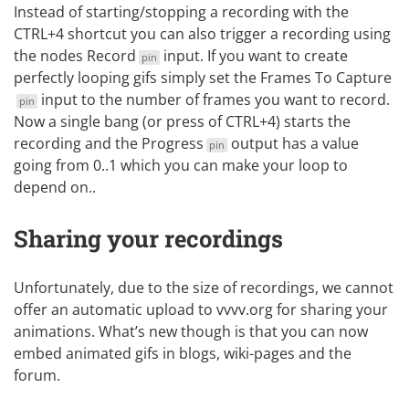
Instead of starting/stopping a recording with the
CTRL+4 shortcut you can also trigger a recording using
the nodes
Record
input. If you want to create
pin
perfectly looping gifs simply set the
Frames To Capture
input to the number of frames you want to record.
pin
Now a single bang (or press of CTRL+4) starts the
recording and the
Progress
output has a value
pin
going from 0..1 which you can make your loop to
depend on..
Sharing your recordings
Unfortunately, due to the size of recordings, we cannot
offer an automatic upload to vvvv.org for sharing your
animations. What’s new though is that you can now
embed animated gifs in blogs, wiki-pages and the
forum.