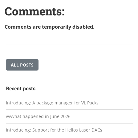
Comments:
Comments are temporarily disabled.
ALL POSTS
Recent posts:
Introducing: A package manager for VL Packs
vvvvhat happened in June 2026
Introducing: Support for the Helios Laser DACs