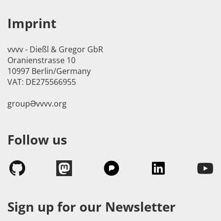
Imprint
vvvv - Dießl & Gregor GbR
Oranienstrasse 10
10997 Berlin/Germany
VAT: DE275566955
groupӘvvvv.org
Follow us
Sign up for our Newsletter