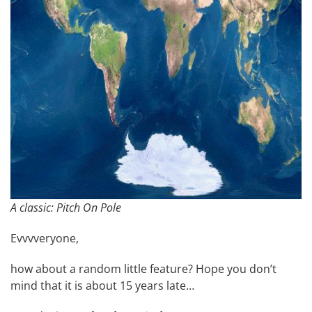
A classic: Pitch On Pole
Evvvveryone,
how about a random little feature? Hope you don’t
mind that it is about 15 years late…