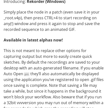
Introducing:
Rekorder (Windows)
Simply place the node in a patch (even save it in your
_root.v4p), then press CTRL+4 to start recording on
any(!) window and press it again to stop and save the
recorded sequence to an animated GIF.
Available in
latest alphas
now!
This is not meant to replace other options for
capturing output
but more to easily create quick
sketches. By default the recordings are saved to your
desktop with an auto-generated filename. If you enable
Auto Open
they’ll also automatically be displayed
pin
using the application you’ve registered to open .gif files
once saving is complete. Note that saving a file may
take a while, but since it happens in the background it
won’t block your workflow. Also beware that if you run
a 32bit vvvversion you may run out of memory within a