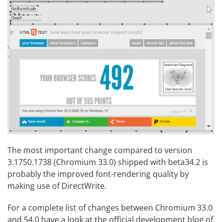
The most important change compared to version
3.1750.1738 (Chromium 33.0) shipped with beta34.2 is
probably the
improved font-rendering quality
by
making use of
DirectWrite
.
For a complete list of changes between Chromium 33.0
and 54.0 have a look at the
official development blog
of