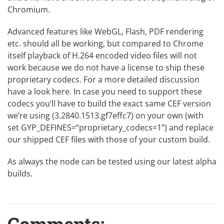
Chromium.
Advanced features like WebGL, Flash, PDF rendering
etc. should all be working, but compared to Chrome
itself playback of H.264 encoded video files will not
work because we do not have a license to ship these
proprietary codecs. For a more detailed discussion
have a look
here
. In case you need to support these
codecs you’ll have to build the exact same CEF version
we’re using (3.2840.1513.gf7effc7) on your own (with
set GYP_DEFINES=“proprietary_codecs=1”) and replace
our shipped CEF files with those of your custom build.
As always the node can be tested using our latest
alpha
builds
.
Comments: