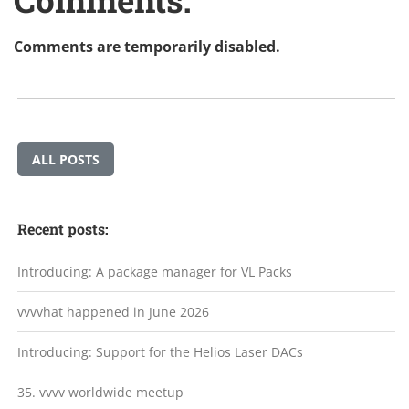
Comments are temporarily disabled.
ALL POSTS
Recent posts:
Introducing: A package manager for VL Packs
vvvvhat happened in June 2026
Introducing: Support for the Helios Laser DACs
35. vvvv worldwide meetup