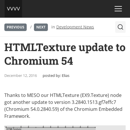
/
in
Development News
PREVIOUS
NEXT
HTMLTexture update to
Chromium 54
December 12, 2016
posted by:
Elias
Thanks to
MESO
our HTMLTexture (EX9.Texture) node
got another update to version 3.2840.1513.gf7effc7
(Chromium 54.0.2840.59) of the
Chromium Embedded
Framework
.