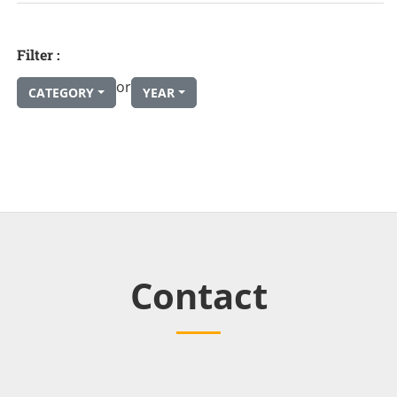
Filter :
or
CATEGORY
YEAR
Contact