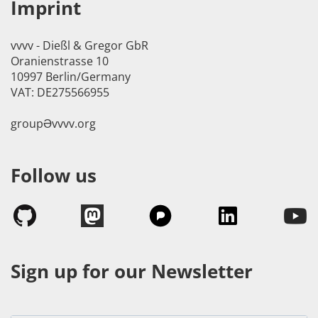
Imprint
vvvv - Dießl & Gregor GbR
Oranienstrasse 10
10997 Berlin/Germany
VAT: DE275566955
groupӘvvvv.org
Follow us
Sign up for our Newsletter