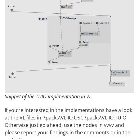
Snippet of the TUIO implmentation in VL
If you’re interested in the implementations have a look
at the VL files in: \packs\VL.IO.OSC \packs\VL.IO.TUIO
Otherwise just go ahead, use the nodes in vvvv and
please report your findings in the comments or in the