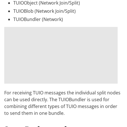
TUIOObject (Network Join/Split)
TUIOBlob (Network Join/Split)
TUIOBundler (Network)
For receiving TUIO messages the individual split nodes
can be used directly. The TUIOBundler is used for
combining different types of TUIO messages in order
to send them in one bundle.