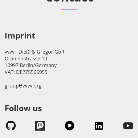
Imprint
vvvv - Dießl & Gregor GbR
Oranienstrasse 10
10997 Berlin/Germany
VAT: DE275566955
groupӘvvvv.org
Follow us