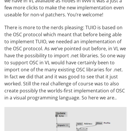
we have in VL available as nodes in vvvv it was a just a
few more clicks to make the new implementation even
useable for non-vl patchers. You’re welcome!
There is more to the nerds pleasing: TUIO is based on
the
OSC
protocol which meant that before being able
to implement TUIO, we needed an implementation of
the OSC protocol. As we’ve pointed out before, in VL we
have the possibility to import .net libraries. So one way
to support OSC in VL would have certainly been to
import one of the many existing OSC libraries for .net.
In fact we did that and it was good to see that it just
worked. Still the real challenge of course was to also
create possibly the worlds-first implementation of OSC
in a visual programming language. So here we are..