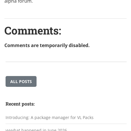
alpha forum
.
Comments:
Comments are temporarily disabled.
ALL POSTS
Recent posts:
Introducing: A package manager for VL Packs
vvvvhat happened in June 2026