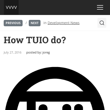
/
in
Development News
PREVIOUS
NEXT
How TUIO do?
July 27, 2016
posted by:
joreg