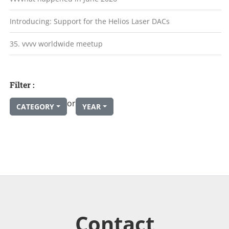
Introducing: Support for the Helios Laser DACs
35. vvvv worldwide meetup
Filter :
or
CATEGORY
YEAR
Contact