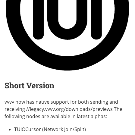
Short Version
vvvv now has native support for both sending and
receiving //legacy.vvvv.org/downloads/previews The
following nodes are available in latest
alphas
:
TUIOCursor (Network Join/Split)