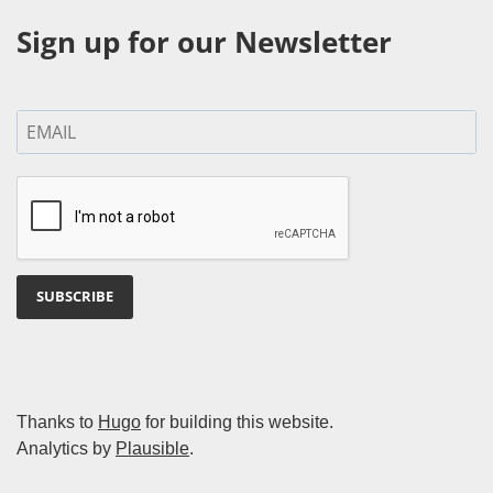
Sign up for our Newsletter
SUBSCRIBE
Thanks to
Hugo
for building this website.
Analytics by
Plausible
.