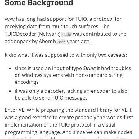
Some Background
vvvv has long had support for
TUIO
, a protocol for
receiving data from multitouch surfaces. The
TUIODecoder (Network)
was contributed to the
node
addonpack by
Abomb
years ago.
user
It did what it was supposed to with only two caveats:
since it used an input of type
String
it had troubles
on windows systems with non-standard string
encodings
it was only a decoder, lacking an encoder to also
be able to send TUIO messages
Enter VL
: While preparing the standard library for VL it
was a good exercise to create probably the worlds-first
implementation of the TUIO protocol in a visual
programming language. And since we can make nodes