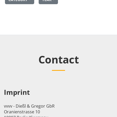
Contact
Imprint
vvvv - Dießl & Gregor GbR
Oranienstrasse 10