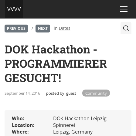
/
in
Dates
PREVIOUS
NEXT
DOK Hackathon -
PROGRAMMIERER
GESUCHT!
September 14, 2016
posted by:
guest
Community
Who:
DOK Hackathon Leipzig
Location:
Spinnerei
Where:
Leipzig, Germany