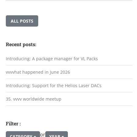
ALL POSTS
Recent posts:
Introducing: A package manager for VL Packs
vvvvhat happened in June 2026
Introducing: Support for the Helios Laser DACs
35. vvvv worldwide meetup
Filter :
or
CATEGORY
YEAR