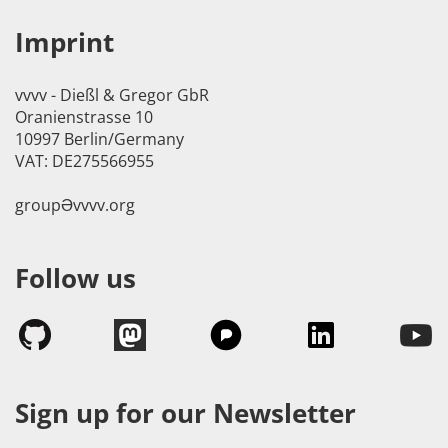
Imprint
vvvv - Dießl & Gregor GbR
Oranienstrasse 10
10997 Berlin/Germany
VAT: DE275566955
groupӘvvvv.org
Follow us
Sign up for our Newsletter