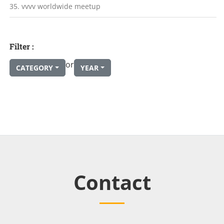
35. vvvv worldwide meetup
Filter :
or
CATEGORY
YEAR
Contact