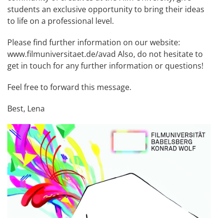
students an exclusive opportunity to bring their ideas
to life on a professional level.
Please find further information on our website:
www.filmuniversitaet.de/avad
Also, do not hesitate to
get in touch for any further information or questions!
Feel free to forward this message.
Best, Lena