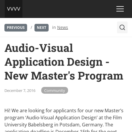
/
in
News
PREVIOUS
NEXT
Audio-Visual
Application Design -
New Master's Program
December 7, 2016
Community
Hi! We are looking for applicants for our new Master’s
program ‘Audio-Visual Application Design’ at the Film
University Babelsberg in Potsdam, Germany. The
application deadline is December 15th for the next