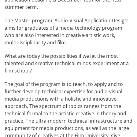
summer term.
The Master program ‘Audio-Visual Application Design’
aims for graduates of a media technology program
who are also interested in creative-artistic work,
multidisciplinarity and film.
What are today the possibilities if we let the most
talented and creative technical minds experiment at a
film school?
The goal of the program is to teach, to apply and to
further develop technical expertise for audio-visual
media productions with a holistic and innovative
approach. The spectrum of topics ranges from the
technical-formal to the artistic-creative in theory and
practice. The ultra-modern technical infrastructure and
equipment for media productions, as well as the large
community of creatives at the Film University, give