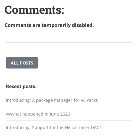
Comments:
Comments are temporarily disabled.
ALL POSTS
Recent posts:
Introducing: A package manager for VL Packs
vvvvhat happened in June 2026
Introducing: Support for the Helios Laser DACs