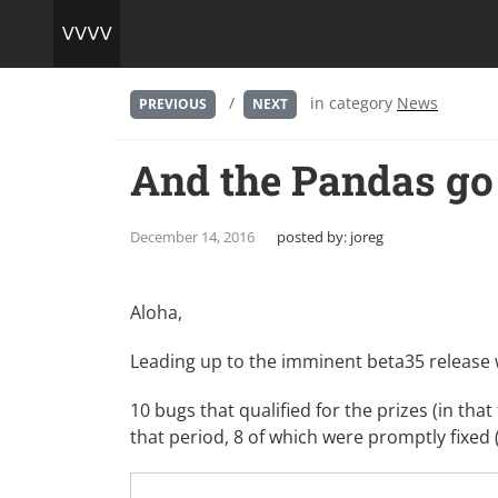
/
in category
News
PREVIOUS
NEXT
And the Pandas go t
December 14, 2016
posted by:
joreg
Aloha,
Leading up to the imminent beta35 release
10 bugs that qualified for the prizes (in that
that period, 8 of which were promptly fixed 