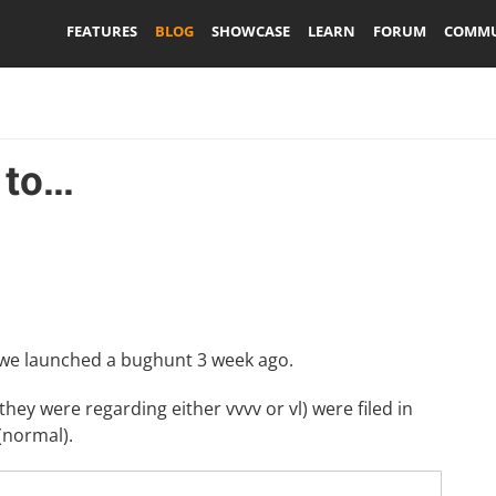
FEATURES
BLOG
SHOWCASE
LEARN
FORUM
COMMU
o...
 we launched a
bughunt
3 week ago.
 they were regarding either vvvv or vl) were filed in
(normal).