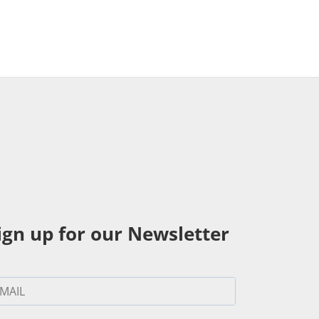
ign up for our Newsletter