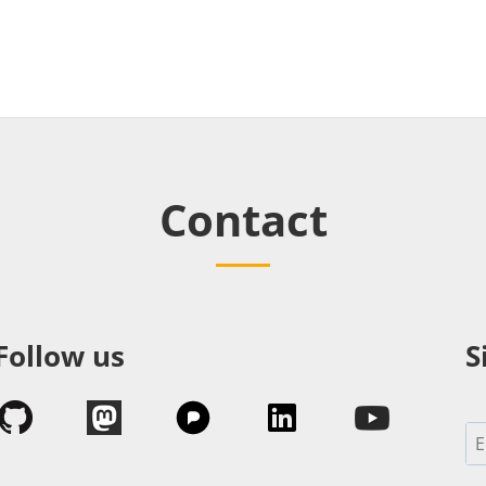
Contact
Follow us
S