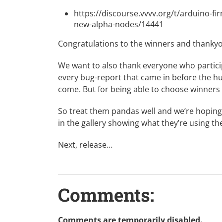
https://discourse.vvvv.org/t/arduino-f
new-alpha-nodes/14441
Congratulations to the winners and thank
We want to also thank everyone who particip
every bug-report that came in before the hun
come. But for being able to choose winners 
So treat them pandas well and we’re hoping
in the
gallery
showing what they’re using th
Next, release…
Comments:
Comments are temporarily disabled.