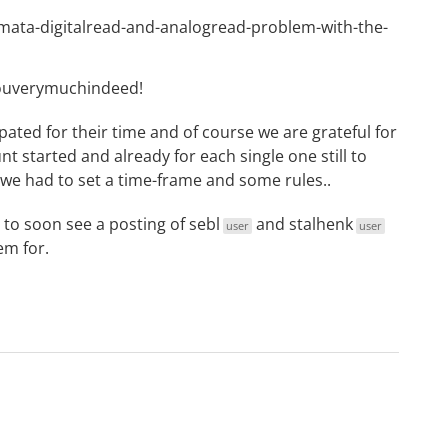
irmata-digitalread-and-analogread-problem-with-the-
youverymuchindeed!
ated for their time and of course we are grateful for
t started and already for each single one still to
we had to set a time-frame and some rules..
 to soon see a posting of
sebl
and
stalhenk
user
user
em for.