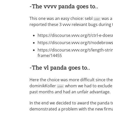
-The vvvv panda goes to..
This one was an easy choice:
sebl
was a 
user
reported these 3 vvvv relevant bugs during
https://discourse.vvvv.org/t/ctrl-e-doe
https://discourse.vvvv.org/t/nodebrow
https://discourse.vvvv.org/t/length-strin
frame/14455
-The vl panda goes to..
Here the choice was more difficult since the
dominikKoller
whom we had to exclude f
user
past months and had an unfair advantage.
In the end we decided to award the panda 
demonstrated a problem with the new firmat