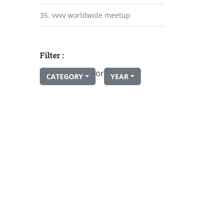
35. vvvv worldwide meetup
Filter :
or
CATEGORY
YEAR