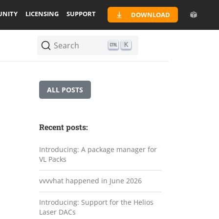
NITY
LICENSING
SUPPORT
DOWNLOAD
Search
K
ALL POSTS
Recent posts:
Introducing: A package manager for
VL Packs
vvvvhat happened in June 2026
Introducing: Support for the Helios
Laser DACs