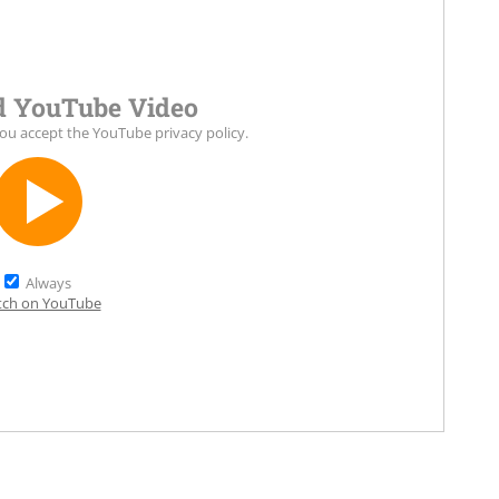
 YouTube Video
you accept the
YouTube privacy policy
.
Always
ch on YouTube