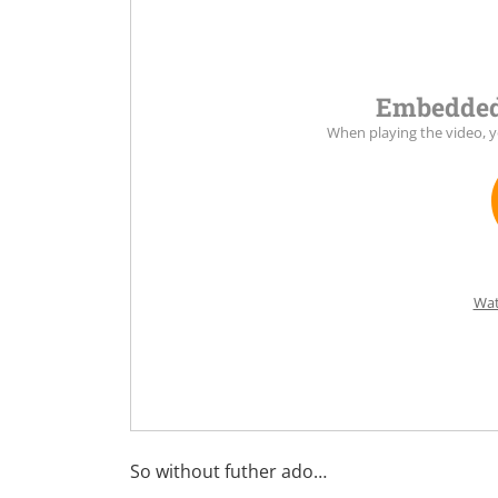
Embedded
When playing the video, 
Wat
So without futher ado…