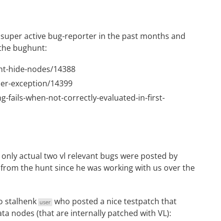
super active bug-reporter in the past months and
 the bughunt:
snt-hide-nodes/14388
ser-exception/14399
g-fails-when-not-correctly-evaluated-in-first-
 only actual two vl relevant bugs were posted by
rom the hunt since he was working with us over the
to
stalhenk
who posted a nice testpatch that
user
a nodes (that are internally patched with VL):