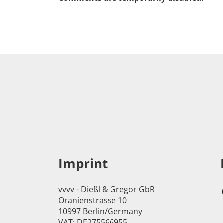
Imprint
vvvv - Dießl & Gregor GbR
Oranienstrasse 10
10997 Berlin/Germany
VAT: DE275566955