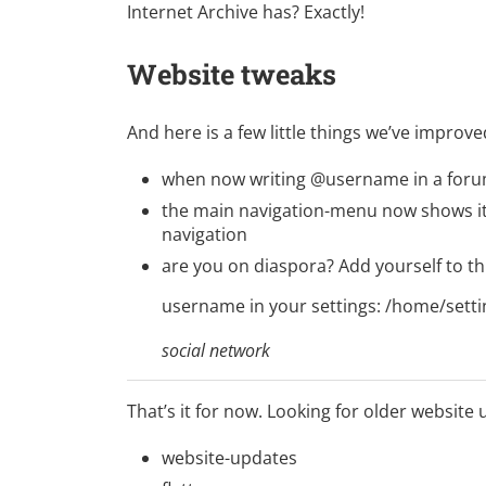
Internet Archive has?
Exactly!
Website tweaks
And here is a few little things we’ve improve
when now writing @username in a forum 
the main navigation-menu now shows its
navigation
are you on
diaspora
? Add yourself to thi
username in your settings:
/home/setti
social network
That’s it for now. Looking for older website
website-updates