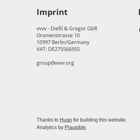
Imprint
vvvv - Dießl & Gregor GbR
Oranienstrasse 10
10997 Berlin/Germany
VAT: DE275566955
groupӘvvvv.org
Thanks to
Hugo
for building this website.
Analytics by
Plausible
.