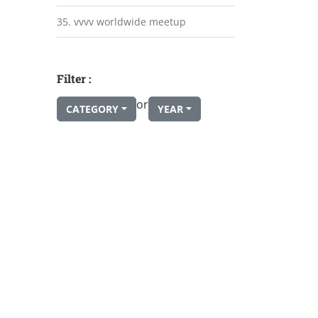
35. vvvv worldwide meetup
Filter :
or
CATEGORY
YEAR