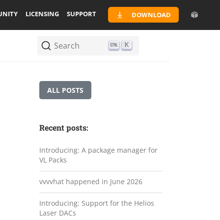
NITY
LICENSING
SUPPORT
DOWNLOAD
Search
K
ALL POSTS
Recent posts:
Introducing: A package manager for
VL Packs
vvvvhat happened in June 2026
Introducing: Support for the Helios
Laser DACs