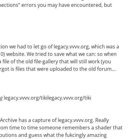
ections” errors you may have encountered, but
ion we had to let go of legacy.vvvv.org, which was a
010) website. We tried to save what we can: so when
ile of the old file-gallery that will still work (you
rgot is files that were uploaded to the old forum…
ng
legacy.vvvv.org/tikilegacy.vvvv.org/tiki
 Archive has a
capture of legacy.vvvv.org
. Really
n from time to time someone remembers a shader that
butions
and guess what the fukcingly amazing