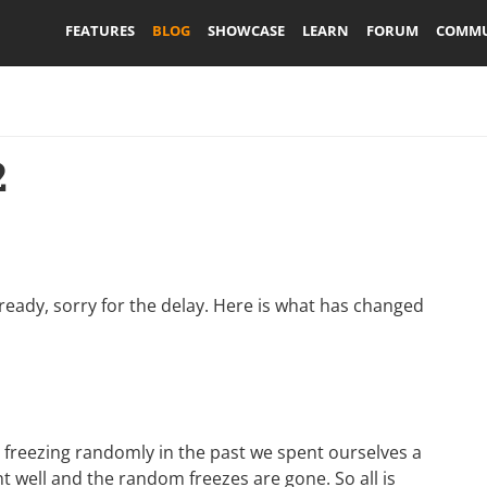
FEATURES
BLOG
SHOWCASE
LEARN
FORUM
COMMU
2
already, sorry for the delay. Here is what has changed
r freezing randomly in the past we spent ourselves a
t well and the random freezes are gone. So all is