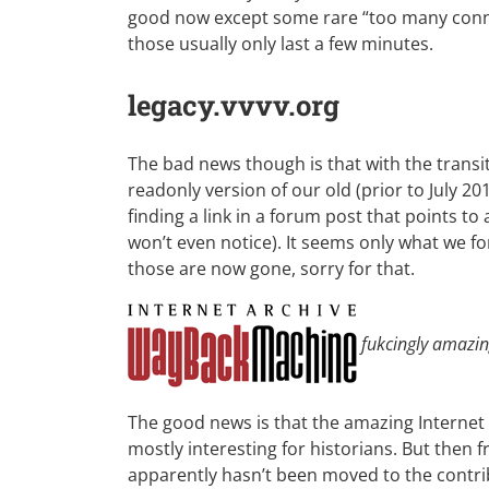
good now except some rare “too many conn
those usually only last a few minutes.
legacy.vvvv.org
The bad news though is that with the transit
readonly version of our old (prior to July 2
finding a link in a forum post that points to a f
won’t even notice). It seems only what we fo
those are now gone, sorry for that.
fukcingly amazi
The good news is that the amazing Internet
mostly interesting for historians. But the
apparently hasn’t been moved to the
contri