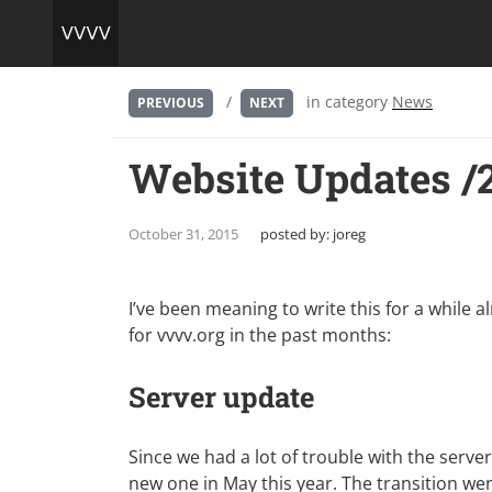
/
in category
News
PREVIOUS
NEXT
Website Updates /
October 31, 2015
posted by:
joreg
I’ve been meaning to write this for a while 
for vvvv.org in the past months:
Server update
Since we had a lot of trouble with the serve
new one in May this year. The transition wen