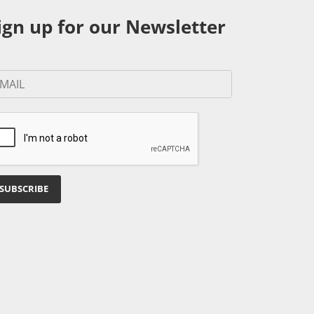
ign up for our Newsletter
SUBSCRIBE