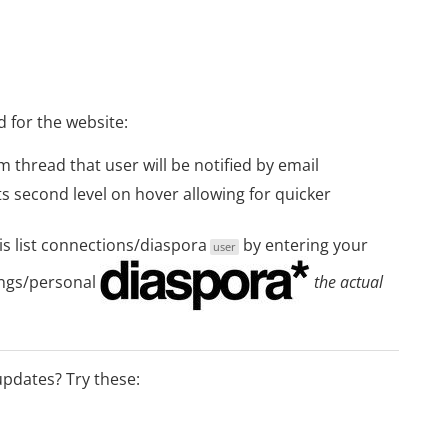
d for the website:
thread that user will be notified by email
 second level on hover allowing for quicker
s list
connections/diaspora
by entering your
user
ngs/personal
the actual
 updates? Try these: