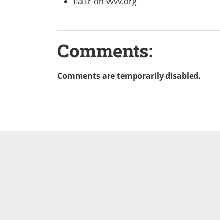
flattr-on-vvvv.org
Comments:
Comments are temporarily disabled.