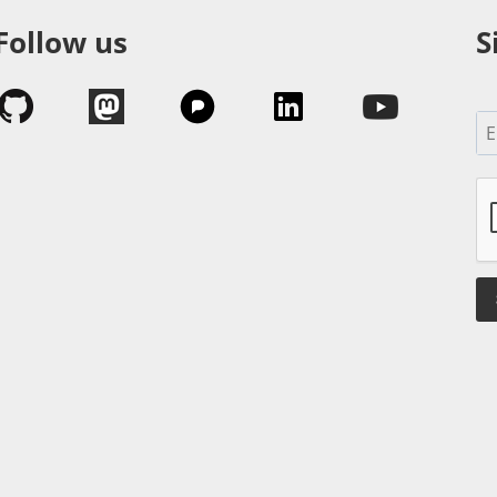
Follow us
S