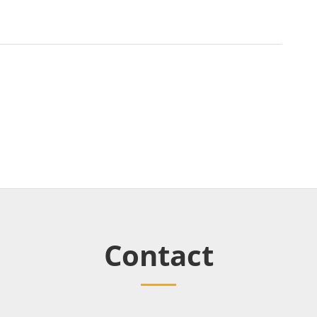
Contact