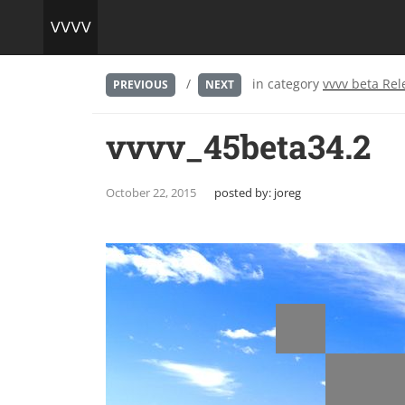
/
in category
vvvv beta Rel
PREVIOUS
NEXT
vvvv_45beta34.2
October 22, 2015
posted by:
joreg