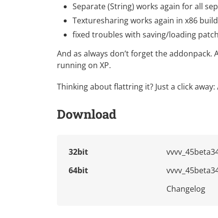
Separate (String) works again for all se
Texturesharing works again in x86 buil
fixed troubles with saving/loading patch
And as always don’t forget the
addonpack
. 
running on XP.
Thinking about flattring it? Just a click away:
Download
32bit
vvvv_45beta34
64bit
vvvv_45beta34
Changelog