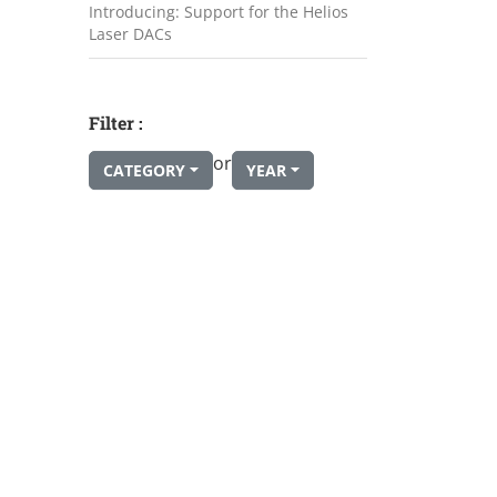
Introducing: Support for the Helios
Laser DACs
Filter :
or
CATEGORY
YEAR