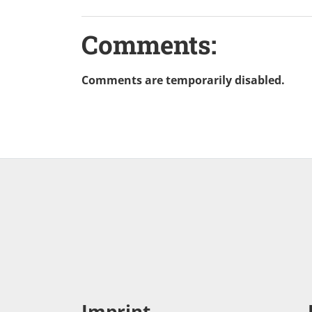
Comments:
Comments are temporarily disabled.
Imprint