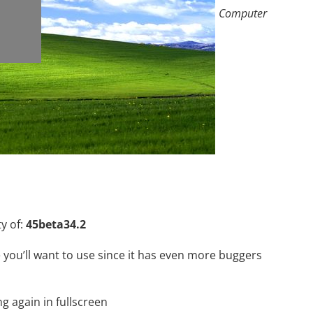
Computer
ty of:
45beta34.2
 you’ll want to use since it has even more buggers
g again in fullscreen