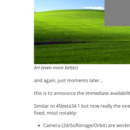
Art (even more better)
and again, just moments later…
this is to announce the immediate availabili
Similar to
45beta34.1
but now really the one
fixed, most notably:
Camera (2d/Softimage/Orbit) are workin