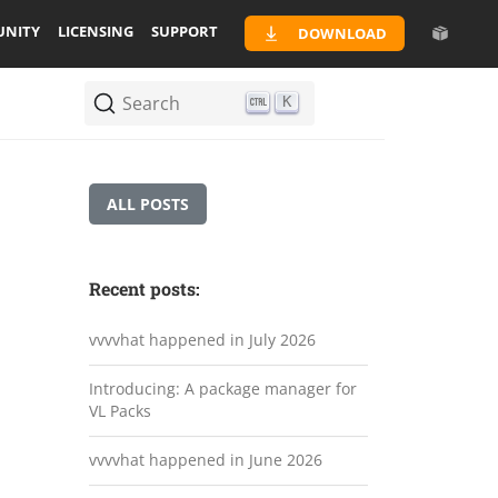
NITY
LICENSING
SUPPORT
DOWNLOAD
Search
K
ALL POSTS
Recent posts:
vvvvhat happened in July 2026
Introducing: A package manager for
VL Packs
vvvvhat happened in June 2026