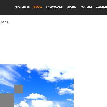
FEATURES
BLOG
SHOWCASE
LEARN
FORUM
COMMU
eases