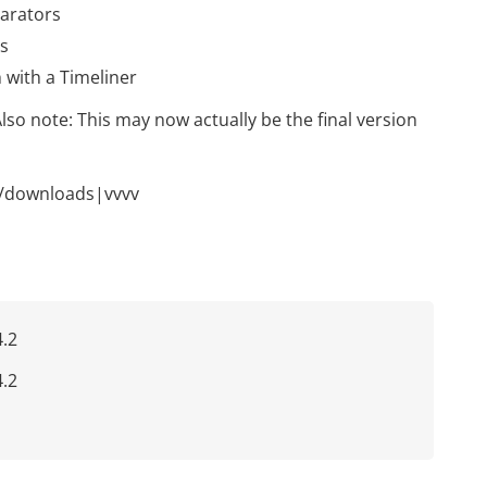
parators
ds
 with a Timeliner
Also note: This may now actually be the final version
/downloads|vvvv
.2
.2