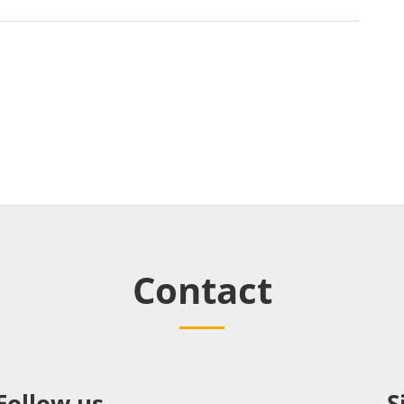
Contact
Follow us
S