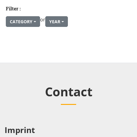
Filter :
or
CATEGORY
YEAR
Contact
Imprint