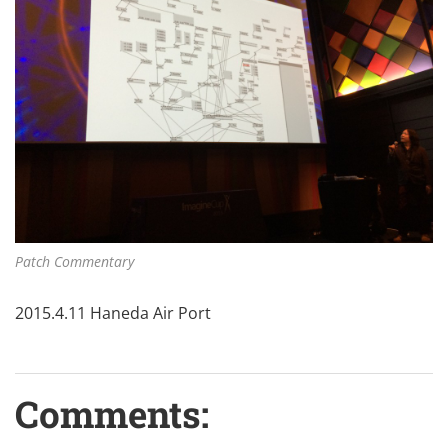
Patch Commentary
2015.4.11 Haneda Air Port
Comments: