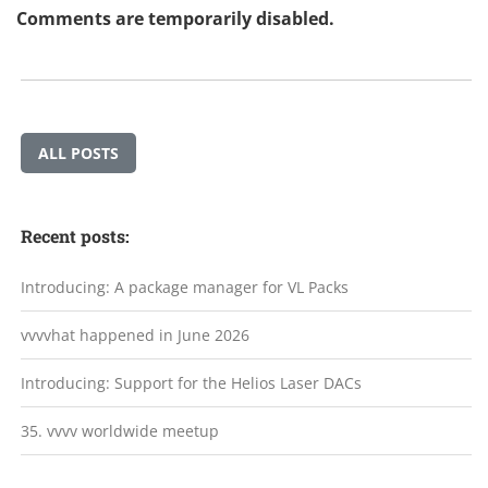
Comments are temporarily disabled.
ALL POSTS
Recent posts:
Introducing: A package manager for VL Packs
vvvvhat happened in June 2026
Introducing: Support for the Helios Laser DACs
35. vvvv worldwide meetup