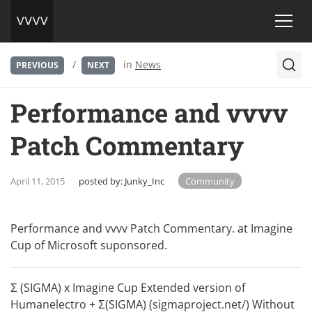
/
in
News
PREVIOUS
NEXT
Performance and vvvv
Patch Commentary
April 11, 2015
posted by:
Junky_Inc
Community
Performance and vvvv Patch Commentary. at Imagine
Cup of Microsoft suponsored.
Σ (SIGMA) x Imagine Cup Extended version of
Humanelectro + Σ(SIGMA) (sigmaproject.net/) Without