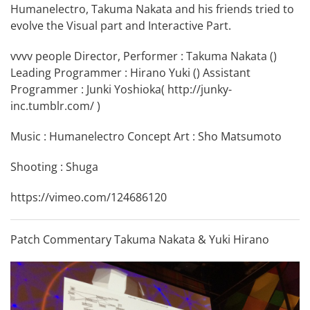
Humanelectro, Takuma Nakata and his friends tried to
evolve the Visual part and Interactive Part.
vvvv people Director, Performer : Takuma Nakata (
)
Leading Programmer : Hirano Yuki (
) Assistant
Programmer : Junki Yoshioka(
http://junky-
inc.tumblr.com/
)
Music : Humanelectro Concept Art : Sho Matsumoto
Shooting : Shuga
https://vimeo.com/124686120
Patch Commentary Takuma Nakata & Yuki Hirano