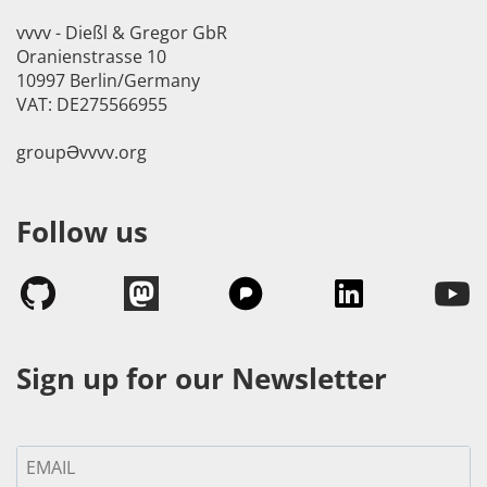
vvvv - Dießl & Gregor GbR
Oranienstrasse 10
10997 Berlin/Germany
VAT: DE275566955
groupӘvvvv.org
Follow us
Sign up for our Newsletter