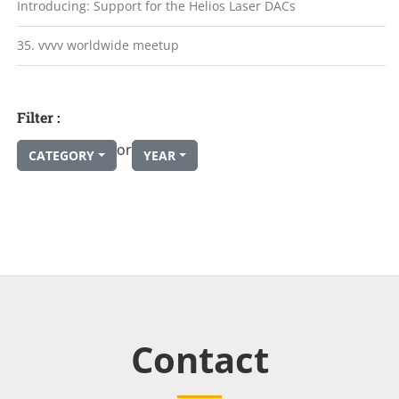
Introducing: Support for the Helios Laser DACs
35. vvvv worldwide meetup
Filter :
or
CATEGORY
YEAR
Contact