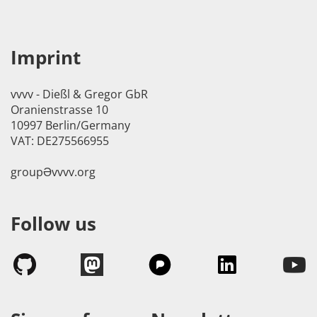
Imprint
vvvv - Dießl & Gregor GbR
Oranienstrasse 10
10997 Berlin/Germany
VAT: DE275566955
groupӘvvvv.org
Follow us