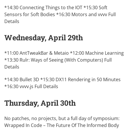
*14:30 Connecting Things to the IOT *15:30 Soft
Sensors for Soft Bodies *16:30 Motors and vvvv
Full
Details
Wednesday, April 29th
*11:00 AntTweakBar & Metaio *12:00 Machine Learning
*13:30 Rulr: Ways of Seeing (With Computers)
Full
Details
*14:30 Bullet 3D *15:30 DX11 Rendering in 50 Minutes
*16:30 vvvv.js
Full Details
Thursday, April 30th
No patches, no projects, but a full day of symposium:
Wrapped In Code – The Future Of The Informed Body