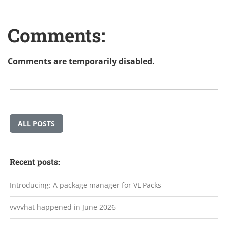
Comments:
Comments are temporarily disabled.
ALL POSTS
Recent posts:
Introducing: A package manager for VL Packs
vvvvhat happened in June 2026