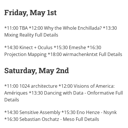
Friday, May 1st
*11:00 TBA *12:00 Why the Whole Enchillada? *13:30
Mixing Reality
Full Details
*14:30 Kinect + Oculus *15:30 Emeshe *16:30
Projection Mapping *18:00 wirmachenkntxt
Full Details
Saturday, May 2nd
*11:00 1024 architecture *12:00 Visions of America:
Amériques *13:30 Dancing with Data - Onformative
Full
Details
*14:30 Sensitive Assembly *15:30 Eno Henze - Nsynk
*16:30 Sebastian Oschatz - Meso
Full Details