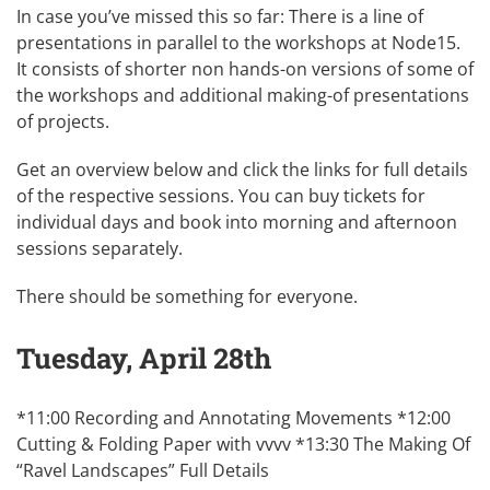
In case you’ve missed this so far: There is a line of
presentations in parallel to the workshops at
Node15
.
It consists of shorter non hands-on versions of some of
the workshops and additional making-of presentations
of projects.
Get an overview below and click the links for full details
of the respective sessions. You can buy
tickets
for
individual days and book into morning and afternoon
sessions separately.
There should be something for
everyone
.
Tuesday, April 28th
*11:00 Recording and Annotating Movements *12:00
Cutting & Folding Paper with vvvv *13:30 The Making Of
“Ravel Landscapes”
Full Details