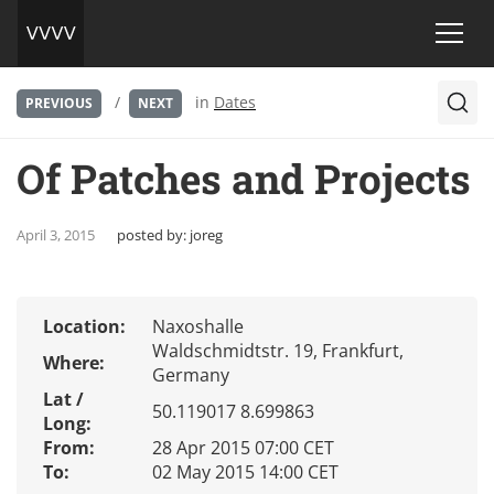
/
in
Dates
PREVIOUS
NEXT
Of Patches and Projects
April 3, 2015
posted by:
joreg
Location:
Naxoshalle
Waldschmidtstr. 19, Frankfurt,
Where:
Germany
Lat /
50.119017 8.699863
Long:
From:
28 Apr 2015 07:00 CET
To:
02 May 2015 14:00 CET