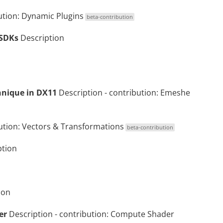
ution:
Dynamic Plugins
beta-contribution
 SDKs
Description
nique in DX11
Description
- contribution:
Emeshe
ution:
Vectors & Transformations
beta-contribution
ption
ion
er
Description
- contribution:
Compute Shader