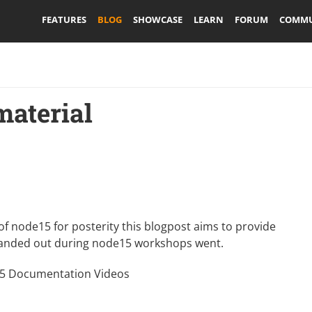
FEATURES
BLOG
SHOWCASE
LEARN
FORUM
COMMU
aterial
of node15 for posterity this blogpost aims to provide
 handed out during
node15 workshops
went.
 Documentation Videos