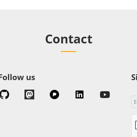
Contact
Follow us
S