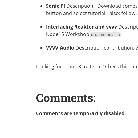
Sonic PI
Description
-
Download
comes w
button and select tutorial - also: follow
Interfacing Reaktor and vvvv
Descript
Node15 Workshop
beta-contribution
VVVV.Audio
Description
contribution:
Looking for node13 material? Check this:
no
Comments:
Comments are temporarily disabled.