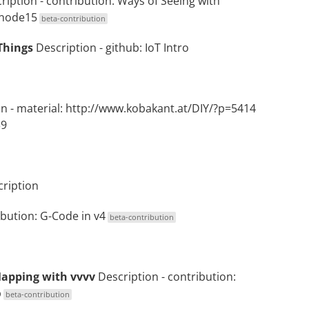
ription
- contribution:
Ways of Seeing with
 node15
beta-contribution
Things
Description
- github:
IoT Intro
on
- material:
http://www.kobakant.at/DIY/?p=5414
39
ription
ibution:
G-Code in v4
beta-contribution
Mapping with vvvv
Description
- contribution:
p
beta-contribution