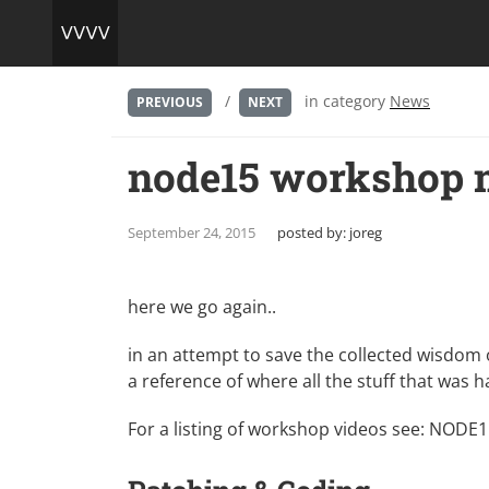
/
in category
News
PREVIOUS
NEXT
node15 workshop m
September 24, 2015
posted by:
joreg
here we go again..
in an attempt to save the collected wisdom 
a reference of where all the stuff that was
For a listing of workshop videos see:
NODE15