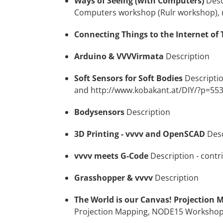
Ways of Seeing (with Computers)
Desc
Computers workshop (Rulr workshop),
Connecting Things to the Internet of 
Arduino & VVVVirmata
Description
Soft Sensors for Soft Bodies
Descripti
and
http://www.kobakant.at/DIY/?p=55
Bodysensors
Description
3D Printing - vvvv and OpenSCAD
Desc
vvvv meets G-Code
Description
- contr
Grasshopper & vvvv
Description
The World is our Canvas! Projection 
Projection Mapping, NODE15 Worksho