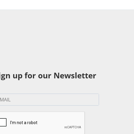
ign up for our Newsletter