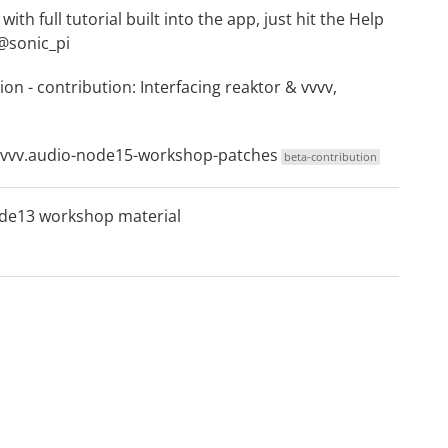
ith full tutorial built into the app, just hit the Help
@sonic_pi
ion
- contribution:
Interfacing reaktor & vvvv,
vvvv.audio-node15-workshop-patches
beta-contribution
de13 workshop material