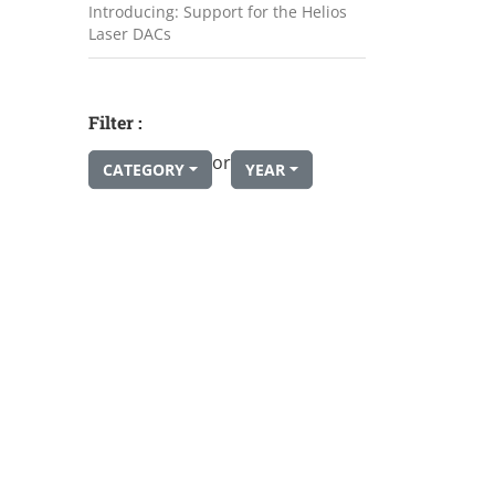
Introducing: Support for the Helios
Laser DACs
Filter :
or
CATEGORY
YEAR