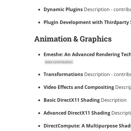
Dynamic Plugins
Description
- contrib
Plugin Development with Thirdparty
Animation & Graphics
Emeshe: An Advanced Rendering Tech
beta-contribution
Transformations
Description
- contrib
Video Effects and Compositing
Descri
Basic DirectX11 Shading
Description
Advanced DirectX11 Shading
Descript
DirectCompute: A Multipurpose Shad