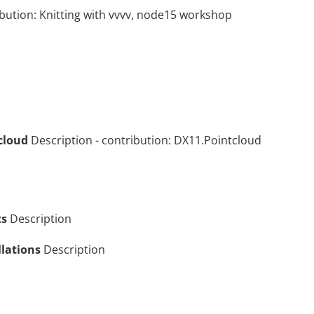
ibution:
Knitting with vvvv, node15 workshop
cloud
Description
- contribution:
DX11.Pointcloud
ts
Description
llations
Description