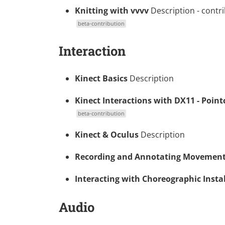
Knitting with vvvv
Description
- contr
beta-contribution
Interaction
Kinect Basics
Description
Kinect Interactions with DX11 - Point
beta-contribution
Kinect & Oculus
Description
Recording and Annotating Movemen
Interacting with Choreographic Insta
Audio