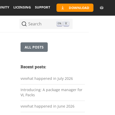
NITY
LICENSING
SUPPORT
DOWNLOAD
Search
K
ALL POSTS
Recent posts:
vvvvhat happened in July 2026
Introducing: A package manager for
VL Packs
vvvvhat happened in June 2026