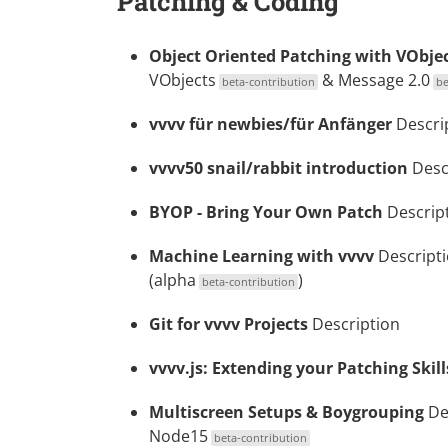
Patching & Coding
Object Oriented Patching with VObje
VObjects
&
Message 2.0
beta-contribution
be
vvvv für newbies/für Anfänger
Descri
vvvv50 snail/rabbit introduction
Desc
BYOP - Bring Your Own Patch
Descrip
Machine Learning with vvvv
Descript
(alpha
)
beta-contribution
Git for vvvv Projects
Description
vvvv.js: Extending your Patching Skil
Multiscreen Setups & Boygrouping
De
Node15
beta-contribution