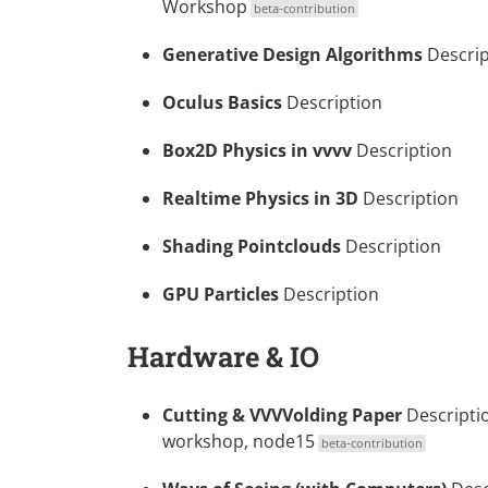
Workshop
beta-contribution
Generative Design Algorithms
Descrip
Oculus Basics
Description
Box2D Physics in vvvv
Description
Realtime Physics in 3D
Description
Shading Pointclouds
Description
GPU Particles
Description
Hardware & IO
Cutting & VVVVolding Paper
Descripti
workshop, node15
beta-contribution