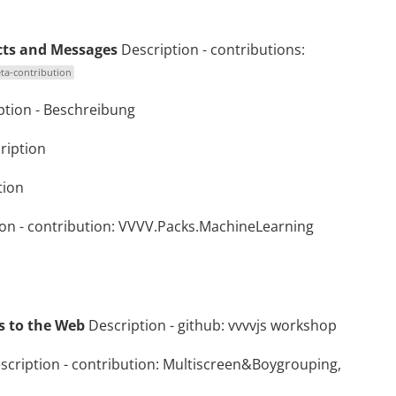
cts and Messages
Description
- contributions:
ta-contribution
ption
-
Beschreibung
ription
tion
ion
- contribution:
VVVV.Packs.MachineLearning
ls to the Web
Description
- github:
vvvvjs workshop
scription
- contribution:
Multiscreen&Boygrouping,