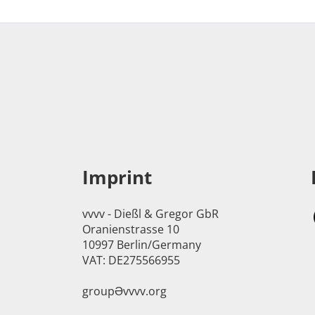
Imprint
vvvv - Dießl & Gregor GbR
Oranienstrasse 10
10997 Berlin/Germany
VAT: DE275566955
groupӘvvvv.org