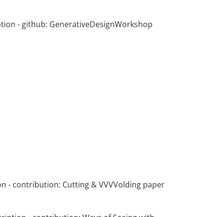
tion
- github:
GenerativeDesignWorkshop
on
- contribution:
Cutting & VVVVolding paper