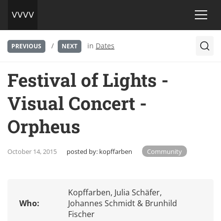
/
in
Dates
PREVIOUS
NEXT
Festival of Lights -
Visual Concert -
Orpheus
October 14, 2015
posted by:
kopffarben
Community
Kopffarben, Julia Schäfer,
Who:
Johannes Schmidt & Brunhild
Fischer