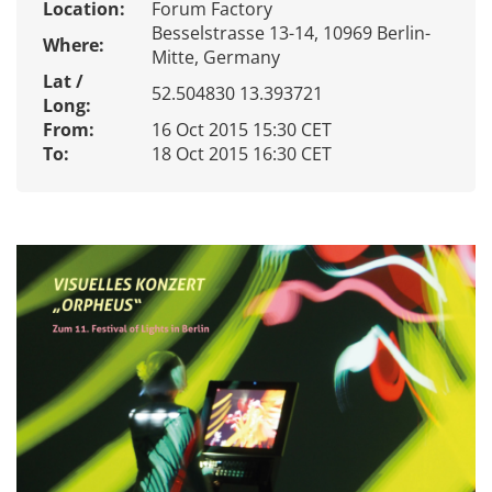
Location:
Forum Factory
Besselstrasse 13-14, 10969 Berlin-
Where:
Mitte, Germany
Lat /
52.504830 13.393721
Long:
From:
16 Oct 2015 15:30 CET
To:
18 Oct 2015 16:30 CET