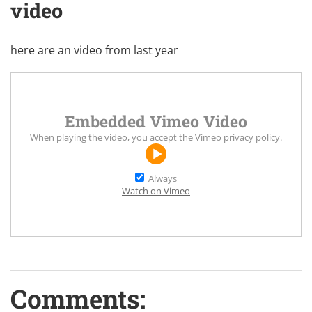
video
here are an video from last year
Embedded Vimeo Video
When playing the video, you accept the
Vimeo privacy policy
.
Always
Watch on Vimeo
Comments: