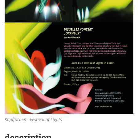
Kopffarben - Festival of Lights
description