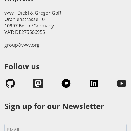
vvvv - Dießl & Gregor GbR
Oranienstrasse 10
10997 Berlin/Germany
VAT: DE275566955
groupӘvvvv.org
Follow us
Sign up for our Newsletter