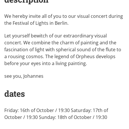
We hereby invite all of you to our visual concert during
the Festival of Lights in Berlin.
Let yourself bewitch of our extraordinary visual
concert. We combine the charm of painting and the
fascination of light with spherical sound of the flute to
a rousing cosmos. The legend of Orpheus develops
before your eyes into a living painting.
see you, Johannes
dates
Friday: 16th of October / 19:30 Saturday: 17th of
October / 19:30 Sunday: 18th of October / 19:30