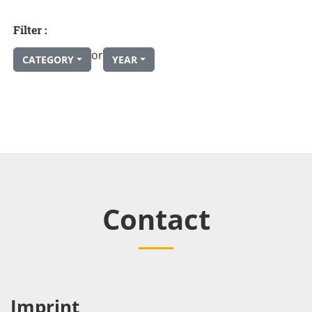
Filter :
or
CATEGORY
YEAR
Contact
Imprint