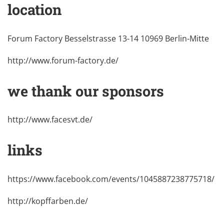
location
Forum Factory Besselstrasse 13-14 10969 Berlin-Mitte
http://www.forum-factory.de/
we thank our sponsors
http://www.facesvt.de/
links
https://www.facebook.com/events/1045887238775718/
http://kopffarben.de/