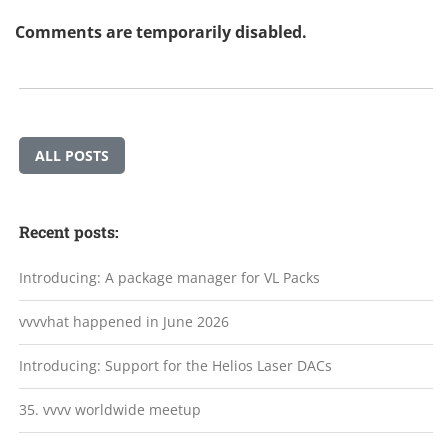
Comments are temporarily disabled.
ALL POSTS
Recent posts:
Introducing: A package manager for VL Packs
vvvvhat happened in June 2026
Introducing: Support for the Helios Laser DACs
35. vvvv worldwide meetup