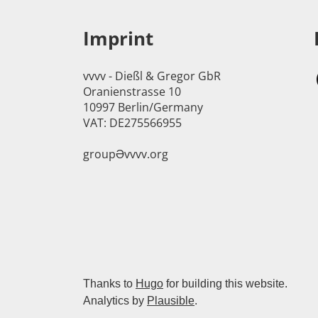
Imprint
vvvv - Dießl & Gregor GbR
Oranienstrasse 10
10997 Berlin/Germany
VAT: DE275566955
groupӘvvvv.org
Thanks to
Hugo
for building this website.
Analytics by
Plausible
.