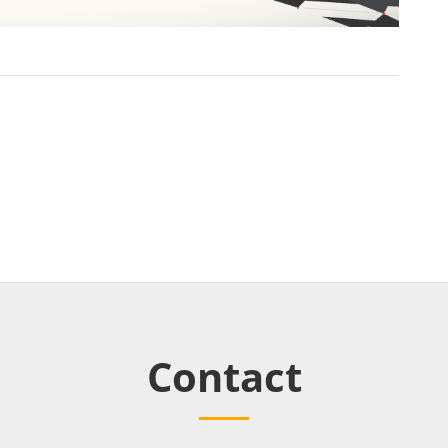
Contact