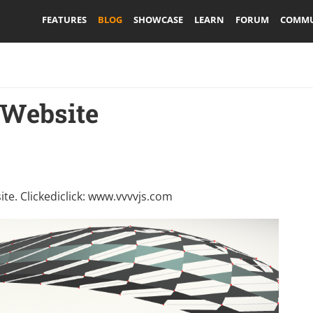
FEATURES
BLOG
SHOWCASE
LEARN
FORUM
COMMU
 Website
e. Clickediclick:
www.vvvvjs.com