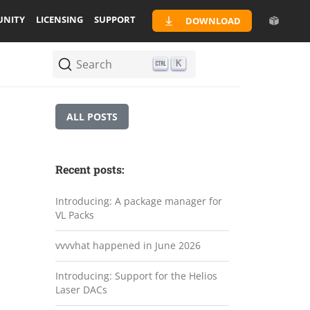
NITY
LICENSING
SUPPORT
DOWNLOAD
Search
K
ALL POSTS
Recent posts:
Introducing: A package manager for
VL Packs
vvvvhat happened in June 2026
Introducing: Support for the Helios
Laser DACs