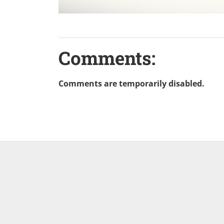
Comments:
Comments are temporarily disabled.