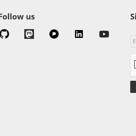
Follow us
S