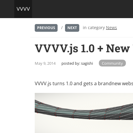
/
in category
News
PREVIOUS
NEXT
VVVV.js 1.0 + New
May 9, 2014
posted by:
sagishi
Community
VVVV.js turns 1.0 and gets a brandnew websit