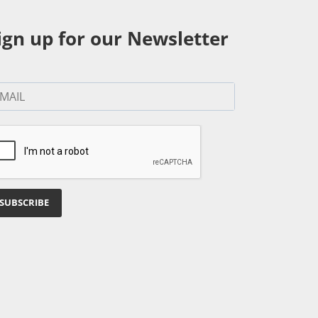
ign up for our Newsletter
SUBSCRIBE