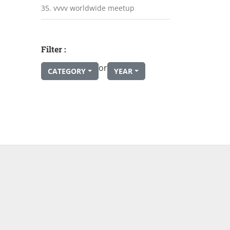
35. vvvv worldwide meetup
Filter :
or
CATEGORY
YEAR