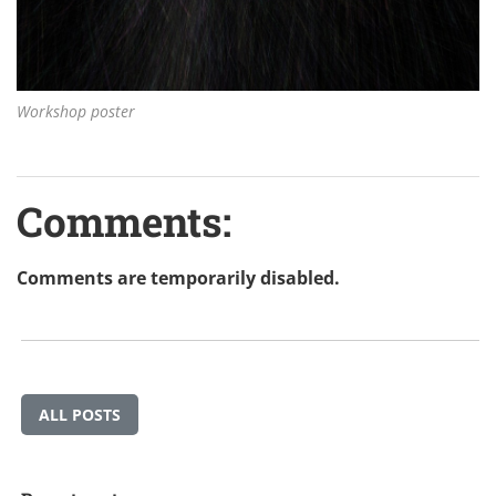
Workshop poster
Comments:
Comments are temporarily disabled.
ALL POSTS