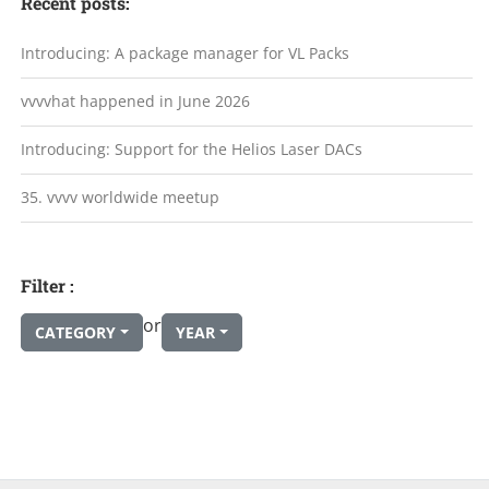
Recent posts:
Introducing: A package manager for VL Packs
vvvvhat happened in June 2026
Introducing: Support for the Helios Laser DACs
35. vvvv worldwide meetup
Filter :
or
CATEGORY
YEAR