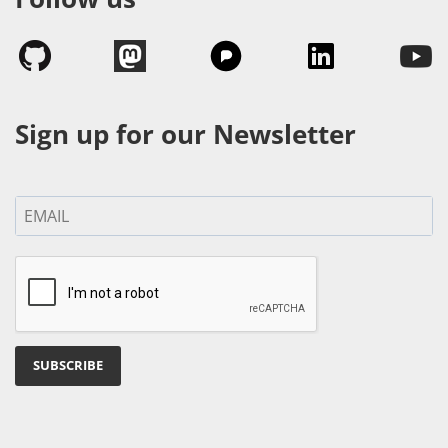
Sign up for our Newsletter
SUBSCRIBE