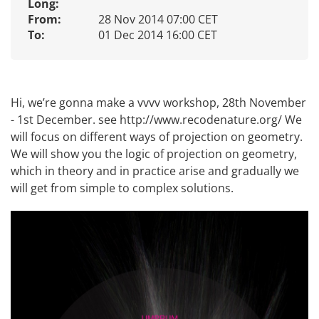
Long:
From:
28 Nov 2014 07:00 CET
To:
01 Dec 2014 16:00 CET
Hi, we’re gonna make a vvvv workshop, 28th November
- 1st December. see
http://www.recodenature.org/
We
will focus on different ways of projection on geometry.
We will show you the logic of projection on geometry,
which in theory and in practice arise and gradually we
will get from simple to complex solutions.