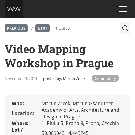
/
in
Dates
PREVIOUS
NEXT
Video Mapping
Workshop in Prague
November 9, 2014
posted by:
Martin Zrcek
Community
Who:
Martin Zrcek, Martin Gsandtner
Academy of Arts, Architecture and
Location:
Design in Prague
Where:
1. Pluku 5, Praha 8, Praha, Czechia
Lat /
50.089043 14.443245