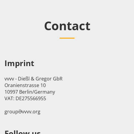
Contact
Imprint
vvvv - Dießl & Gregor GbR
Oranienstrasse 10
10997 Berlin/Germany
VAT: DE275566955
groupӘvvvv.org
Follow us