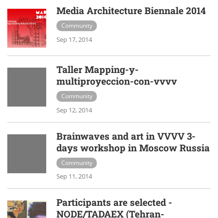
Media Architecture Biennale 2014
Community
Sep 17, 2014
Taller Mapping-y-
multiproyeccion-con-vvvv
Community
Sep 12, 2014
Brainwaves and art in VVVV 3-
days workshop in Moscow Russia
Community
Sep 11, 2014
Participants are selected -
NODE/TADAEX (Tehran-