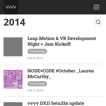
2014
Leap Motion & VR Development
Night + Jam Kickoff
Community
Oct 9, 2014
NODE+CODE #October _Lauren
McCarthy_
Community
Oct 9, 2014
vvvv DX11 beta33x update