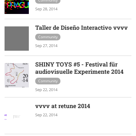
Community
Sep 28, 2014
Taller de Diseño Interactivo vvvv
Community
Sep 27, 2014
SHINY TOYS #5 - Festival für
audiovisuelle Experimente 2014
Community
Sep 22, 2014
vvvv at retune 2014
Sep 22, 2014