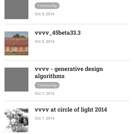
Community
Oct 9, 2014
vvvv_45beta33.3
Oct 9, 2014
vvvv - generative design
algorithms
Community
Oct 7, 2014
vvvv at circle of light 2014
Oct 7, 2014