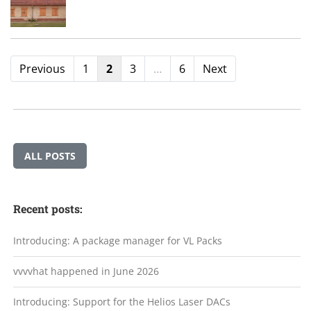
Previous
1
2
3
…
6
Next
ALL POSTS
Recent posts:
Introducing: A package manager for VL Packs
vvvvhat happened in June 2026
Introducing: Support for the Helios Laser DACs