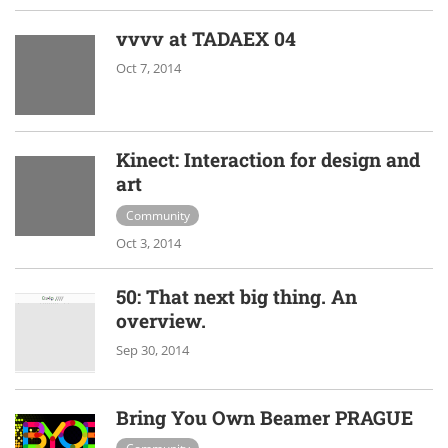
vvvv at TADAEX 04
Oct 7, 2014
Kinect: Interaction for design and
art
Community
Oct 3, 2014
50: That next big thing. An
overview.
Sep 30, 2014
Bring You Own Beamer PRAGUE