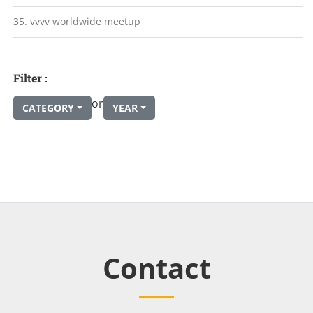
35. vvvv worldwide meetup
Filter :
or
CATEGORY
YEAR
Contact