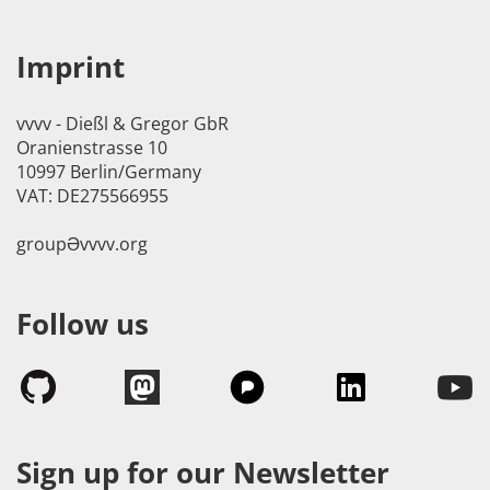
Imprint
vvvv - Dießl & Gregor GbR
Oranienstrasse 10
10997 Berlin/Germany
VAT: DE275566955
groupӘvvvv.org
Follow us
Sign up for our Newsletter