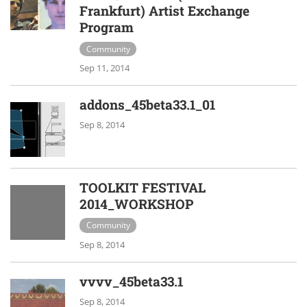
Frankfurt) Artist Exchange
Program
Community
Sep 11, 2014
addons_45beta33.1_01
Sep 8, 2014
TOOLKIT FESTIVAL
2014_WORKSHOP
Community
Sep 8, 2014
vvvv_45beta33.1
Sep 8, 2014