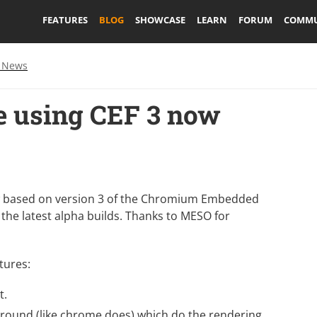
FEATURES
BLOG
SHOWCASE
LEARN
FORUM
COMMU
 News
 using CEF 3 now
 based on version 3 of the
Chromium Embedded
 the latest
alpha builds
. Thanks to
MESO
for
tures:
t.
round (like chrome does) which do the rendering,