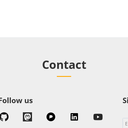
Contact
Follow us
S