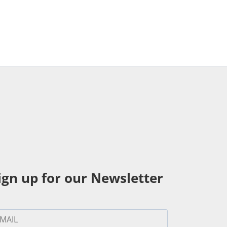
ign up for our Newsletter