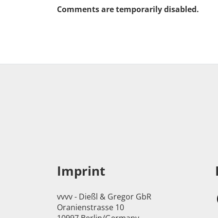
Comments are temporarily disabled.
Imprint
vvvv - Dießl & Gregor GbR
Oranienstrasse 10
10997 Berlin/Germany