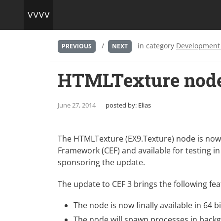
/
in category
Development
PREVIOUS
NEXT
HTMLTexture node
June 27, 2014
posted by:
Elias
The HTMLTexture (EX9.Texture) node is now
Framework (CEF)
and available for testing in
sponsoring the update.
The update to CEF 3 brings the following fea
The node is now finally available in 64 bi
The node will spawn processes in backg