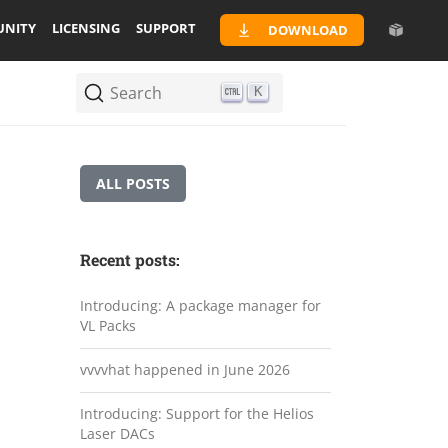
NITY
LICENSING
SUPPORT
DOWNLOAD
Search
K
ALL POSTS
Recent posts:
Introducing: A package manager for
VL Packs
vvvvhat happened in June 2026
Introducing: Support for the Helios
Laser DACs