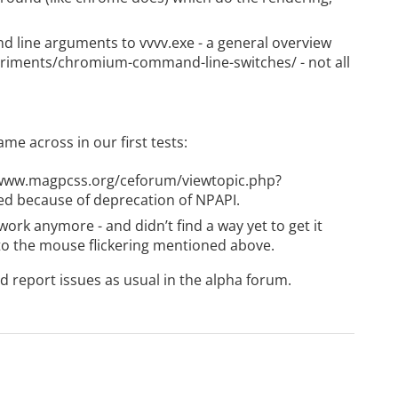
 line arguments to vvvv.exe - a general overview
periments/chromium-command-line-switches/
- not all
me across in our first tests:
/www.magpcss.org/ceforum/viewtopic.php?
xed because of deprecation of NPAPI.
ork anymore - and didn’t find a way yet to get it
 to the mouse flickering mentioned above.
 report issues as usual in the
alpha forum
.