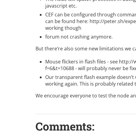
javascript etc.
CEF can be configured through command
can be found here:
http://peter.sh/ex
working though
forum
not crashing anymore.
But there’re also some new limitations we ca
Mouse flickers in flash files - see
http:/
f=6&t=10688
- will probably never be fi
Our transparent flash example doesn’t w
working again. This is probably related
We encourage everyone to test the node and
Comments: