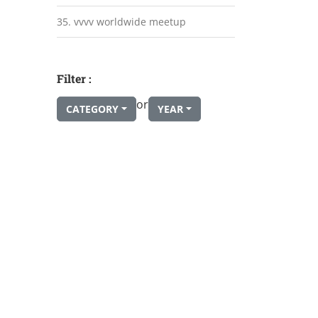
35. vvvv worldwide meetup
Filter :
or
CATEGORY
YEAR