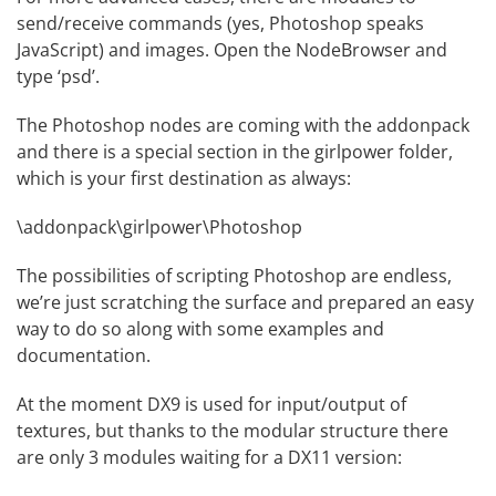
send/receive commands (yes, Photoshop speaks
JavaScript) and images. Open the
NodeBrowser
and
type ‘psd’.
The Photoshop nodes are coming with the addonpack
and there is a special section in the girlpower folder,
which is your first destination as always:
\addonpack\girlpower\Photoshop
The possibilities of scripting Photoshop are endless,
we’re just scratching the surface and prepared an easy
way to do so along with some examples and
documentation.
At the moment DX9 is used for input/output of
textures, but thanks to the modular structure there
are only 3 modules waiting for a DX11 version: