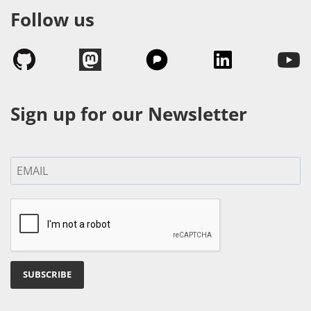
Follow us
Sign up for our Newsletter
SUBSCRIBE