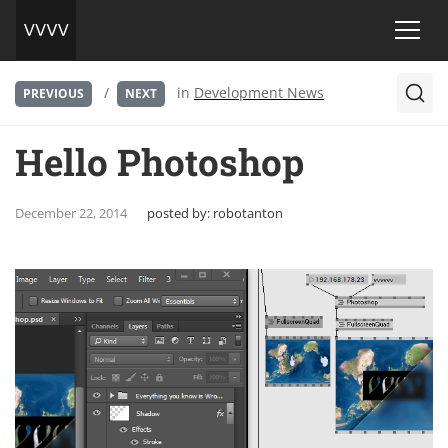
/
in
Development News
PREVIOUS
NEXT
Hello Photoshop
December 22, 2014
posted by:
robotanton