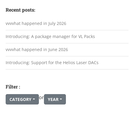
Recent posts:
vvvvhat happened in July 2026
Introducing: A package manager for VL Packs
vvvvhat happened in June 2026
Introducing: Support for the Helios Laser DACs
Filter :
or
CATEGORY
YEAR