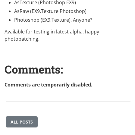
AsTexture (Photoshop EX9)
AsRaw (EX9.Texture Photoshop)
Photoshop (EX9.Texture). Anyone?
Available for testing in latest
alpha
. happy
photopatching.
Comments:
Comments are temporarily disabled.
ALL POSTS