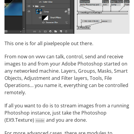
This one is for all pixelpeople out there.
From now on vvvv can talk, control, send and receive
images to and from your Adobe Photoshop started on
any networked machine. Layers, Groups, Masks, Smart
Objects, Adjustment and Filter layers, Tools, File
Operations… you name it, everything can be controlled
remotely.
If all you want to do is to stream images from a running
Photoshop instance, just take the
Photoshop
(EX9.Texture)
and you are done.
node
For more advanced cases, there are modules to