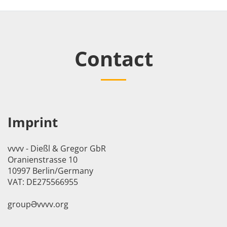
Contact
Imprint
vvvv - Dießl & Gregor GbR
Oranienstrasse 10
10997 Berlin/Germany
VAT: DE275566955
groupӘvvvv.org